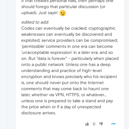
If that creates personal risks, then perhaps one
should forego that particular discussion (or
upload). Just sayin'
edited to add:
Codes can eventually be cracked; cryptographic
weaknesses can eventually be discovered and
exploited; service providers can be compromised;
'permissible' comments in one era can become
'unacceptable expression' in a later era; and so
on. But "data is forever" - particularly when placed
onto a public network. Unless one has a deep
understanding and practice of high-level
encryption and knows precisely who his recipient
is, one should
never
put onto the Internet
comments that may come back to haunt one
later, whether via VPN, HTTPS, or whatever...
unless one is prepared to take a stand and pay
the price when or if a day of unexpected
disclosure arrives.
0