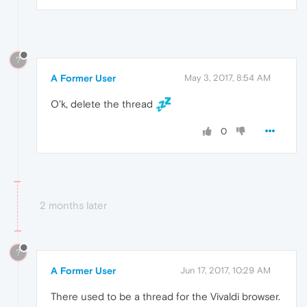
?
A Former User
May 3, 2017, 8:54 AM
O'k, delete the thread
0
2 months later
?
A Former User
Jun 17, 2017, 10:29 AM
There used to be a thread for the Vivaldi browser.