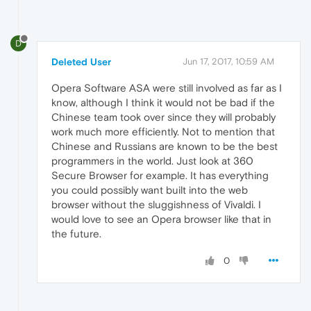
D
Deleted User
Jun 17, 2017, 10:59 AM
Opera Software ASA were still involved as far as I
know, although I think it would not be bad if the
Chinese team took over since they will probably
work much more efficiently. Not to mention that
Chinese and Russians are known to be the best
programmers in the world. Just look at 360
Secure Browser for example. It has everything
you could possibly want built into the web
browser without the sluggishness of Vivaldi. I
would love to see an Opera browser like that in
the future.
0