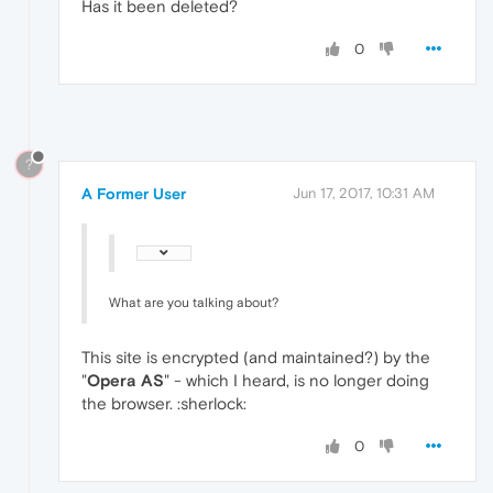
Has it been deleted?
0
?
A Former User
Jun 17, 2017, 10:31 AM
What are you talking about?
This site is encrypted (and maintained?) by the
"
Opera AS
" - which I heard, is no longer doing
the browser. :sherlock:
0