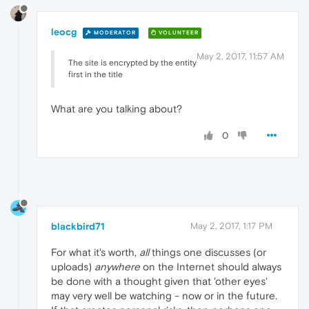
leocg
MODERATOR
VOLUNTEER
May 2, 2017, 11:57 AM
The site is encrypted by the entity
first in the title
What are you talking about?
0
blackbird71
May 2, 2017, 1:17 PM
For what it's worth,
all
things one discusses (or
uploads)
anywhere
on the Internet should always
be done with a thought given that 'other eyes'
may very well be watching - now or in the future.