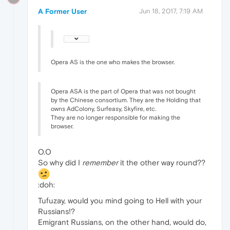
A Former User
Jun 18, 2017, 7:19 AM
Opera AS is the one who makes the browser.
Opera ASA is the part of Opera that was not bought
by the Chinese consortium. They are the Holding that
owns AdColony, Surfeasy, Skyfire, etc.
They are no longer responsible for making the
browser.
O.O
So why did I
remember
it the other way round??
:doh:
Tufuzay, would you mind going to Hell with your
Russians!?
Emigrant Russians, on the other hand, would do,