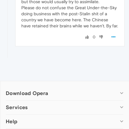
but those would usually try to assimilate.
Please do not confuse the Great Under-the-Sky
doing business with the post-Stalin shit of a
country we have become here. The Chinese
have retained their brains while we haven't. By far.
0
Download Opera
Computer browsers
Services
Opera for Windows
Help
Add-ons
Opera for Mac
Opera account