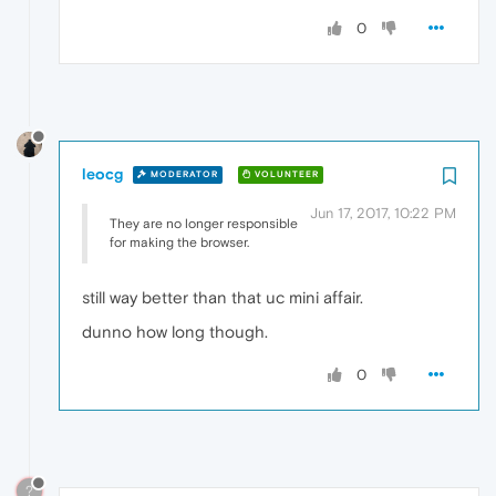
0
leocg
MODERATOR
VOLUNTEER
Jun 17, 2017, 10:22 PM
They are no longer responsible
for making the browser.
still way better than that uc mini affair.
dunno how long though.
0
?