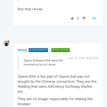
Not that I know.
0
leocg
MODERATOR
VOLUNTEER
Jun 17, 2017, 5:22 PM
Opera Software ASA were still
involved as far as I know
Opera ASA is the part of Opera that was not
bought by the Chinese consortium. They are the
Holding that owns AdColony, Surfeasy, Skyfire,
etc.
They are no longer responsible for making the
browser.