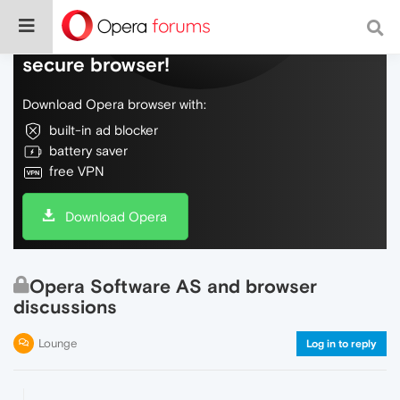
Do more on the web, with a fast and
secure browser!
Download Opera browser with:
built-in ad blocker
battery saver
free VPN
Download Opera
Opera Software AS and browser
discussions
Lounge
Log in to reply