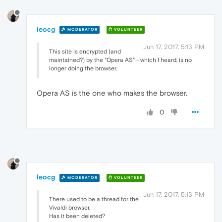
leocg
MODERATOR
VOLUNTEER
Jun 17, 2017, 5:13 PM
This site is encrypted (and
maintained?) by the "Opera AS" - which I heard, is no
longer doing the browser.
Opera AS is the one who makes the browser.
0
leocg
MODERATOR
VOLUNTEER
Jun 17, 2017, 5:13 PM
There used to be a thread for the
Vivaldi browser.
Has it been deleted?