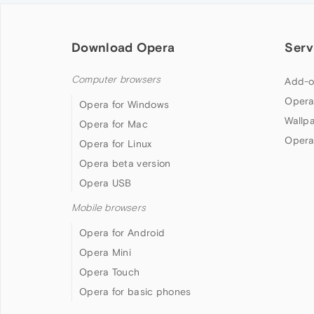
Download Opera
Serv
Computer browsers
Add-o
Opera
Opera for Windows
Wallp
Opera for Mac
Opera
Opera for Linux
Opera beta version
Opera USB
Mobile browsers
Opera for Android
Opera Mini
Opera Touch
Opera for basic phones