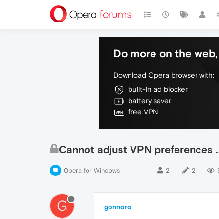
Do more on the web, 
Download Opera browser with:
built-in ad blocker
battery saver
free VPN
Cannot adjust VPN preferences ..
Opera for Windows
2
2
G
gonnoro