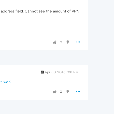
r address field. Cannot see the amount of VPN
0
Apr 30, 2017, 7:38 PM
-t-work
0