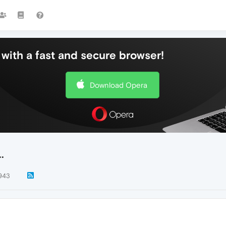
with a fast and secure browser!
Download Opera
.
943