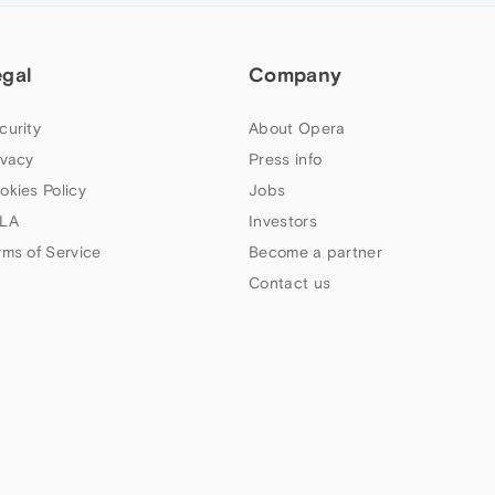
egal
Company
curity
About Opera
ivacy
Press info
okies Policy
Jobs
LA
Investors
rms of Service
Become a partner
Contact us