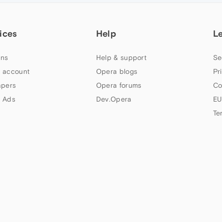
ices
Help
L
ns
Help & support
Se
 account
Opera blogs
Pr
apers
Opera forums
Co
 Ads
Dev.Opera
EU
Te