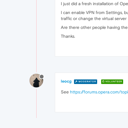
I just did a fresh installation of
I can enable VPN from Settings, b
traffic or change the virtual server 
Are there other people having the
Thanks.
leocg
MODERATOR
VOLUNTEER
See
https://forums.opera.com/to