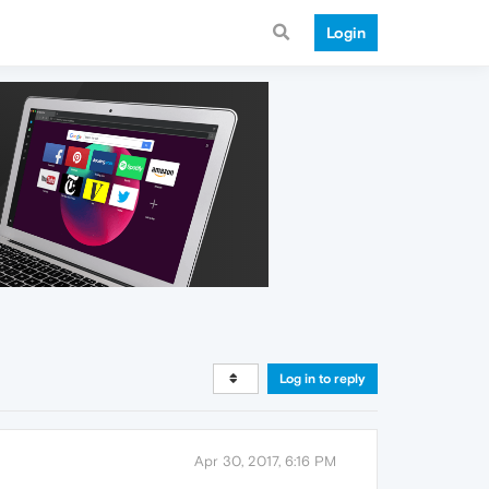
Login
Log in to reply
Apr 30, 2017, 6:16 PM