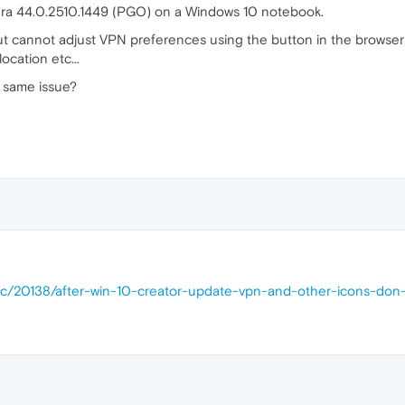
 Opera 44.0.2510.1449 (PGO) on a Windows 10 notebook.
ut cannot adjust VPN preferences using the button in the browse
location etc...
 same issue?
pic/20138/after-win-10-creator-update-vpn-and-other-icons-don