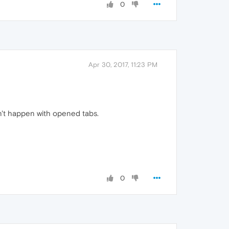
0
Apr 30, 2017, 11:23 PM
n't happen with opened tabs.
0