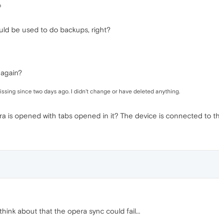
p
uld be used to do backups, right?
 again?
issing since two days ago. I didn't change or have deleted anything.
a is opened with tabs opened in it? The device is connected to t
t think about that the opera sync could fail...