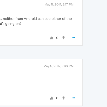
May 5, 2017, 9:17 PM
, neither from Android can see either of the
at's going on?
0
May 5, 2017, 9:36 PM
0