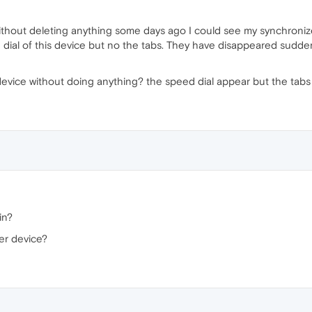
thout deleting anything some days ago I could see my synchroniz
 dial of this device but no the tabs. They have disappeared sudde
is device without doing anything? the speed dial appear but the ta
in?
er device?