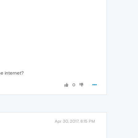
he internet?
0
Apr 30, 2017, 8:15 PM