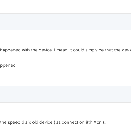
happened with the device. I mean, it could simply be that the dev
happened
the speed dial's old device (las connection 8th April)...