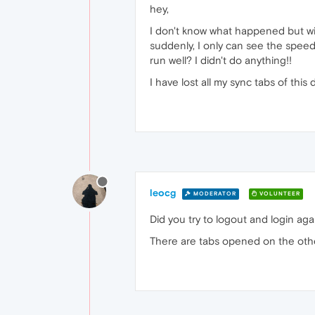
hey,
I don't know what happened but wi
suddenly, I only can see the speed
run well? I didn't do anything!!
I have lost all my sync tabs of th
leocg
MODERATOR
VOLUNTEER
Did you try to logout and login aga
There are tabs opened on the oth