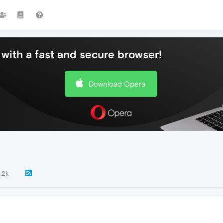
with a fast and secure browser!
Download Opera
.2k