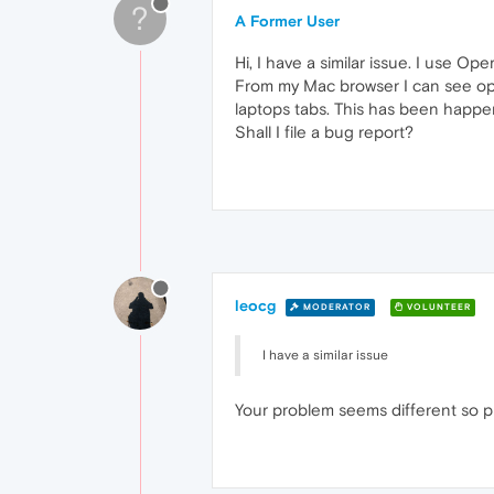
?
A Former User
Hi, I have a similar issue. I use 
From my Mac browser I can see ope
laptops tabs. This has been happen
Shall I file a bug report?
leocg
MODERATOR
VOLUNTEER
I have a similar issue
Your problem seems different so p