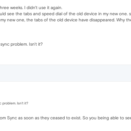
ree weeks. I didn't use it again.
ould see the tabs and speed dial of the old device in my new one. 
n my new one, the tabs of the old device have disappeared. Why th
ync problem. Isn't it?
problem. Isn't it?
om Sync as soon as they ceased to exist. So you being able to see