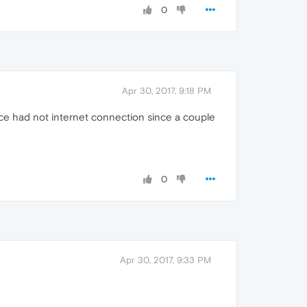
0
Apr 30, 2017, 9:18 PM
ice had not internet connection since a couple
0
Apr 30, 2017, 9:33 PM