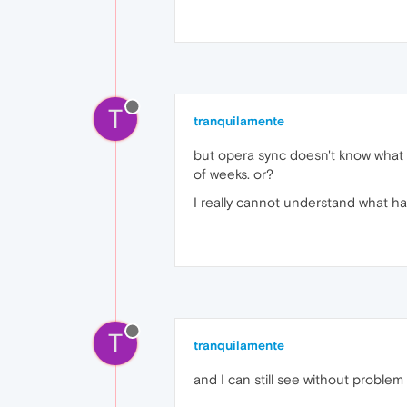
T
tranquilamente
but opera sync doesn't know what 
of weeks. or?
I really cannot understand what 
T
tranquilamente
and I can still see without problem 