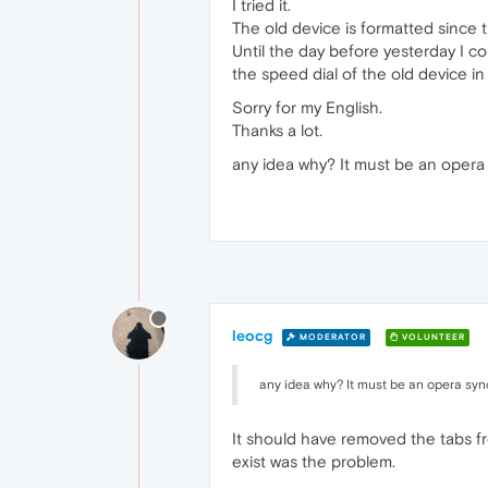
I tried it.
The old device is formatted since th
Until the day before yesterday I c
the speed dial of the old device i
Sorry for my English.
Thanks a lot.
any idea why? It must be an opera s
leocg
MODERATOR
VOLUNTEER
any idea why? It must be an opera sync 
It should have removed the tabs fr
exist was the problem.