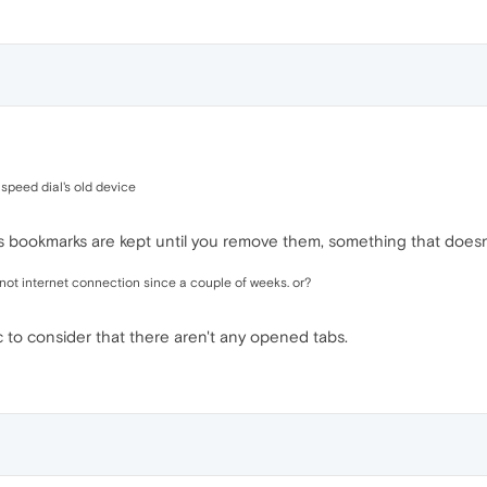
 speed dial's old device
s bookmarks are kept until you remove them, something that does
 not internet connection since a couple of weeks. or?
c to consider that there aren't any opened tabs.