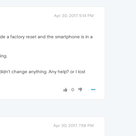
Apr 30, 2017, 5:14 PM
e a factory reset and the smartphone is in a
ing.
dn't change anything. Any help? or I lost
0
Apr 30, 2017, 7:58 PM