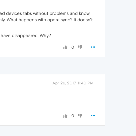
ed devices tabs without problems and know,
nly. What happens with opera sync? it doesn't
bs have disappeared. Why?
0
Apr 29, 2017, 11:40 PM
0