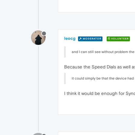
leocg
MODERATOR
VOLUNTEER
and I can still see without problem the
Because the Speed Dials as well a
it could simply be that the device had
I think it would be enough for Syn