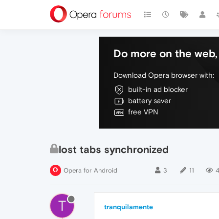
Do more on the web, 
Download Opera browser with:
built-in ad blocker
battery saver
free VPN
lost tabs synchronized
Opera for Android
3
11
4
T
tranquilamente