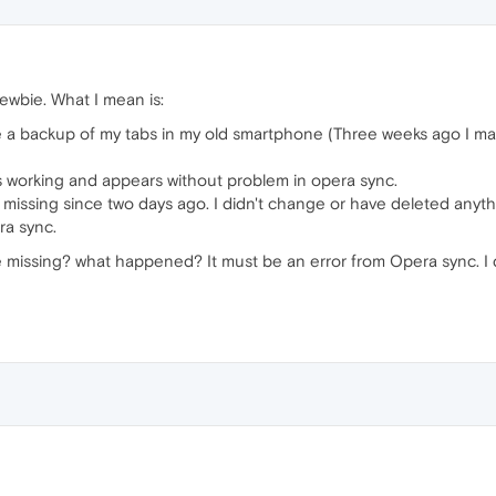
newbie. What I mean is:
e a backup of my tabs in my old smartphone (Three weeks ago I mad
is working and appears without problem in opera sync.
 missing since two days ago. I didn't change or have deleted anyth
ra sync.
issing? what happened? It must be an error from Opera sync. I di