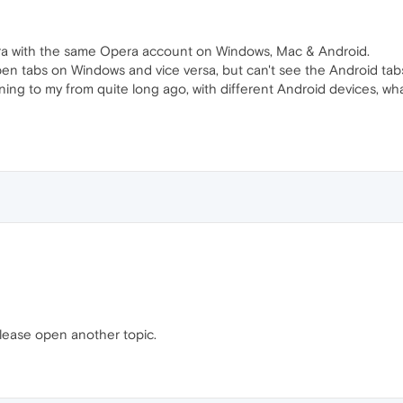
Opera with the same Opera account on Windows, Mac & Android.
n tabs on Windows and vice versa, but can't see the Android tabs
ing to my from quite long ago, with different Android devices, wh
lease open another topic.