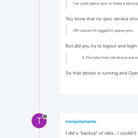
I've used opera sync to make a backu
You know that no sync service sho
Off course I'm logged in opera sync.
But did you try to logout and login
The tabs from old device are m
So that device is running and Oper
T
tranquilamente
I did a "backup" of tabs... I couldn'