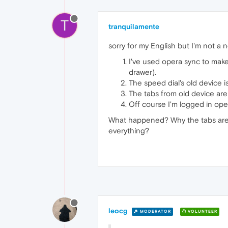
T
tranquilamente
sorry for my English but I'm not a 
I've used opera sync to mak
drawer).
The speed dial's old device 
The tabs from old device are
Off course I'm logged in ope
What happened? Why the tabs are m
everything?
leocg
MODERATOR
VOLUNTEER