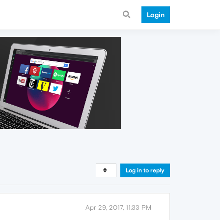
Login
Log in to reply
Apr 29, 2017, 11:33 PM