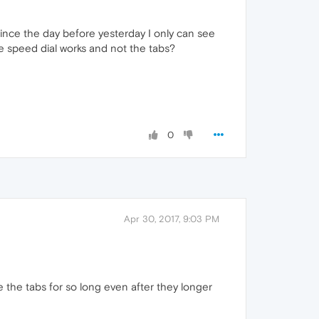
since the day before yesterday I only can see
e speed dial works and not the tabs?
0
Apr 30, 2017, 9:03 PM
 the tabs for so long even after they longer