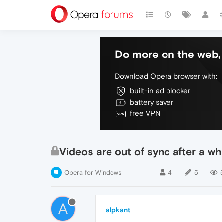
Do more on the web, 
Download Opera browser with:
built-in ad blocker
battery saver
free VPN
Videos are out of sync after a wh
Opera for Windows
4
5
A
alpkant