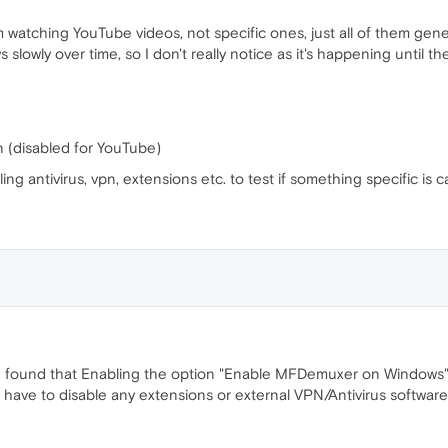
m watching YouTube videos, not specific ones, just all of them gene
s slowly over time, so I don't really notice as it's happening until 
n (disabled for YouTube)
bling antivirus, vpn, extensions etc. to test if something specific is 
gs, I found that Enabling the option "Enable MFDemuxer on Windows
 have to disable any extensions or external VPN/Antivirus software