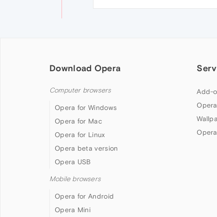
Download Opera
Serv
Computer browsers
Add-o
Opera
Opera for Windows
Wallp
Opera for Mac
Opera
Opera for Linux
Opera beta version
Opera USB
Mobile browsers
Opera for Android
Opera Mini