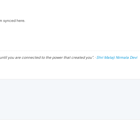
em synced here.
until you are connected to the power that created you
". ·
Shri Mataji Nirmala Devi