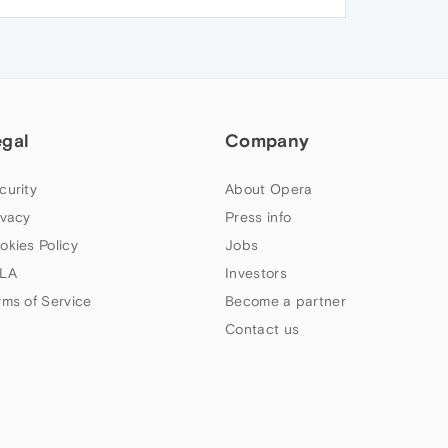
egal
Company
curity
About Opera
ivacy
Press info
okies Policy
Jobs
LA
Investors
rms of Service
Become a partner
Contact us