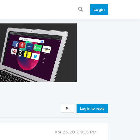
Login
Log in to reply
Apr 25, 2017, 9:05 PM