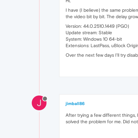
Hi,
I have (I believe) the same proble
the video bit by bit. The delay grow
Version: 44.0.2510.1449 (PGO)
Update stream: Stable
System: Windows 10 64-bit
Extensions: LastPass, uBlock Origi
Over the next few days I'll try disa
J
jimball86
After trying a few different thin
solved the problem for me. Did not