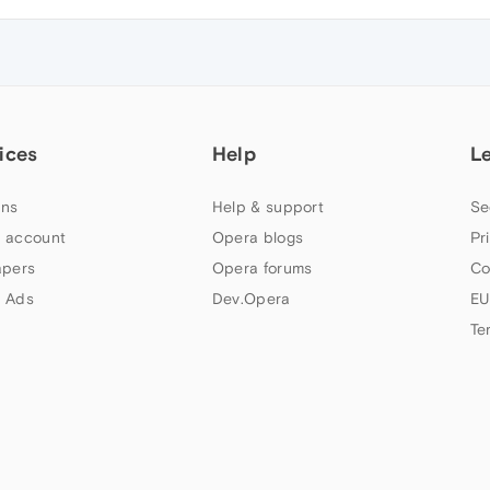
ices
Help
L
ns
Help & support
Se
 account
Opera blogs
Pr
apers
Opera forums
Co
 Ads
Dev.Opera
EU
Te