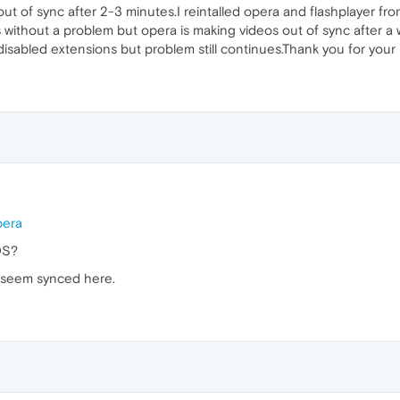
 out of sync after 2-3 minutes.I reintalled opera and flashplayer fr
s without a problem but opera is making videos out of sync after a 
disabled extensions but problem still continues.Thank you for your 
pera
OS?
s seem synced here.