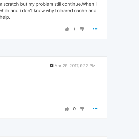
om scratch but my problem still continue.When i
while and i don't know why.I cleared cache and
help.
1
Apr 25, 2017, 9:22 PM
0