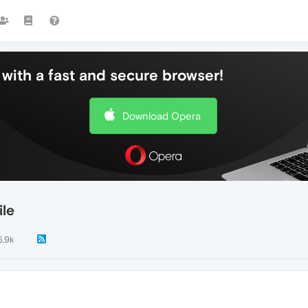
with a fast and secure browser!
Download Opera
ile
5.9k