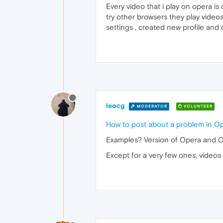
Every video that i play on opera is
try other browsers they play video
settings , created new profile and 
leocg
MODERATOR
VOLUNTEER
How to post about a problem in O
Examples? Version of Opera and 
Except for a very few ones, video