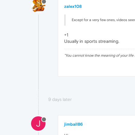
zalex108
Except for a very few ones, videos se
+1
Usually in sports streaming.
"
You cannot know the meaning of your life 
9 days later
J
jimball86