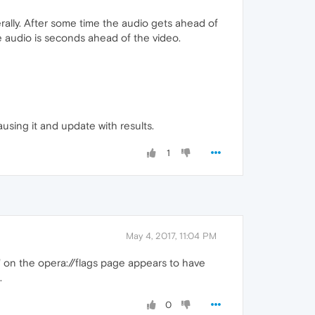
rally. After some time the audio gets ahead of
the audio is seconds ahead of the video.
causing it and update with results.
1
May 4, 2017, 11:04 PM
" on the opera://flags page appears to have
.
0