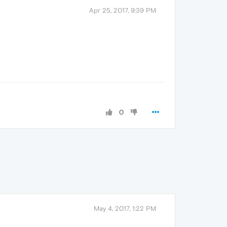
Apr 25, 2017, 9:39 PM
0
May 4, 2017, 1:22 PM