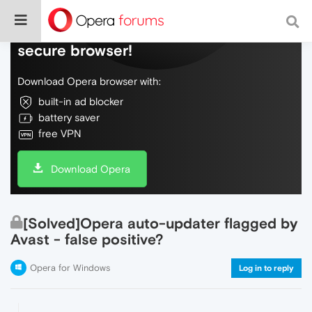
Do more on the web, with a fast and
secure browser!
Download Opera browser with:
built-in ad blocker
battery saver
free VPN
Download Opera
[Solved]Opera auto-updater flagged by
Avast - false positive?
Opera for Windows
Log in to reply