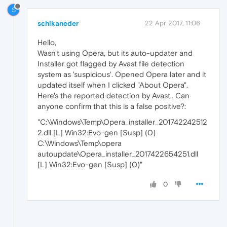
S
schikaneder
22 Apr 2017, 11:06
Hello,
Wasn't using Opera, but its auto-updater and
Installer got flagged by Avast file detection
system as 'suspicious'. Opened Opera later and it
updated itself when I clicked "About Opera".
Here's the reported detection by Avast.. Can
anyone confirm that this is a false positive?:
"C:\Windows\Temp\Opera_installer_201742242512
2.dll [L] Win32:Evo-gen [Susp] (0)
C:\Windows\Temp\opera
autoupdate\Opera_installer_2017422654251.dll
[L] Win32:Evo-gen [Susp] (0)"
0