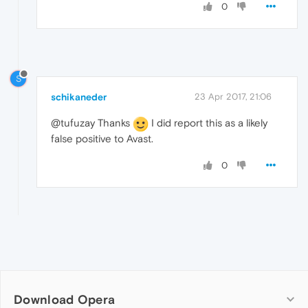
0
S
schikaneder
23 Apr 2017, 21:06
@tufuzay Thanks
I did report this as a likely
false positive to Avast.
0
Download Opera