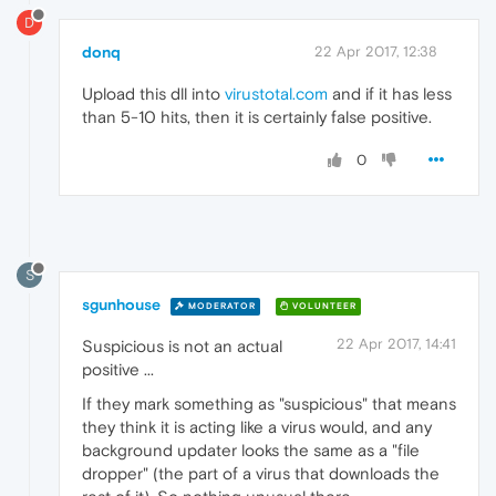
D
donq
22 Apr 2017, 12:38
Upload this dll into
virustotal.com
and if it has less
than 5-10 hits, then it is certainly false positive.
0
S
sgunhouse
MODERATOR
VOLUNTEER
22 Apr 2017, 14:41
Suspicious is not an actual
positive ...
If they mark something as "suspicious" that means
they think it is acting like a virus would, and any
background updater looks the same as a "file
dropper" (the part of a virus that downloads the