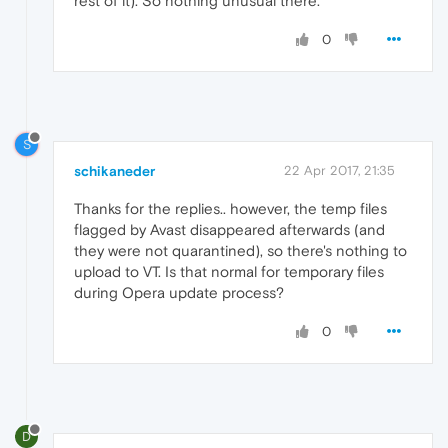
rest of it). So nothing unusual there.
0
S
schikaneder
22 Apr 2017, 21:35
Thanks for the replies.. however, the temp files
flagged by Avast disappeared afterwards (and
they were not quarantined), so there's nothing to
upload to VT. Is that normal for temporary files
during Opera update process?
0
D