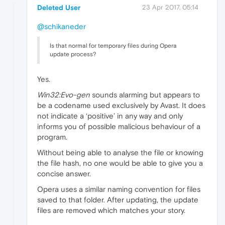
Deleted User
23 Apr 2017, 05:14
@schikaneder
Is that normal for temporary files during Opera
update process?
Yes.
Win32:Evo-gen
sounds alarming but appears to
be a codename used exclusively by Avast. It does
not indicate a ‘positive’ in any way and only
informs you of possible malicious behaviour of a
program.
Without being able to analyse the file or knowing
the file hash, no one would be able to give you a
concise answer.
Opera uses a similar naming convention for files
saved to that folder. After updating, the update
files are removed which matches your story.