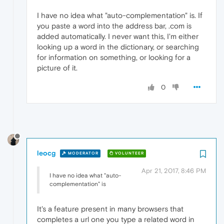
I have no idea what "auto-complementation" is. If
you paste a word into the address bar, .com is
added automatically. I never want this, I'm either
looking up a word in the dictionary, or searching
for information on something, or looking for a
picture of it.
0
leocg
MODERATOR
VOLUNTEER
Apr 21, 2017, 8:46 PM
I have no idea what "auto-
complementation" is
It's a feature present in many browsers that
completes a url one you type a related word in