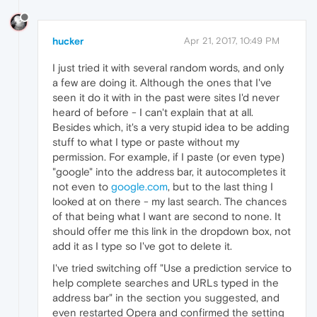
hucker
Apr 21, 2017, 10:49 PM
I just tried it with several random words, and only
a few are doing it. Although the ones that I've
seen it do it with in the past were sites I'd never
heard of before - I can't explain that at all.
Besides which, it's a very stupid idea to be adding
stuff to what I type or paste without my
permission. For example, if I paste (or even type)
"google" into the address bar, it autocompletes it
not even to
google.com
, but to the last thing I
looked at on there - my last search. The chances
of that being what I want are second to none. It
should offer me this link in the dropdown box, not
add it as I type so I've got to delete it.
I've tried switching off "Use a prediction service to
help complete searches and URLs typed in the
address bar" in the section you suggested, and
even restarted Opera and confirmed the setting