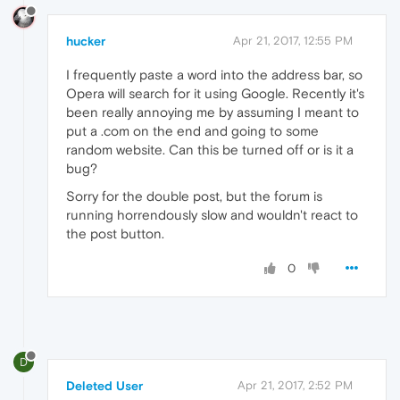
hucker
Apr 21, 2017, 12:55 PM
I frequently paste a word into the address bar, so
Opera will search for it using Google. Recently it's
been really annoying me by assuming I meant to
put a .com on the end and going to some
random website. Can this be turned off or is it a
bug?
Sorry for the double post, but the forum is
running horrendously slow and wouldn't react to
the post button.
0
D
Deleted User
Apr 21, 2017, 2:52 PM