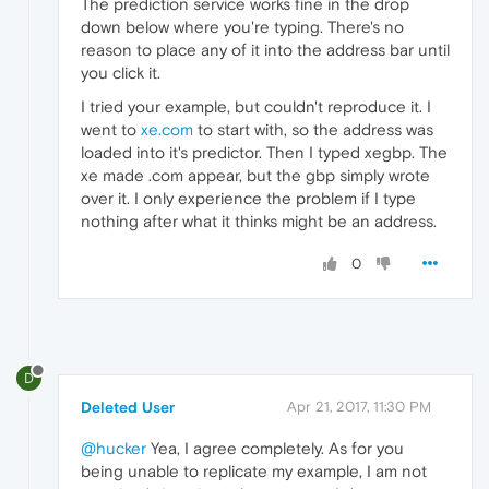
The prediction service works fine in the drop
down below where you're typing. There's no
reason to place any of it into the address bar until
you click it.
I tried your example, but couldn't reproduce it. I
went to
xe.com
to start with, so the address was
loaded into it's predictor. Then I typed xegbp. The
xe made .com appear, but the gbp simply wrote
over it. I only experience the problem if I type
nothing after what it thinks might be an address.
0
D
Deleted User
Apr 21, 2017, 11:30 PM
@hucker
Yea, I agree completely. As for you
being unable to replicate my example, I am not