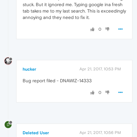
stuck. But it ignored me. Typing google ina fresh
tab takes me to my last search. This is exceedingly
annoying and they need to fix it.
0
hucker
Apr 21, 2017, 10:53 PM
Bug report filed - DNAWIZ-14333
0
D
Deleted User
Apr 21, 2017, 10:56 PM