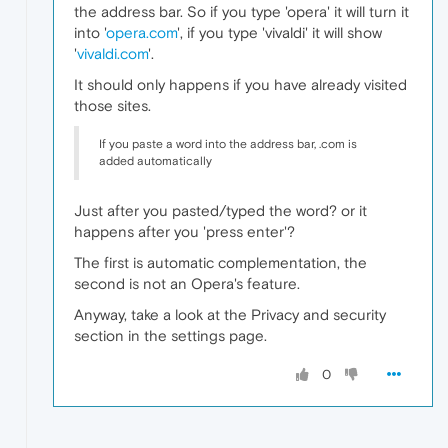
the address bar. So if you type 'opera' it will turn it
into '
opera.com
', if you type 'vivaldi' it will show
'
vivaldi.com
'.
It should only happens if you have already visited
those sites.
If you paste a word into the address bar, .com is
added automatically
Just after you pasted/typed the word? or it
happens after you 'press enter'?
The first is automatic complementation, the
second is not an Opera's feature.
Anyway, take a look at the Privacy and security
section in the settings page.
0