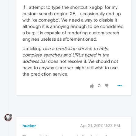
If I attempt to type the shortcut ‘xegbp’ for my
custom search engine XE, I occasionally end up
with ‘xe.comegbp’. We need a way to disable it
although it is annoying enough to be considered
a bug; it is capable of rendering custom search
engines useless as aforementioned.
Unticking
Use a prediction service to help
complete searches and URLs typed in the
address bar
does not resolve it. We should not
have to anyway since we might still wish to use
the prediction service.
0
hucker
Apr 21, 2017, 11:23 PM