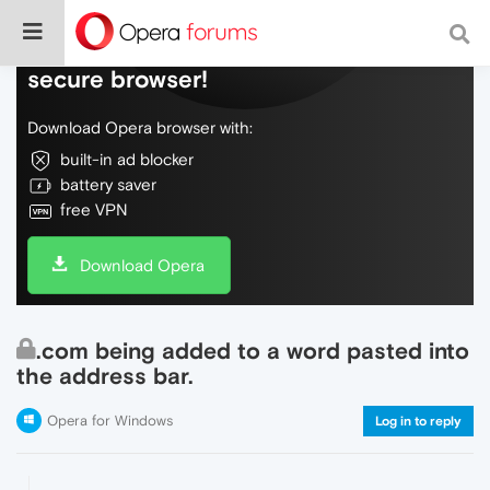
Do more on the web, with a fast and
secure browser!
Download Opera browser with:
built-in ad blocker
battery saver
free VPN
Download Opera
.com being added to a word pasted into
the address bar.
Opera for Windows
Log in to reply