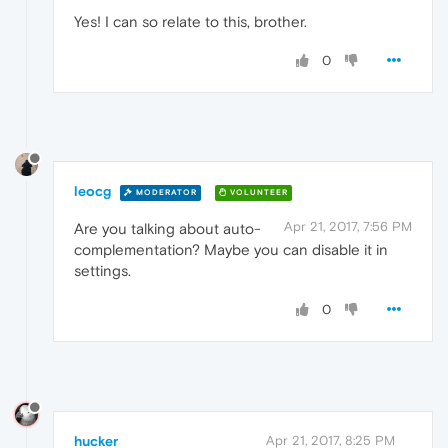
Yes! I can so relate to this, brother.
0
leocg
MODERATOR
VOLUNTEER
Apr 21, 2017, 7:56 PM
Are you talking about auto-
complementation? Maybe you can disable it in
settings.
0
hucker
Apr 21, 2017, 8:25 PM