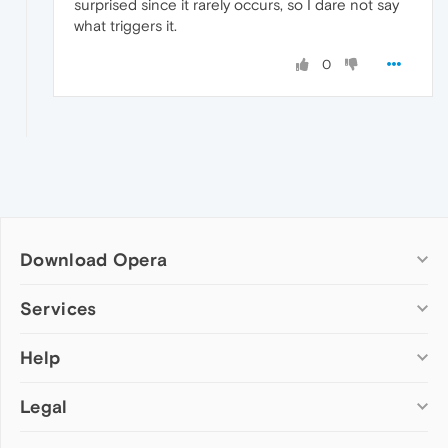
surprised since it rarely occurs, so I dare not say
what triggers it.
0
Download Opera
Computer browsers
Services
Opera for Windows
Help
Add-ons
Opera for Mac
Opera account
Opera for Linux
Legal
Wallpapers
Help & support
Opera beta version
Opera Ads
Opera blogs
Opera USB