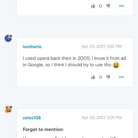
0
T
toniharto
Apr 25, 2017, 1:03 PM
I used opera back then in 2005, I know it from ad
in Google, so I think I should try to use tho
0
zalex108
Apr 25, 2017, 2:01 PM
Forgot to mention: