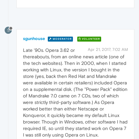
S
sgunhouse
MODERATOR
VOLUNTEER
Apr 21, 2017, 7:02 AM
Late '90s. Opera 3.62 or
thereabouts, from an online news article (one of
the tech websites). Then in 2000, when I started
working with Linux, the version I bought in the
store (yes, back then Red Hat and Mandrake
were available in certain retailers) included Opera
on a supplemental disk. (The "Power Pack" edition
of Mandrake 7.0 came on 7 CDs, two of which
were strictly third-party software.) As Opera
worked better than either Netscape or
Konqueror, it quickly became my default Linux
browser. Though in Windows, other software I had
required IE, so until they started work on Opera 7
I was still only using Opera on Linux.