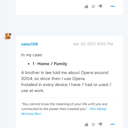
0
zalex108
Apr 20, 2017, 10:22 PM
In my case:
1 · Home / Family
A brother in law told me about Opera around
2004, so since then I use Opera.
Installed in every device I have / had or used /
use at work.
"
You cannot know the meaning of your life until you are
connected to the power that created you
". ·
Shri Mataji
Nirmala Devi
0