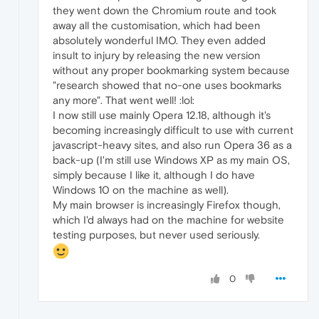
they went down the Chromium route and took
away all the customisation, which had been
absolutely wonderful IMO. They even added
insult to injury by releasing the new version
without any proper bookmarking system because
"research showed that no-one uses bookmarks
any more". That went well! :lol:
I now still use mainly Opera 12.18, although it's
becoming increasingly difficult to use with current
javascript-heavy sites, and also run Opera 36 as a
back-up (I'm still use Windows XP as my main OS,
simply because I like it, although I do have
Windows 10 on the machine as well).
My main browser is increasingly Firefox though,
which I'd always had on the machine for website
testing purposes, but never used seriously.
0