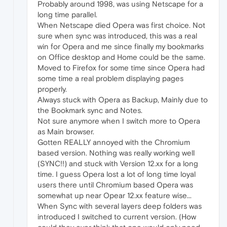
Probably around 1998, was using Netscape for a
long time parallel.
When Netscape died Opera was first choice. Not
sure when sync was introduced, this was a real
win for Opera and me since finally my bookmarks
on Office desktop and Home could be the same.
Moved to Firefox for some time since Opera had
some time a real problem displaying pages
properly.
Always stuck with Opera as Backup, Mainly due to
the Bookmark sync and Notes.
Not sure anymore when I switch more to Opera
as Main browser.
Gotten REALLY annoyed with the Chromium
based version. Nothing was really working well
(SYNC!!) and stuck with Version 12.xx for a long
time. I guess Opera lost a lot of long time loyal
users there until Chromium based Opera was
somewhat up near Opear 12.xx feature wise...
When Sync with several layers deep folders was
introduced I switched to current version. (How