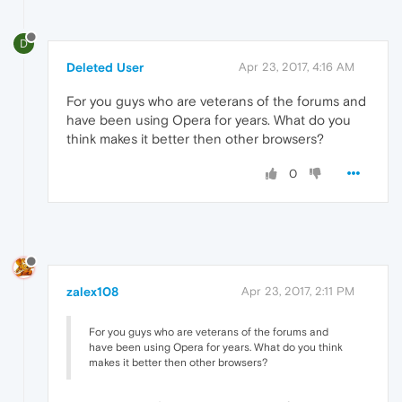
D
Deleted User
Apr 23, 2017, 4:16 AM
For you guys who are veterans of the forums and
have been using Opera for years. What do you
think makes it better then other browsers?
0
zalex108
Apr 23, 2017, 2:11 PM
For you guys who are veterans of the forums and
have been using Opera for years. What do you think
makes it better then other browsers?