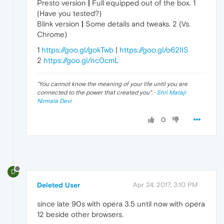
Presto version
|
Full equipped out of the box. 1
(Have you tested?)
Blink version
|
Some details and tweaks. 2 (Vs.
Chrome)
1
https://goo.gl/gokTwb
|
https://goo.gl/o62IIS
2
https://goo.gl/nc0cmL
"
You cannot know the meaning of your life until you are
connected to the power that created you
". ·
Shri Mataji
Nirmala Devi
0
D
Deleted User
Apr 24, 2017, 3:10 PM
since late 90s with opera 3.5 until now with opera
12 beside other browsers.