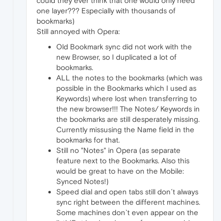
could they ever think that one would only need
one layer??? Especially with thousands of
bookmarks)
Still annoyed with Opera:
Old Bookmark sync did not work with the
new Browser, so I duplicated a lot of
bookmarks.
ALL the notes to the bookmarks (which was
possible in the Bookmarks which I used as
Keywords) where lost when transferring to
the new browser!!! The Notes/ Keywords in
the bookmarks are still desperately missing.
Currently missusing the Name field in the
bookmarks for that.
Still no "Notes" in Opera (as separate
feature next to the Bookmarks. Also this
would be great to have on the Mobile:
Synced Notes!)
Speed dial and open tabs still don´t always
sync right between the different machines.
Some machines don`t even appear on the