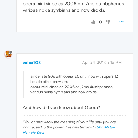
opera mini since ca 2006 on j2me dumbphones,
various nokia symbians and now 'droids.
0
zalex108
Apr 24, 2017, 3:15 PM
since late 90s with opera 3.5 until now with opera 12
beside other browsers.
opera mini since ca 2006 on j2me dumbphones,
various nokia symbians and now 'droids.
And how did you know about Opera?
"
You cannot know the meaning of your life until you are
connected to the power that created you
". ·
Shri Mataji
Nirmala Devi