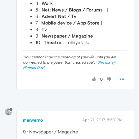
4 ·
Work
5 ·
Net: News / Blogs / Forums
... |
6 ·
Advert Net / Tv
7 ·
Mobile device / App Store
|
8 ·
Tv
9 ·
Newspaper / Magazine
|
10 ·
Theatre
... :rolleyes: :lol:
"
You cannot know the meaning of your life until you are
connected to the power that created you
". ·
Shri Mataji
Nirmala Devi
0
marwerno
Apr 21, 2017, 8:20 PM
9 · Newspaper / Magazine