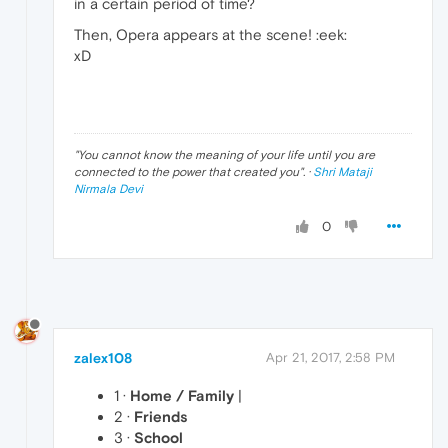
in a certain period of time?
Then, Opera appears at the scene! :eek:
xD
"
You cannot know the meaning of your life until you are
connected to the power that created you
". ·
Shri Mataji
Nirmala Devi
0
zalex108
Apr 21, 2017, 2:58 PM
1 ·
Home / Family
|
2 ·
Friends
3 ·
School