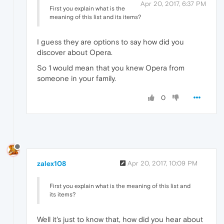
Apr 20, 2017, 6:37 PM
First you explain what is the
meaning of this list and its items?
I guess they are options to say how did you
discover about Opera.
So 1 would mean that you knew Opera from
someone in your family.
0
zalex108
Apr 20, 2017, 10:09 PM
First you explain what is the meaning of this list and
its items?
Well it's just to know that, how did you hear about