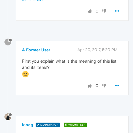
0
?
A Former User
Apr 20, 2017, 5:20 PM
First you explain what is the meaning of this list
and its items?
0
leocg
MODERATOR
VOLUNTEER