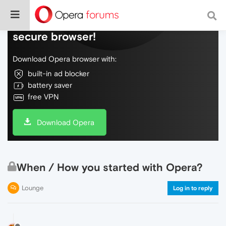
Do more on the web, with a fast and
secure browser!
Download Opera browser with:
built-in ad blocker
battery saver
free VPN
Download Opera
When / How you started with Opera?
Lounge
Log in to reply