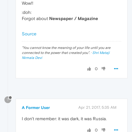
Wow!!
:doh:
Forgot about
Newspaper / Magazine
Source
"
You cannot know the meaning of your life until you are
connected to the power that created you
". ·
Shri Mataji
Nirmala Devi
0
?
A Former User
Apr 21, 2017, 5:35 AM
I don't remember: it was dark, it was Russia.
0