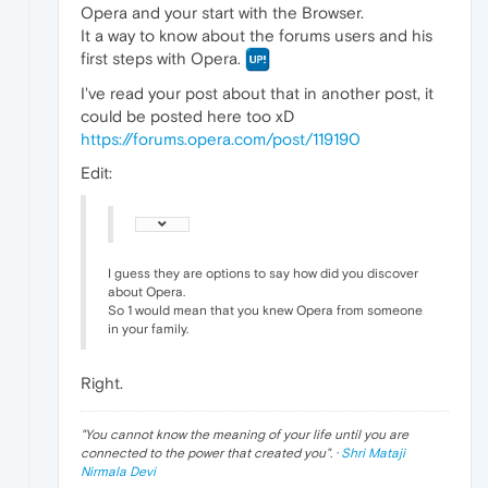
Opera and your start with the Browser.
It a way to know about the forums users and his
first steps with Opera.
I've read your post about that in another post, it
could be posted here too xD
https://forums.opera.com/post/119190
Edit:
I guess they are options to say how did you discover
about Opera.
So 1 would mean that you knew Opera from someone
in your family.
Right.
"
You cannot know the meaning of your life until you are
connected to the power that created you
". ·
Shri Mataji
Nirmala Devi