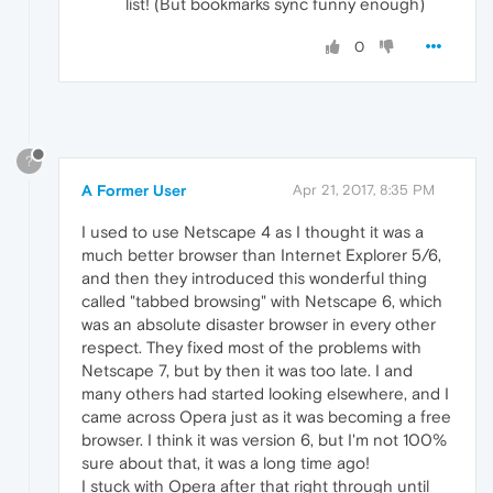
list! (But bookmarks sync funny enough)
0
?
A Former User
Apr 21, 2017, 8:35 PM
I used to use Netscape 4 as I thought it was a
much better browser than Internet Explorer 5/6,
and then they introduced this wonderful thing
called "tabbed browsing" with Netscape 6, which
was an absolute disaster browser in every other
respect. They fixed most of the problems with
Netscape 7, but by then it was too late. I and
many others had started looking elsewhere, and I
came across Opera just as it was becoming a free
browser. I think it was version 6, but I'm not 100%
sure about that, it was a long time ago!
I stuck with Opera after that right through until