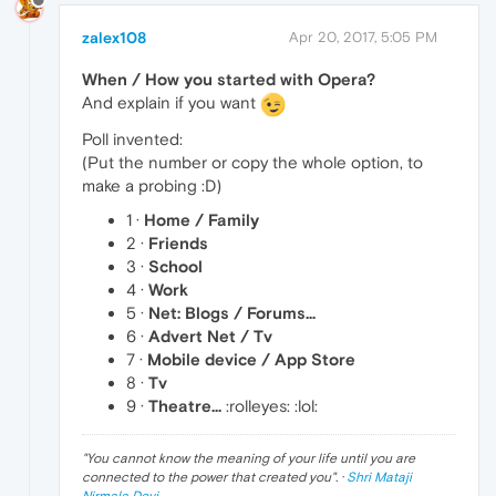
zalex108
Apr 20, 2017, 5:05 PM
When / How you started with Opera?
And explain if you want
Poll invented:
(Put the number or copy the whole option, to
make a probing :D)
1 ·
Home / Family
2 ·
Friends
3 ·
School
4 ·
Work
5 ·
Net: Blogs / Forums...
6 ·
Advert Net / Tv
7 ·
Mobile device / App Store
8 ·
Tv
9 ·
Theatre...
:rolleyes: :lol:
"
You cannot know the meaning of your life until you are
connected to the power that created you
". ·
Shri Mataji
Nirmala Devi