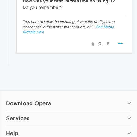
How was your first impression on using it?
Do you remember?
"
You cannot know the meaning of your life until you are
connected to the power that created you
". ·
Shri Mataji
Nirmala Devi
0
Download Opera
Computer browsers
Services
Opera for Windows
Help
Add-ons
Opera for Mac