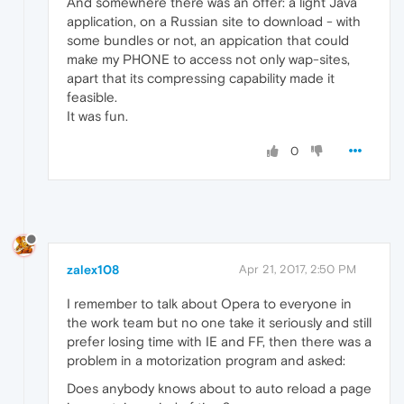
And somewhere there was an offer: a light Java
application, on a Russian site to download - with
some bundles or not, an appication that could
make my PHONE to access not only wap-sites,
apart that its compressing capability made it
feasible.
It was fun.
0
zalex108
Apr 21, 2017, 2:50 PM
I remember to talk about Opera to everyone in
the work team but no one take it seriously and still
prefer losing time with IE and FF, then there was a
problem in a motorization program and asked:
Does anybody knows about to auto reload a page