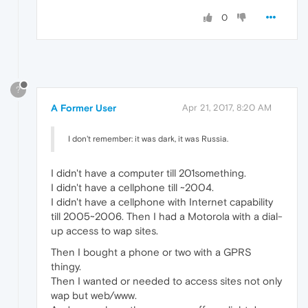
0
?
A Former User
Apr 21, 2017, 8:20 AM
I don't remember: it was dark, it was Russia.
I didn't have a computer till 201something.
I didn't have a cellphone till ~2004.
I didn't have a cellphone with Internet capability
till 2005~2006. Then I had a Motorola with a dial-
up access to wap sites.
Then I bought a phone or two with a GPRS
thingy.
Then I wanted or needed to access sites not only
wap but web/www.