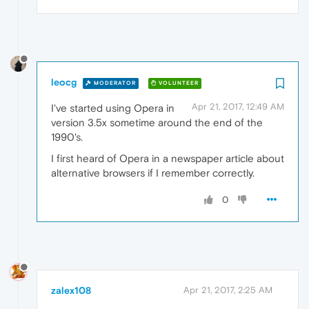
leocg
MODERATOR
VOLUNTEER
Apr 21, 2017, 12:49 AM
I've started using Opera in
version 3.5x sometime around the end of the
1990's.
I first heard of Opera in a newspaper article about
alternative browsers if I remember correctly.
0
zalex108
Apr 21, 2017, 2:25 AM