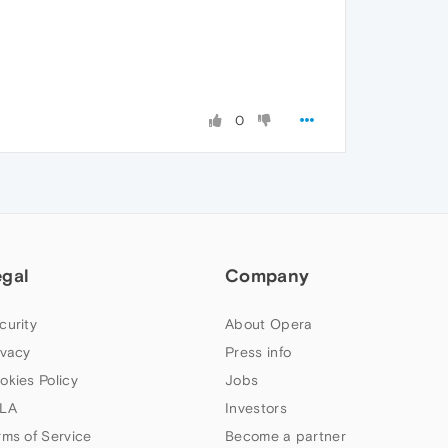
0
egal
Company
curity
About Opera
ivacy
Press info
okies Policy
Jobs
LA
Investors
rms of Service
Become a partner