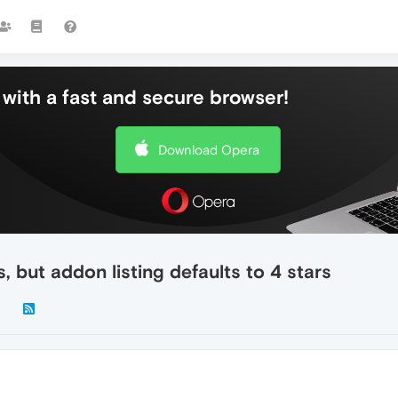
with a fast and secure browser!
Download Opera
 but addon listing defaults to 4 stars