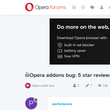
Do more on the web, 
Download Opera browser with:
built-in ad blocker
battery saver
free VPN
Opera addons bug: 5 star reviews,
Opera add-ons
2
7
1.9k
P
particlecore