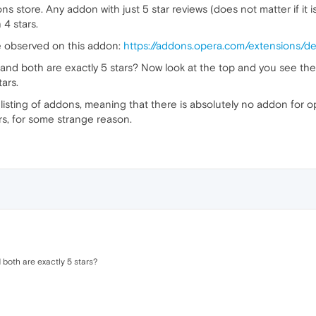
s store. Any addon with just 5 star reviews (does not matter if it is
 4 stars.
e observed on this addon:
https://addons.opera.com/extensions/det
 and both are exactly 5 stars? Now look at the top and you see the 
tars.
 listing of addons, meaning that there is absolutely no addon for o
tars, for some strange reason.
 both are exactly 5 stars?