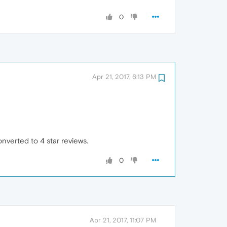
0
Apr 21, 2017, 6:13 PM
nverted to 4 star reviews.
0
Apr 21, 2017, 11:07 PM