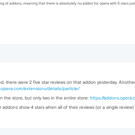
ting of addons, meaning that there is absolutely no addon for opera with 5 stars just
 there were 2 five star reviews on that addon yesterday. Another o
.opera.com/extensions/details/particle/
 the store, but only two in the entire store:
https://addons.opera
r addons show 4 stars when all of their reviews (or a single review)