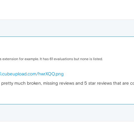
is extension for example. It has 61 evaluations but none is listed.
//i.cubeupload.com/hwrXQQ.png
 pretty much broken, missing reviews and 5 star reviews that are co