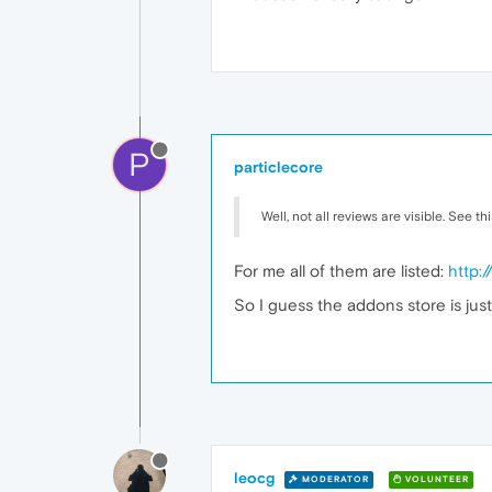
P
particlecore
Well, not all reviews are visible. See th
For me all of them are listed:
http:
So I guess the addons store is just
leocg
MODERATOR
VOLUNTEER