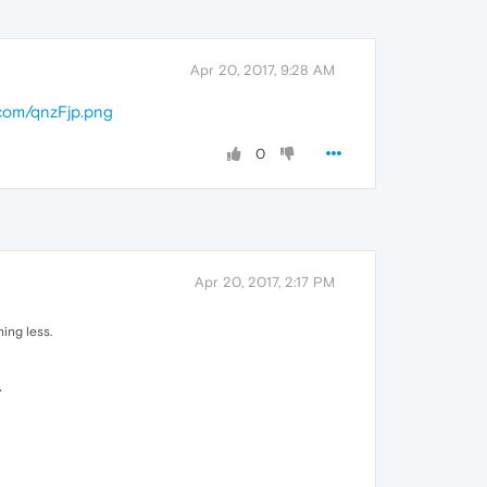
Apr 20, 2017, 9:28 AM
.com/qnzFjp.png
0
Apr 20, 2017, 2:17 PM
hing less.
.