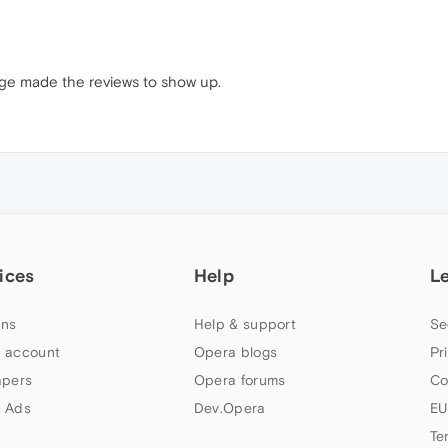
age made the reviews to show up.
ices
Help
L
ns
Help & support
Se
 account
Opera blogs
Pr
apers
Opera forums
Co
 Ads
Dev.Opera
EU
Te