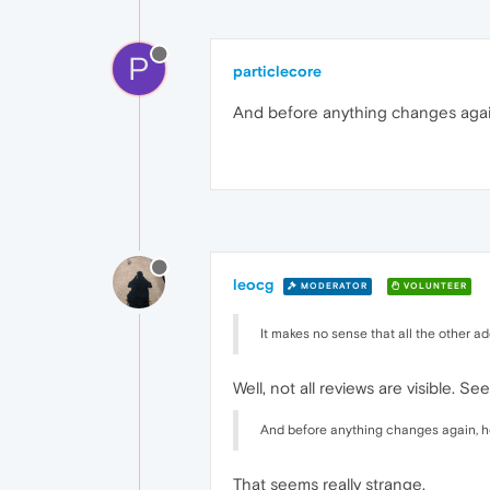
P
particlecore
And before anything changes agai
leocg
MODERATOR
VOLUNTEER
It makes no sense that all the other ad
Well, not all reviews are visible. Se
And before anything changes again, h
That seems really strange.