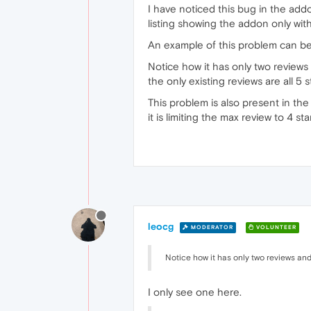
I have noticed this bug in the addon
listing showing the addon only with
An example of this problem can b
Notice how it has only two reviews
the only existing reviews are all 5 s
This problem is also present in the
it is limiting the max review to 4 s
leocg
MODERATOR
VOLUNTEER
Notice how it has only two reviews and
I only see one here.