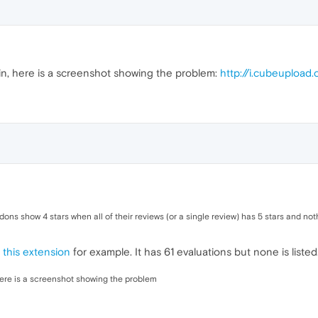
n, here is a screenshot showing the problem:
http://i.cubeupload
dons show 4 stars when all of their reviews (or a single review) has 5 stars and not
e
this extension
for example. It has 61 evaluations but none is listed
ere is a screenshot showing the problem