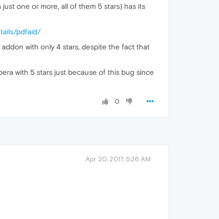
 just one or more, all of them 5 stars) has its
ails/pdfaid/
addon with only 4 stars, despite the fact that
pera with 5 stars just because of this bug since
0
Apr 20, 2017, 5:26 AM