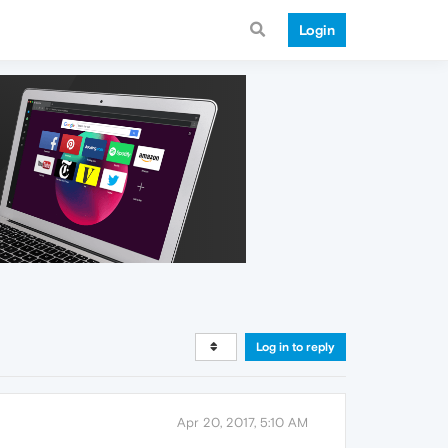
Login
Log in to reply
Apr 20, 2017, 5:10 AM