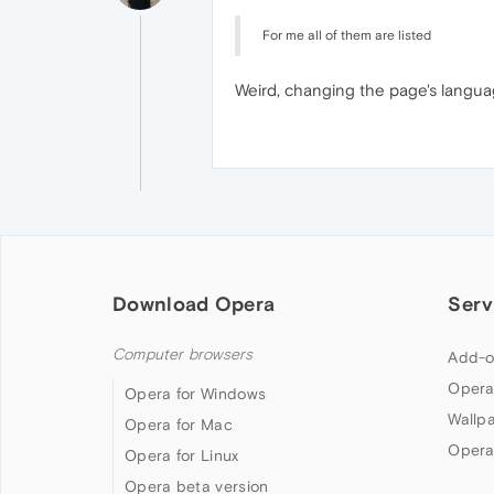
For me all of them are listed
Weird, changing the page's langu
Download Opera
Serv
Computer browsers
Add-o
Opera
Opera for Windows
Wallp
Opera for Mac
Opera
Opera for Linux
Opera beta version