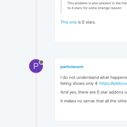
This problem is also present in the lis
to 4 stars, for some strange reason.
This one
is 5 stars.
P
particlecore
I do not understand what happened,
listing shows only 4:
https://addons
And yes, there are 5 star addons on
It makes no sense that all the othe