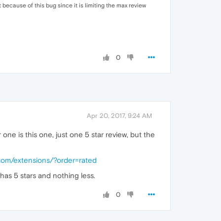
 because of this bug since it is limiting the max review
0
Apr 20, 2017, 9:24 AM
ne is this one, just one 5 star review, but the
.com/extensions/?order=rated
 has 5 stars and nothing less.
0