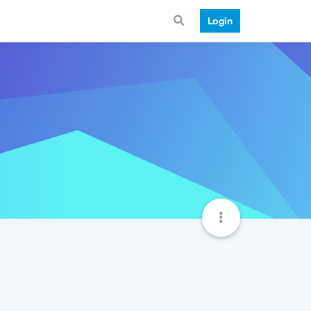
Login