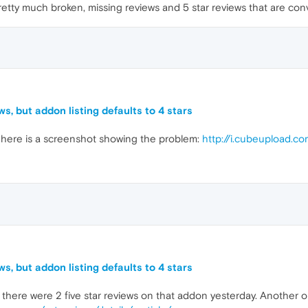
retty much broken, missing reviews and 5 star reviews that are conv
s, but addon listing defaults to 4 stars
here is a screenshot showing the problem:
http://i.cubeupload.c
s, but addon listing defaults to 4 stars
ere were 2 five star reviews on that addon yesterday. Another one 