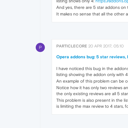
listing shows only 4:
https://addons.o
And yes, there are 5 star addons on t
It makes no sense that all the other a
PARTICLECORE
20 APR 2017, 05:10
P
Opera addons bug: 5 star reviews, b
I have noticed this bug in the addons 
listing showing the addon only with 4 
An example of this problem can be 
Notice how it has only two reviews an
the only existing reviews are all 5 star
This problem is also present in the li
is limiting the max review to 4 stars,