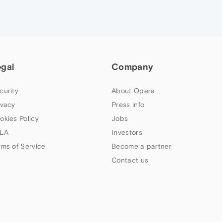
egal
Company
curity
About Opera
ivacy
Press info
okies Policy
Jobs
LA
Investors
rms of Service
Become a partner
Contact us