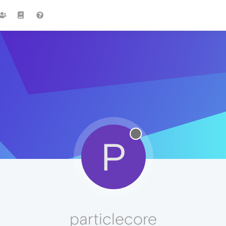
P
particlecore