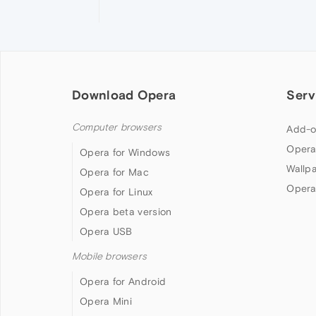
Download Opera
Serv
Computer browsers
Add-o
Opera
Opera for Windows
Wallp
Opera for Mac
Opera
Opera for Linux
Opera beta version
Opera USB
Mobile browsers
Opera for Android
Opera Mini