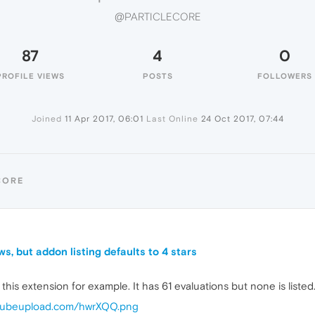
@PARTICLECORE
87
4
0
PROFILE VIEWS
POSTS
FOLLOWERS
Joined
11 Apr 2017, 06:01
Last Online
24 Oct 2017, 07:44
CORE
s, but addon listing defaults to 4 stars
e this extension for example. It has 61 evaluations but none is listed
i.cubeupload.com/hwrXQQ.png