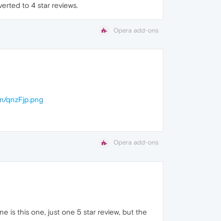
erted to 4 star reviews.
Opera add-ons
om/qnzFjp.png
Opera add-ons
is this one, just one 5 star review, but the