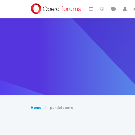
Home
particlecore