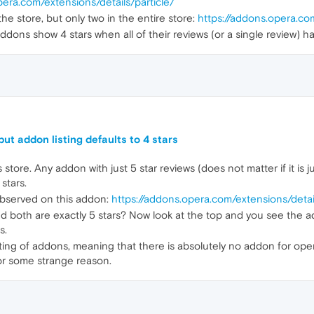
pera.com/extensions/details/particle/
he store, but only two in the entire store:
https://addons.opera.co
ddons show 4 stars when all of their reviews (or a single review) ha
ut addon listing defaults to 4 stars
store. Any addon with just 5 star reviews (does not matter if it is ju
stars.
observed on this addon:
https://addons.opera.com/extensions/detai
d both are exactly 5 stars? Now look at the top and you see the ad
s.
sting of addons, meaning that there is absolutely no addon for oper
 for some strange reason.