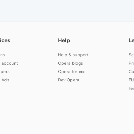
ices
Help
L
ns
Help & support
Se
 account
Opera blogs
Pr
apers
Opera forums
Co
 Ads
Dev.Opera
EU
Te