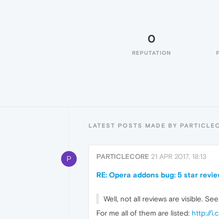
0
REPUTATION
LATEST POSTS MADE BY PARTICLE
PARTICLECORE
21 APR 2017, 18:13
P
RE: Opera addons bug: 5 star review
Well, not all reviews are visible. Se
For me all of them are listed:
http://