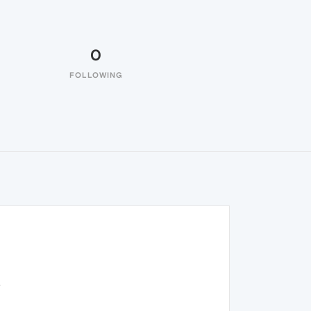
0
FOLLOWING
.