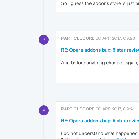
So I guess the addons store is just p
PARTICLECORE
20 APR 2017, 09:28
P
RE: Opera addons bug: 5 star review
And before anything changes again, 
PARTICLECORE
20 APR 2017, 09:24
P
RE: Opera addons bug: 5 star review
I do not understand what happened, th