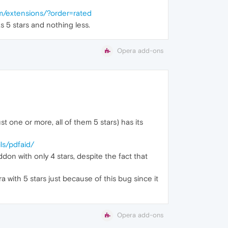
m/extensions/?order=rated
s 5 stars and nothing less.
Opera add-ons
st one or more, all of them 5 stars) has its
ls/pdfaid/
don with only 4 stars, despite the fact that
a with 5 stars just because of this bug since it
Opera add-ons