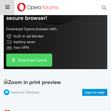
Do more on the web, with a fast and
secure browser!
Download Opera browser with:
built-in ad blocker
battery saver
free VPN
Download Opera
Zoom in print preview
Opera for Windows
Log in to reply