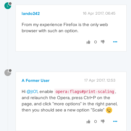
L
lando242
16 Apr 2017, 06:45
From my experience Firefox is the only web
browser with such an option.
0
?
A Former User
17 Apr 2017, 12:53
Hi
@jt01
, enable
,
opera:flags#print-scaling
and relaunch the Opera, press Ctrl+P on the
page, and click "more options" in the right panel,
then you should see a new option "Scale"
0