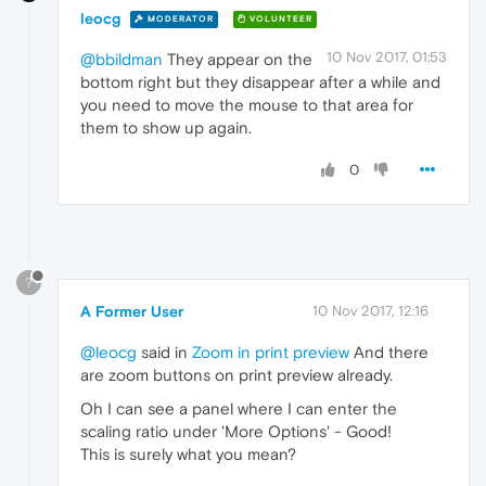
leocg
MODERATOR
VOLUNTEER
10 Nov 2017, 01:53
@bbildman
They appear on the
bottom right but they disappear after a while and
you need to move the mouse to that area for
them to show up again.
0
?
A Former User
10 Nov 2017, 12:16
@leocg
said in
Zoom in print preview
And there
are zoom buttons on print preview already.
Oh I can see a panel where I can enter the
scaling ratio under 'More Options' - Good!
This is surely what you mean?