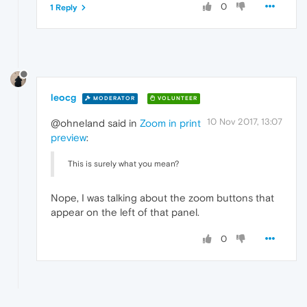
0
1 Reply
leocg
MODERATOR
VOLUNTEER
10 Nov 2017, 13:07
@ohneland said in
Zoom in print
preview
:
This is surely what you mean?
Nope, I was talking about the zoom buttons that
appear on the left of that panel.
0