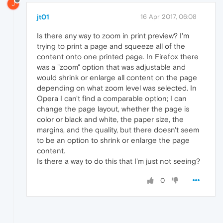
J
jt01
16 Apr 2017, 06:08
Is there any way to zoom in print preview? I'm
trying to print a page and squeeze all of the
content onto one printed page. In Firefox there
was a "zoom" option that was adjustable and
would shrink or enlarge all content on the page
depending on what zoom level was selected. In
Opera I can't find a comparable option; I can
change the page layout, whether the page is
color or black and white, the paper size, the
margins, and the quality, but there doesn't seem
to be an option to shrink or enlarge the page
content.
Is there a way to do this that I'm just not seeing?
0