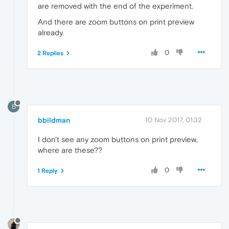
are removed with the end of the experiment.
And there are zoom buttons on print preview
already.
0
2 Replies
B
bbildman
10 Nov 2017, 01:32
I don't see any zoom buttons on print preview,
where are these??
0
1 Reply