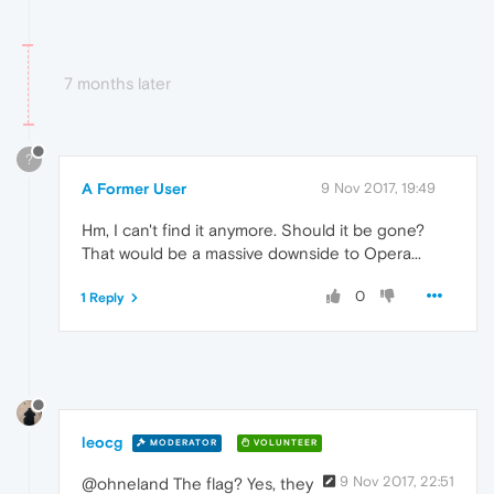
7 months later
?
A Former User
9 Nov 2017, 19:49
Hm, I can't find it anymore. Should it be gone?
That would be a massive downside to Opera...
0
1 Reply
leocg
MODERATOR
VOLUNTEER
9 Nov 2017, 22:51
@ohneland The flag? Yes, they