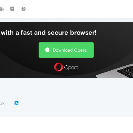
with a fast and secure browser!
Download Opera
1.7k