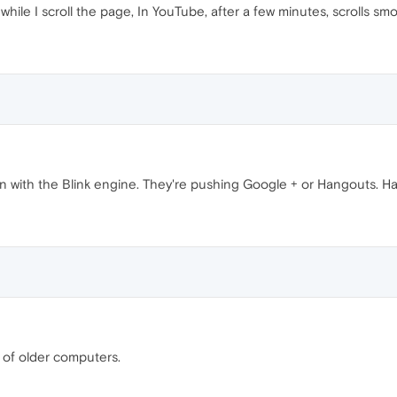
while I scroll the page, In YouTube, after a few minutes, scrolls smo
n with the Blink engine. They're pushing Google + or Hangouts. Ha
t of older computers.