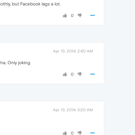
othly, but Facebook lags a lot.
0
Apr 13, 2014, 2:40 AM
ha. Only joking.
0
Apr 13, 2014, 5:20 AM
0