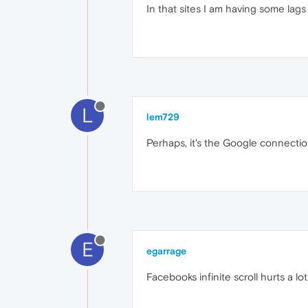
In that sites I am having some lags 
L
lem729
Perhaps, it's the Google connectio
E
egarrage
Facebooks infinite scroll hurts a lo