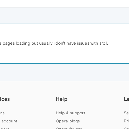
pages loading but usually i don't have issues with sroll.
ices
Help
L
ns
Help & support
Se
 account
Opera blogs
Pr