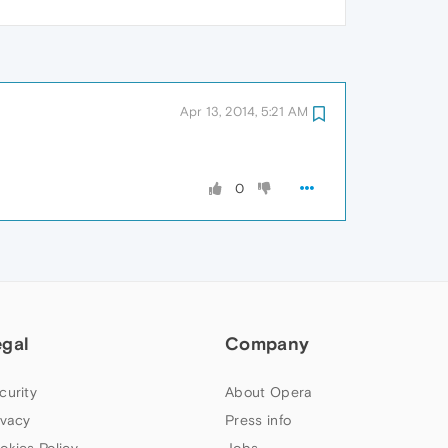
Apr 13, 2014, 5:21 AM
0
egal
Company
curity
About Opera
ivacy
Press info