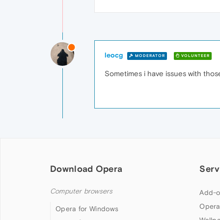
leocg
MODERATOR
VOLUNTEER
Sometimes i have issues with those 
Download Opera
Serv
Computer browsers
Add-o
Opera
Opera for Windows