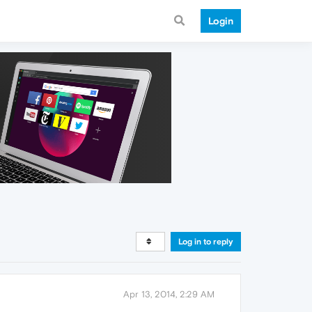
Login
Log in to reply
Apr 13, 2014, 2:29 AM