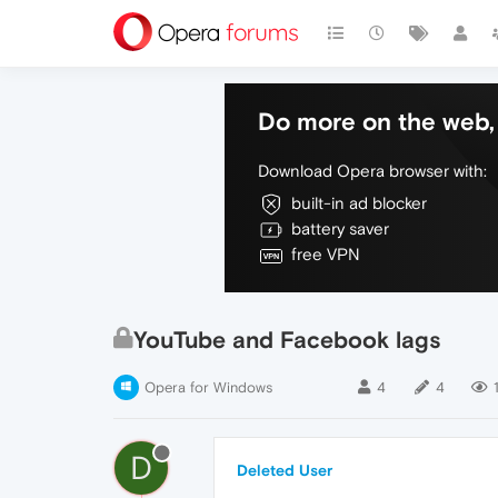
Do more on the web, 
Download Opera browser with:
built-in ad blocker
battery saver
free VPN
YouTube and Facebook lags
Opera for Windows
4
4
D
Deleted User