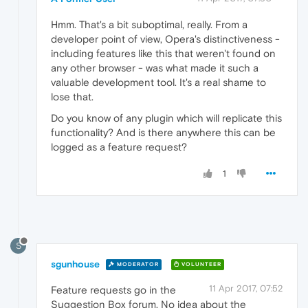
Hmm. That's a bit suboptimal, really. From a
developer point of view, Opera's distinctiveness -
including features like this that weren't found on
any other browser - was what made it such a
valuable development tool. It's a real shame to
lose that.
Do you know of any plugin which will replicate this
functionality? And is there anywhere this can be
logged as a feature request?
1
S
sgunhouse
MODERATOR
VOLUNTEER
11 Apr 2017, 07:52
Feature requests go in the
Suggestion Box forum. No idea about the