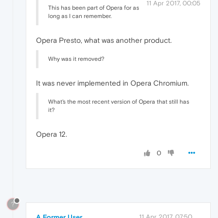
11 Apr 2017, 00:05
This has been part of Opera for as
long as I can remember.
Opera Presto, what was another product.
Why was it removed?
It was never implemented in Opera Chromium.
What's the most recent version of Opera that still has
it?
Opera 12.
0
?
A Former User
11 Apr 2017, 07:50