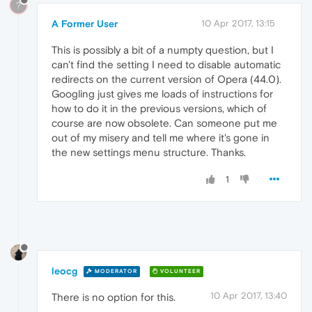
?
A Former User
10 Apr 2017, 13:15
This is possibly a bit of a numpty question, but I
can't find the setting I need to disable automatic
redirects on the current version of Opera (44.0).
Googling just gives me loads of instructions for
how to do it in the previous versions, which of
course are now obsolete. Can someone put me
out of my misery and tell me where it's gone in
the new settings menu structure. Thanks.
1
leocg
MODERATOR
VOLUNTEER
10 Apr 2017, 13:40
There is no option for this.