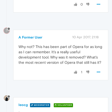
0
?
A Former User
10 Apr 2017, 21:18
Why not? This has been part of Opera for as long
as I can remember. It's a really useful
development tool. Why was it removed? What's
the most recent version of Opera that still has it?
1
leocg
MODERATOR
VOLUNTEER