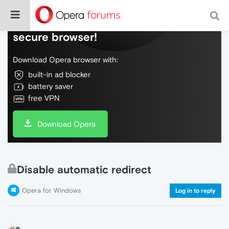
Do more on the web, with a fast and
secure browser!
Download Opera browser with:
built-in ad blocker
battery saver
free VPN
Download Opera
Disable automatic redirect
Opera for Windows
Log in to reply