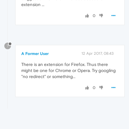
extension ...
0
?
A Former User
12 Apr 2017, 08:43
There is an extension for Firefox. Thus there
might be one for Chrome or Opera. Try googling
"no redirect" or something...
0