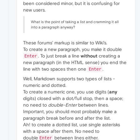
been considered minor, but it is confusing for
new users.
What is the point of taking a list and cramming it all
into a paragraph anyway?
These forums' markup is similar to Wiki's.
To create a new paragraph, you make it double
. To just break a line
without
creating a
Enter
new paragraph (in the HTML sense) you end the
line with two spaces then one
.
Enter
Well, Markdown supports two types of lists -
numeric and dotted.
To create a numeric one, you use digits (
any
digits) closed with a dot/full stop, then a space;
no need to
double-Enter
between lines.
Important, you should most probably make a
paragraph break before and after the list.
Ah! to create a dotted list, use single asterisks
with a space after them. No need to
double
between lines either.
Enter