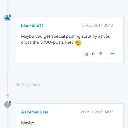
blackbird71
8 Aug 2017, 00:16
Maybe you get special posting scrutiny as you
cross the 3700-posts line?
0
13 days later
?
A Former User
20 Aug 2017, 14:37
Maybe.