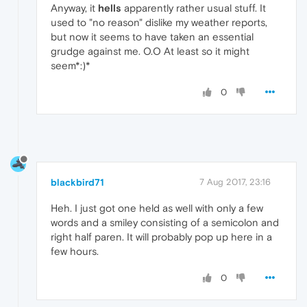
Anyway, it
hells
apparently rather usual stuff. It
used to "no reason" dislike my weather reports,
but now it seems to have taken an essential
grudge against me. O.O At least so it might
seem*:)*
0
blackbird71
7 Aug 2017, 23:16
Heh. I just got one held as well with only a few
words and a smiley consisting of a semicolon and
right half paren. It will probably pop up here in a
few hours.
0