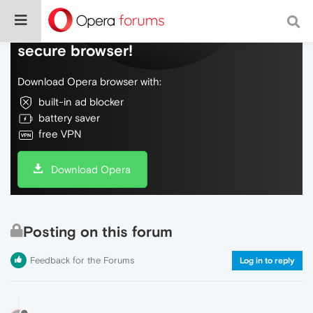
Do more on the web, with a fast and
secure browser!
Download Opera browser with:
built-in ad blocker
battery saver
free VPN
Download Opera
Posting on this forum
Feedback for the Forums
Log in to reply