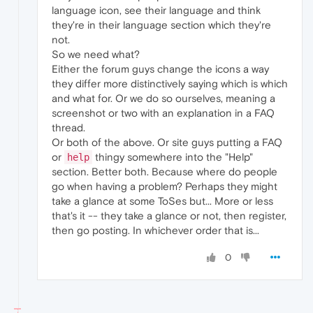
language icon, see their language and think
they're in their language section which they're
not.
So we need what?
Either the forum guys change the icons a way
they differ more distinctively saying which is which
and what for. Or we do so ourselves, meaning a
screenshot or two with an explanation in a FAQ
thread.
Or both of the above. Or site guys putting a FAQ
or
thingy somewhere into the "Help"
help
section. Better both. Because where do people
go when having a problem? Perhaps they might
take a glance at some ToSes but... More or less
that's it -- they take a glance or not, then register,
then go posting. In whichever order that is...
0