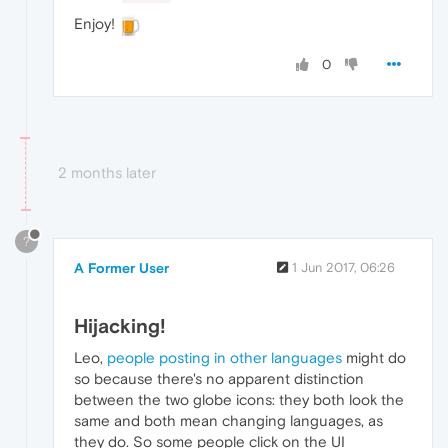
Enjoy!
0
2 months later
?
A Former User
1 Jun 2017, 06:26
Hijacking!
Leo,
people posting in other languages
might do
so because there's no apparent distinction
between the two globe icons: they both look the
same and both mean changing languages, as
they do. So some people click on the UI