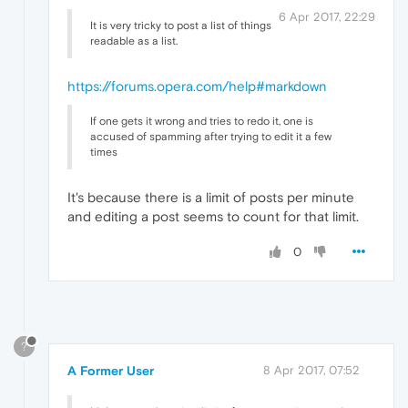
6 Apr 2017, 22:29
It is very tricky to post a list of things
readable as a list.
https://forums.opera.com/help#markdown
If one gets it wrong and tries to redo it, one is
accused of spamming after trying to edit it a few
times
It's because there is a limit of posts per minute
and editing a post seems to count for that limit.
0
?
A Former User
8 Apr 2017, 07:52