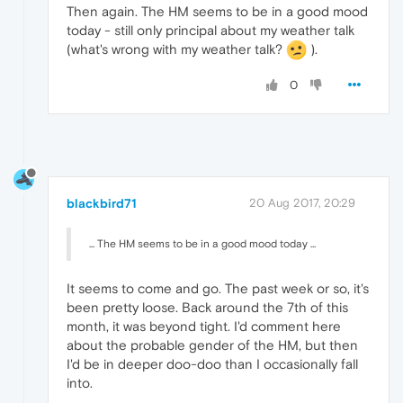
Then again. The HM seems to be in a good mood
today - still only principal about my weather talk
(what's wrong with my weather talk?
).
0
blackbird71
20 Aug 2017, 20:29
... The HM seems to be in a good mood today ...
It seems to come and go. The past week or so, it's
been pretty loose. Back around the 7th of this
month, it was beyond tight. I'd comment here
about the probable gender of the HM, but then
I'd be in deeper doo-doo than I occasionally fall
into.