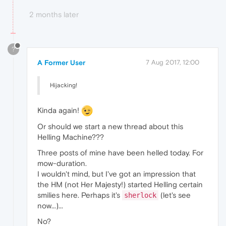
2 months later
?
A Former User
7 Aug 2017, 12:00
Hijacking!
Kinda again!
Or should we start a new thread about this
Helling Machine???
Three posts of mine have been helled today. For
mow-duration.
I wouldn't mind, but I've got an impression that
the HM (not Her Majesty!) started Helling certain
smilies here. Perhaps it's
(let's see
sherlock
now...)...
No?