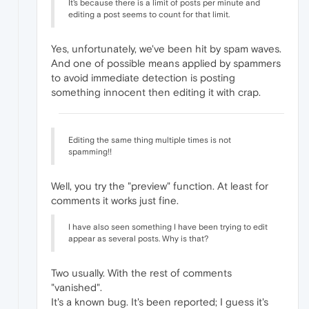
It's because there is a limit of posts per minute and
editing a post seems to count for that limit.
Yes, unfortunately, we've been hit by spam waves.
And one of possible means applied by spammers
to avoid immediate detection is posting
something innocent then editing it with crap.
Editing the same thing multiple times is not
spamming!!
Well, you try the "preview" function. At least for
comments it works just fine.
I have also seen something I have been trying to edit
appear as several posts. Why is that?
Two usually. With the rest of comments
"vanished".
It's a known bug. It's been reported; I guess it's