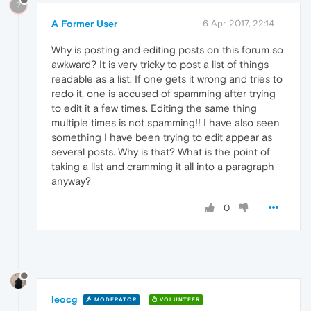
?
A Former User
6 Apr 2017, 22:14
Why is posting and editing posts on this forum so
awkward? It is very tricky to post a list of things
readable as a list. If one gets it wrong and tries to
redo it, one is accused of spamming after trying
to edit it a few times. Editing the same thing
multiple times is not spamming!! I have also seen
something I have been trying to edit appear as
several posts. Why is that? What is the point of
taking a list and cramming it all into a paragraph
anyway?
0
leocg
MODERATOR
VOLUNTEER