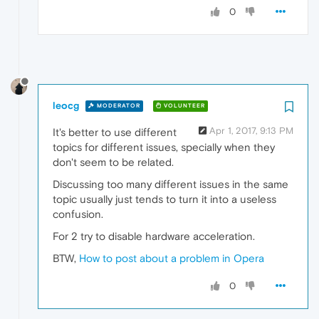
0
leocg
MODERATOR
VOLUNTEER
Apr 1, 2017, 9:13 PM
It's better to use different
topics for different issues, specially when they
don't seem to be related.
Discussing too many different issues in the same
topic usually just tends to turn it into a useless
confusion.
For 2 try to disable hardware acceleration.
BTW,
How to post about a problem in Opera
0