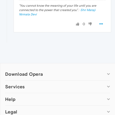
"
You cannot know the meaning of your life until you are
connected to the power that created you
". ·
Shri Mataji
Nirmala Devi
0
Download Opera
Computer browsers
Services
Opera for Windows
Help
Add-ons
Opera for Mac
Opera account
Opera for Linux
Legal
Wallpapers
Help & support
Opera beta version