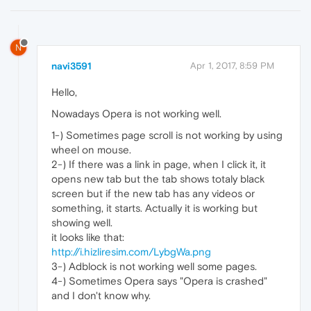
N
navi3591
Apr 1, 2017, 8:59 PM
Hello,
Nowadays Opera is not working well.
1-) Sometimes page scroll is not working by using
wheel on mouse.
2-) If there was a link in page, when I click it, it
opens new tab but the tab shows totaly black
screen but if the new tab has any videos or
something, it starts. Actually it is working but
showing well.
it looks like that:
http://i.hizliresim.com/LybgWa.png
3-) Adblock is not working well some pages.
4-) Sometimes Opera says "Opera is crashed"
and I don't know why.