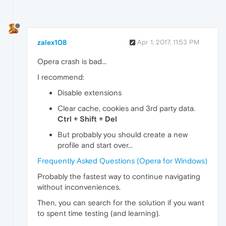
zalex108
Apr 1, 2017, 11:53 PM
Opera crash is bad...
I recommend:
Disable extensions
Clear cache, cookies and 3rd party data.
Ctrl + Shift + Del
But probably you should create a new
profile and start over...
Frequently Asked Questions (Opera for Windows)
Probably the fastest way to continue navigating
without inconveniences.
Then, you can search for the solution if you want
to spent time testing (and learning).