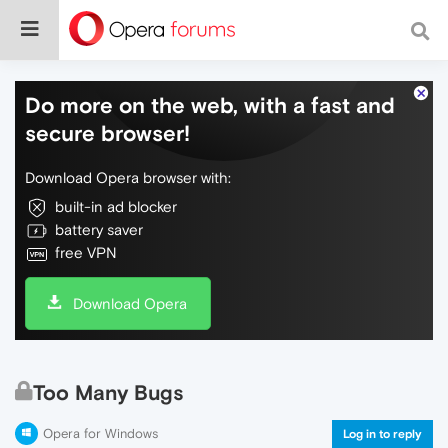
Do more on the web, with a fast and
secure browser!
Download Opera browser with:
built-in ad blocker
battery saver
free VPN
Download Opera
Too Many Bugs
Opera for Windows
Log in to reply