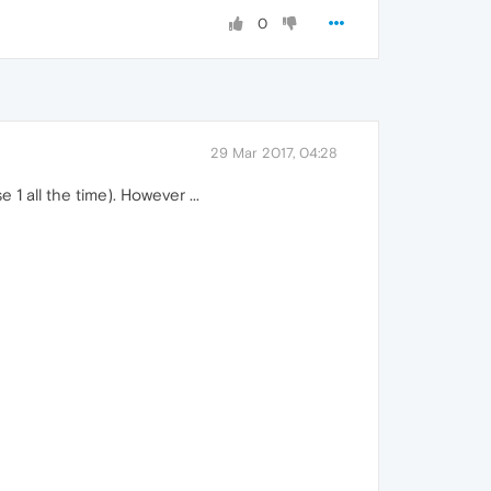
0
29 Mar 2017, 04:28
1 all the time). However ...