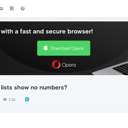
with a fast and secure browser!
Download Opera
 lists show no numbers?
2.3k