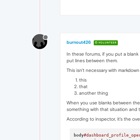
burnout426
VOLUNTEER
In these forums, if you put a blank
put lines between them.
This isn't necessary with markdown
this
that
another thing
When you use blanks between the li
something with that situation and
According to inspector, it's the ove
body
#dashboard_profile_ope