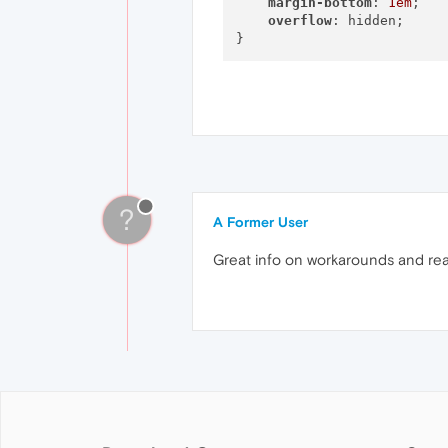
margin-bottom
: 
1em
;

overflow
: hidden;

?
A Former User
Great info on workarounds and rea