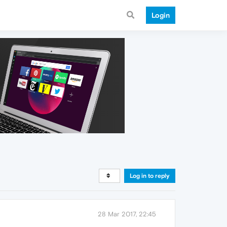
Login
Log in to reply
28 Mar 2017, 22:45