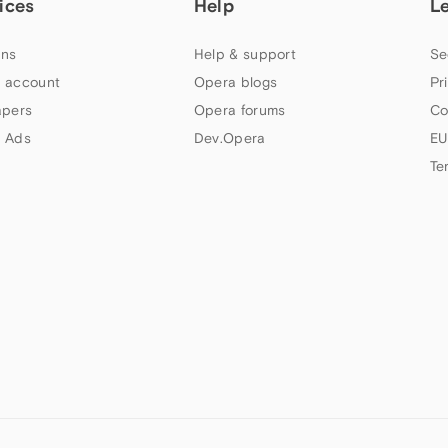
ices
Help
L
ns
Help & support
Se
 account
Opera blogs
Pr
apers
Opera forums
Co
 Ads
Dev.Opera
EU
Te