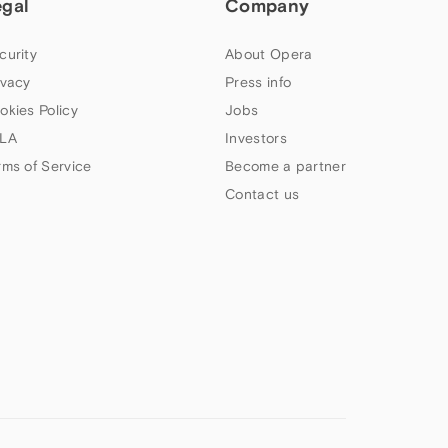
egal
Company
curity
About Opera
ivacy
Press info
okies Policy
Jobs
LA
Investors
rms of Service
Become a partner
Contact us