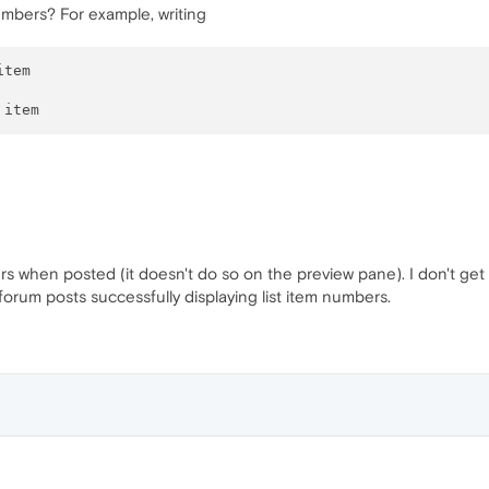
numbers? For example, writing
tem

rs when posted (it doesn't do so on the preview pane). I don't get 
forum posts successfully displaying list item numbers.