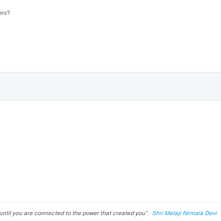
ers?
until you are connected to the power that created you
". ·
Shri Mataji Nirmala Devi