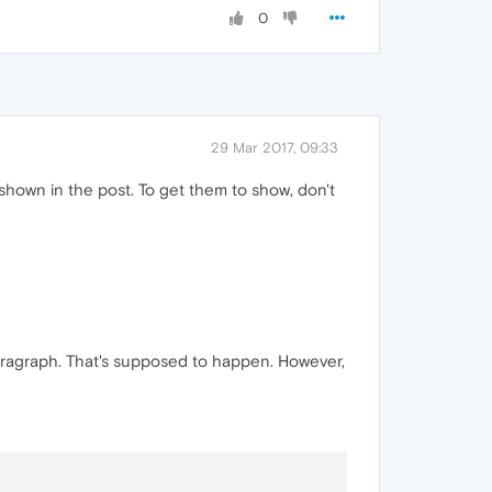
0
29 Mar 2017, 09:33
 shown in the post. To get them to show, don't
paragraph. That's supposed to happen. However,