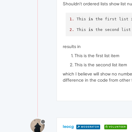
Shouldn't ordered lists show list 
1.
 This 
is
 the first list i
2.
 This 
is
results in
This is the first list item
This is the second list item
which I believe will show no numbe
difference in the code from other 
leocg
MODERATOR
VOLUNTEER