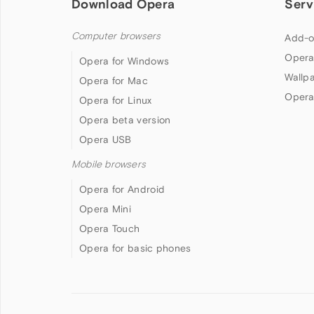
Download Opera
Serv
Computer browsers
Add-o
Opera
Opera for Windows
Wallp
Opera for Mac
Opera
Opera for Linux
Opera beta version
Opera USB
Mobile browsers
Opera for Android
Opera Mini
Opera Touch
Opera for basic phones