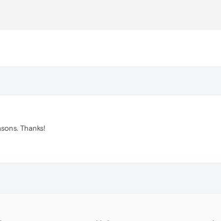
sons. Thanks!