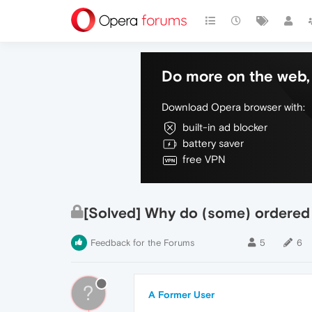
Do more on the web, 
Download Opera browser with:
built-in ad blocker
battery saver
free VPN
[Solved] Why do (some) ordered
Feedback for the Forums
5
6
?
A Former User