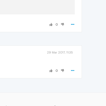
0
29 Mar 2017, 11:35
0