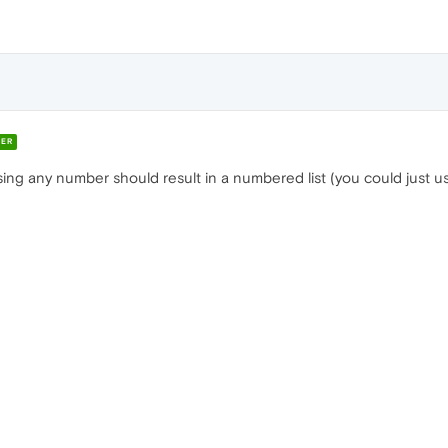
ER
ng any number should result in a numbered list (you could just use 