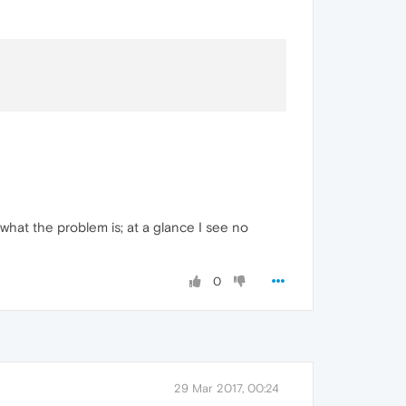
what the problem is; at a glance I see no
0
29 Mar 2017, 00:24