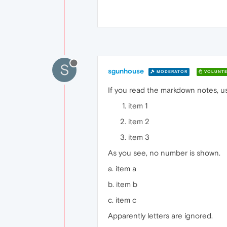
S
sgunhouse
MODERATOR
VOLUNTE
If you read the markdown notes, usi
item 1
item 2
item 3
As you see, no number is shown.
a. item a
b. item b
c. item c
Apparently letters are ignored.