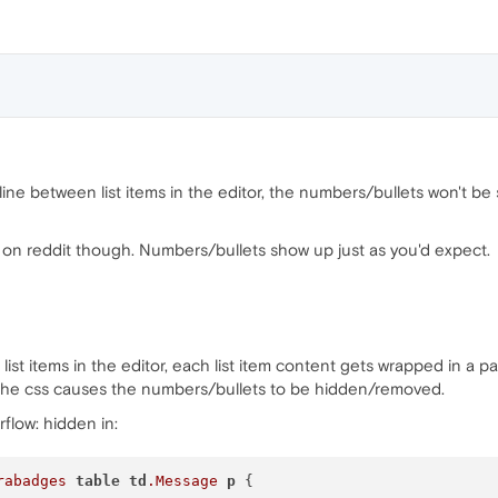
 line between list items in the editor, the numbers/bullets won't be
 on reddit though. Numbers/bullets show up just as you'd expect.
st items in the editor, each list item content gets wrapped in a 
 the css causes the numbers/bullets to be hidden/removed.
rflow: hidden in:
rabadges
table
td
.Message
p
 {
