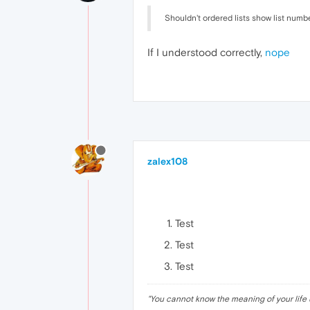
Shouldn't ordered lists show list numb
If I understood correctly,
nope
zalex108
Test
Test
Test
"
You cannot know the meaning of your life 