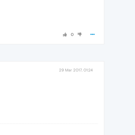
0
29 Mar 2017, 01:24