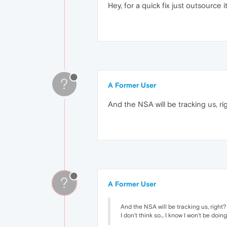
Hey, for a quick fix just outsource
?
A Former User
And the NSA will be tracking us, ri
?
A Former User
And the NSA will be tracking us, right?
I don't think so... I know I won't be doi