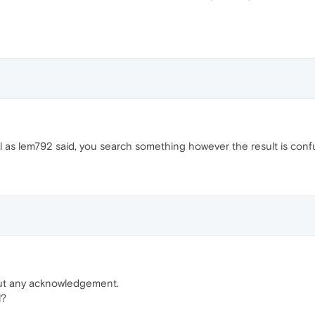
l as lem792 said, you search something however the result is conf
out any acknowledgement.
l?