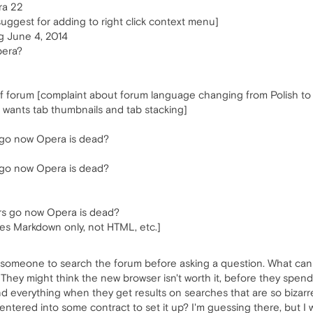
ra 22
suggest for adding to right click context menu]
 June 4, 2014
pera?
 forum [complaint about forum language changing from Polish to 
r wants tab thumbnails and tab stacking]
 go now Opera is dead?
 go now Opera is dead?
rs go now Opera is dead?
ses Markdown only, not HTML, etc.]
 ask someone to search the forum before asking a question. What c
They might think the new browser isn't worth it, before they spend a
 everything when they get results on searches that are so bizarre
tered into some contract to set it up? I'm guessing there, but I 