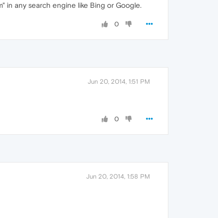
om" in any search engine like Bing or Google.
0
Jun 20, 2014, 1:51 PM
0
Jun 20, 2014, 1:58 PM