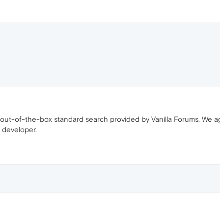
e out-of-the-box standard search provided by Vanilla Forums. We ag
m developer.