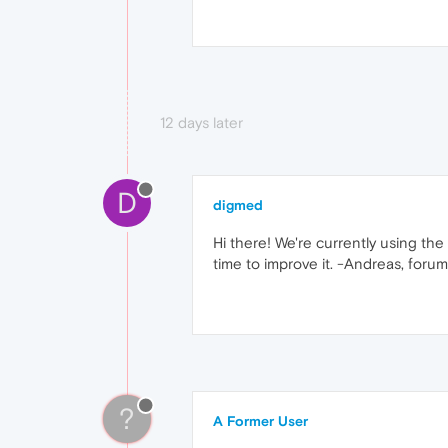
12 days later
D
digmed
Hi there! We're currently using th
time to improve it. -Andreas, foru
?
A Former User