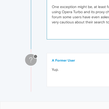
One exception might be, at least f
using Opera Turbo and its proxy ch
forum some users have even asked 
very cautious about their search t
?
A Former User
Yup.