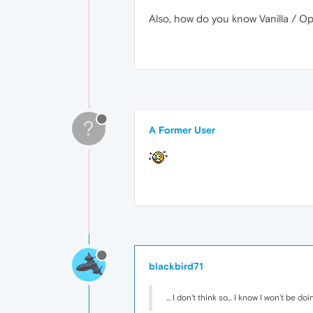
Also, how do you know Vanilla / O
?
A Former User
blackbird71
... I don't think so... I know I won't be 