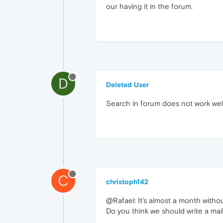
our having it in the forum.
D
Deleted User
Search in forum does not work wel
C
christoph142
@Rafael: It's almost a month with
Do you think we should write a mai