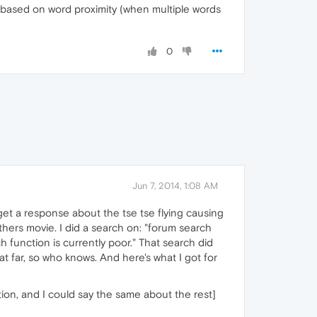
rt based on word proximity (when multiple words
0
Jun 7, 2014, 1:08 AM
ou get a response about the tse tse flying causing
thers movie. I did a search on: "forum search
ch function is currently poor." That search did
at far, so who knows. And here's what I got for
tion, and I could say the same about the rest]