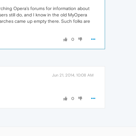
arching Opera's forums for information about
ers still do, and I know in the old MyOpera
earches came up empty there. Such folks are
0
Jun 21, 2014, 10:08 AM
0