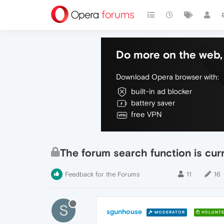
Do more on the web, 
Download Opera browser with:
built-in ad blocker
battery saver
free VPN
The forum search function is cur
Feedback for the Forums
11
16
S
sgunhouse
MODERATOR
VOLUNTE