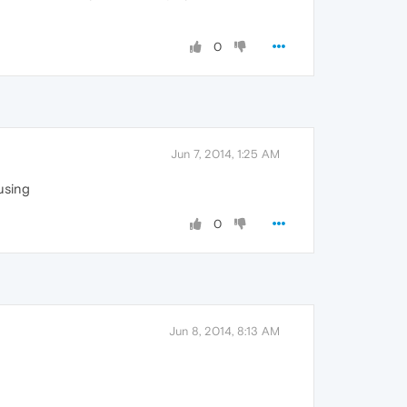
0
Jun 7, 2014, 1:25 AM
using
0
Jun 8, 2014, 8:13 AM