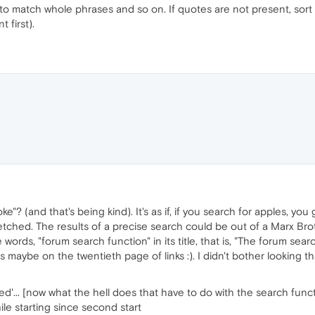
es to match whole phrases and so on. If quotes are not present, so
 first).
ke"? (and that's being kind). It's as if, if you search for apples, y
fetched. The results of a precise search could be out of a Marx Bro
 words, "forum search function" in its title, that is, "The forum sear
s maybe on the twentieth page of links :). I didn't bother looking th
d'... [now what the hell does that have to do with the search func
le starting since second start