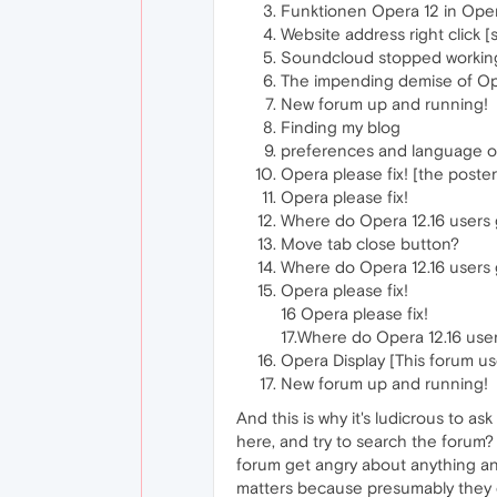
Funktionen Opera 12 in Ope
Website address right click [
Soundcloud stopped working
The impending demise of O
New forum up and running!
Finding my blog
preferences and language of
Opera please fix! [the poste
Opera please fix!
Where do Opera 12.16 users
Move tab close button?
Where do Opera 12.16 users
Opera please fix!
16 Opera please fix!
17.Where do Opera 12.16 use
Opera Display [This forum u
New forum up and running!
And this is why it's ludicrous to
here, and try to search the forum? 
forum get angry about anything and
matters because presumably they en