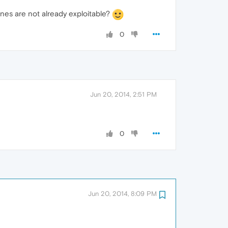
nes are not already exploitable?
0
Jun 20, 2014, 2:51 PM
0
Jun 20, 2014, 8:09 PM