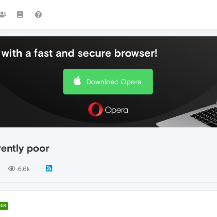
with a fast and secure browser!
Download Opera
rently poor
6.6k
ER