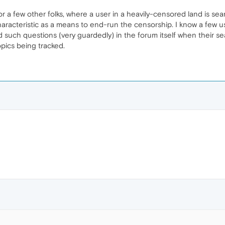
or a few other folks, where a user in a heavily-censored land is se
aracteristic as a means to end-run the censorship. I know a few us
such questions (very guardedly) in the forum itself when their s
opics being tracked.