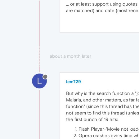
... or at least support using quot
are matched) and date (most recent
about a month later
L
lem729
But why is the search function a "jo
Malaria, and other matters, as far 
function" (since this thread has the
not seem to find this thread (unles
the first bunch of 19 hits:
Flash Player-'Movie not loade
Opera crashes every time whi