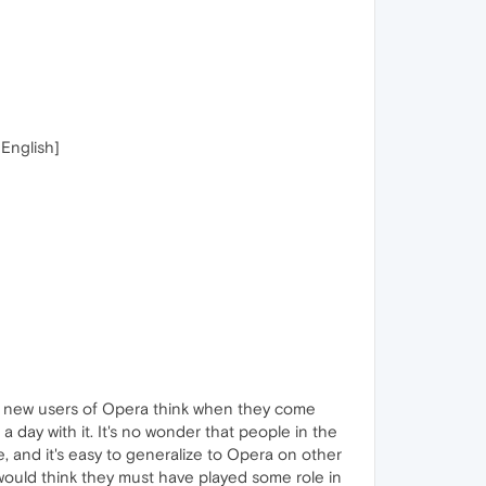
English]
an new users of Opera think when they come
 day with it. It's no wonder that people in the
, and it's easy to generalize to Opera on other
would think they must have played some role in