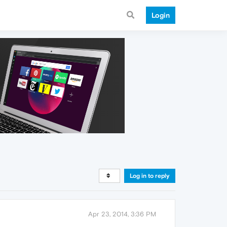
Login
Log in to reply
Apr 23, 2014, 3:36 PM