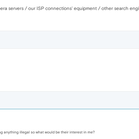
pera servers / our ISP connections' equipment / other search engi
doing anything illegal so what would be their interest in me?