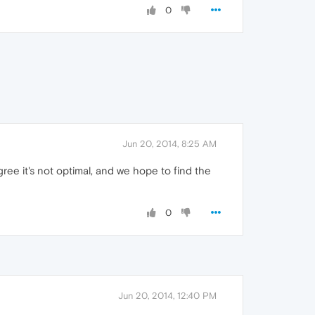
0
Jun 20, 2014, 8:25 AM
ree it's not optimal, and we hope to find the
0
Jun 20, 2014, 12:40 PM