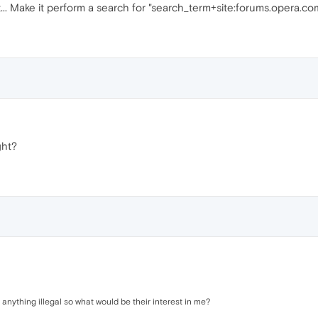
 it... Make it perform a search for "search_term+site:forums.opera.c
ght?
ng anything illegal so what would be their interest in me?