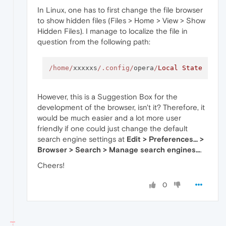
In Linux, one has to first change the file browser
to show hidden files (Files > Home > View > Show
Hidden Files). I manage to localize the file in
question from the following path:
/home/
xxxxxs
/.config/
opera
/
Local
State
However, this is a Suggestion Box for the
development of the browser, isn't it? Therefore, it
would be much easier and a lot more user
friendly if one could just change the default
search engine settings at
Edit > Preferences... >
Browser > Search > Manage search engines...
.
Cheers!
0