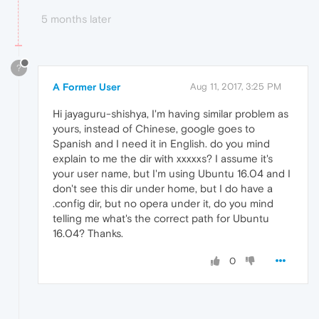
5 months later
?
A Former User
Aug 11, 2017, 3:25 PM
Hi jayaguru-shishya, I'm having similar problem as
yours, instead of Chinese, google goes to
Spanish and I need it in English. do you mind
explain to me the dir with xxxxxs? I assume it's
your user name, but I'm using Ubuntu 16.04 and I
don't see this dir under home, but I do have a
.config dir, but no opera under it, do you mind
telling me what's the correct path for Ubuntu
16.04? Thanks.
0