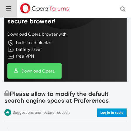
Do more on the web, with a fast and
secure browser!
Download Opera browser with:
built-in ad blocker
battery saver
free VPN
Download Opera
Please allow to modify the default
search engine specs at Preferences
Suggestions and feature requests
Log in to reply