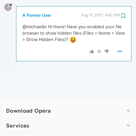
?
A Former User
Aug 11, 2017, 4:43 PM
@michaelbr Hi there! Have you enabled your file
browser to show hidden files (Files > Home > View
> Show Hidden Files)?
0
Download Opera
Computer browsers
Services
Opera for Windows