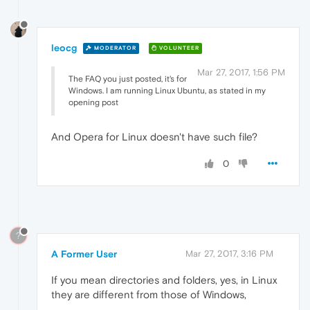
leocg
MODERATOR
VOLUNTEER
Mar 27, 2017, 1:56 PM
The FAQ you just posted, it's for
Windows. I am running Linux Ubuntu, as stated in my
opening post
And Opera for Linux doesn't have such file?
0
?
A Former User
Mar 27, 2017, 3:16 PM
If you mean directories and folders, yes, in Linux
they are different from those of Windows,