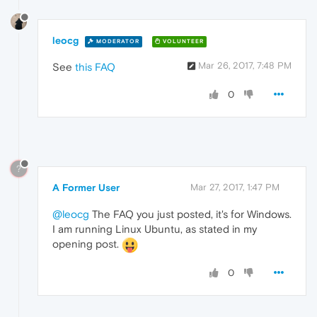
leocg
MODERATOR
VOLUNTEER
Mar 26, 2017, 7:48 PM
See
this FAQ
0
?
A Former User
Mar 27, 2017, 1:47 PM
@leocg
The FAQ you just posted, it's for Windows.
I am running Linux Ubuntu, as stated in my
opening post.
0