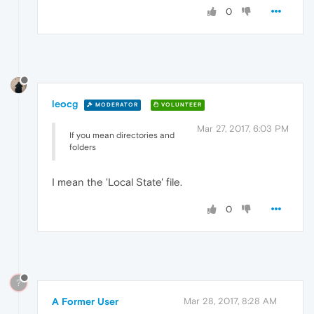
0
leocg
MODERATOR
VOLUNTEER
Mar 27, 2017, 6:03 PM
If you mean directories and
folders
I mean the 'Local State' file.
0
?
A Former User
Mar 28, 2017, 8:28 AM