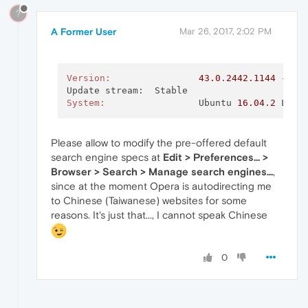
?
A Former User
Mar 26, 2017, 2:02 PM
Version:
43.0
.
2442.1144
 - Op
System:
			Ubuntu 
16.04
.
2
Please allow to modify the pre-offered default
search engine specs at
Edit > Preferences... >
Browser > Search > Manage search engines...
,
since at the moment Opera is autodirecting me
to Chinese (Taiwanese) websites for some
reasons. It's just that..., I cannot speak Chinese
0