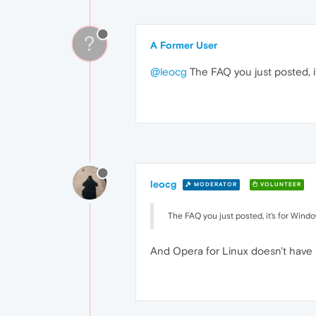
?
A Former User
@leocg
The FAQ you just posted, i
leocg
MODERATOR
VOLUNTEER
The FAQ you just posted, it's for Wind
And Opera for Linux doesn't have 