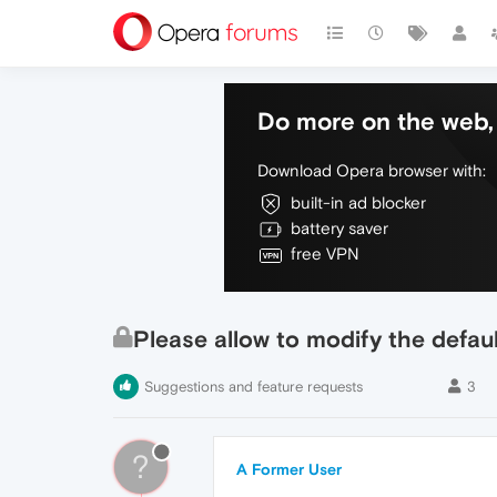
Do more on the web, 
Download Opera browser with:
built-in ad blocker
battery saver
free VPN
Please allow to modify the defau
Suggestions and feature requests
3
?
A Former User