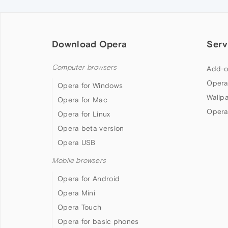
Download Opera
Serv
Computer browsers
Add-o
Opera
Opera for Windows
Wallp
Opera for Mac
Opera
Opera for Linux
Opera beta version
Opera USB
Mobile browsers
Opera for Android
Opera Mini
Opera Touch
Opera for basic phones