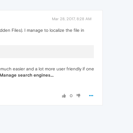
Mar 28, 2017, 8:28 AM
den Files). I manage to localize the file in
 much easier and a lot more user friendly if one
 Manage search engines...
.
0