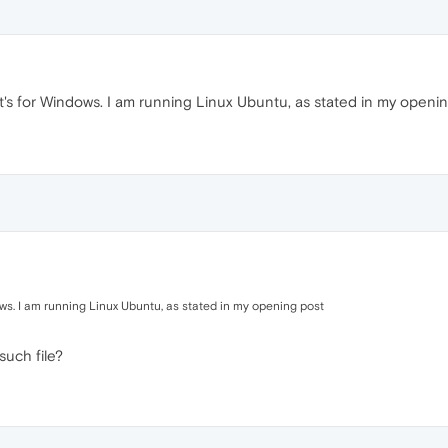
t's for Windows. I am running Linux Ubuntu, as stated in my openi
ows. I am running Linux Ubuntu, as stated in my opening post
such file?