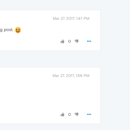
Mar 27, 2017, 1:47 PM
ng post.
0
Mar 27, 2017, 1:56 PM
0