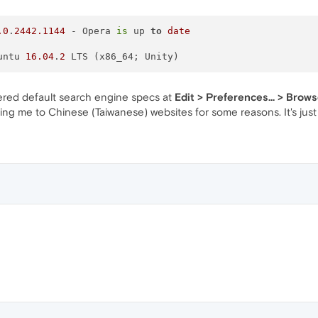
.0
.
2442.1144
 - Opera 
is
 up 
to
date
Ubuntu 
16.04
.
2
fered default search engine specs at
Edit > Preferences... > Brow
ng me to Chinese (Taiwanese) websites for some reasons. It's just 