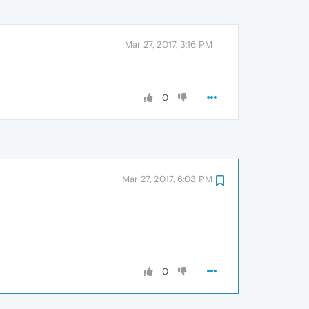
Mar 27, 2017, 3:16 PM
0
Mar 27, 2017, 6:03 PM
0