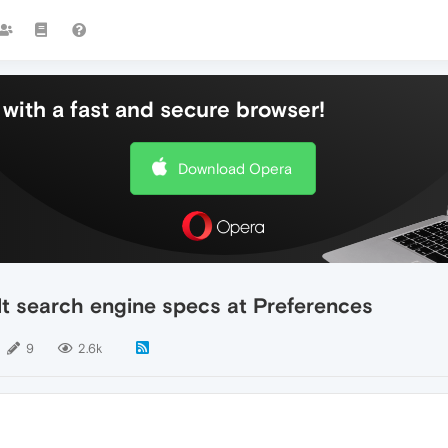
with a fast and secure browser!
Download Opera
lt search engine specs at Preferences
9
2.6k