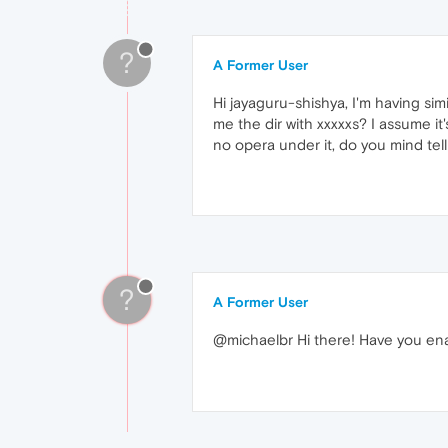
?
A Former User
Hi jayaguru-shishya, I'm having sim
me the dir with xxxxxs? I assume it
no opera under it, do you mind tel
?
A Former User
@michaelbr Hi there! Have you ena