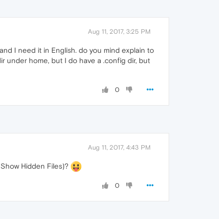
Aug 11, 2017, 3:25 PM
and I need it in English. do you mind explain to
ir under home, but I do have a .config dir, but
0
Aug 11, 2017, 4:43 PM
> Show Hidden Files)?
0