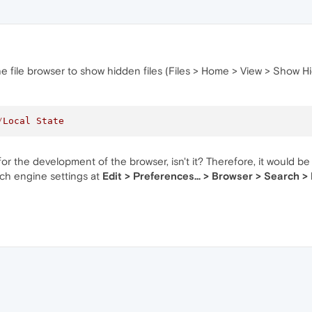
he file browser to show hidden files (Files > Home > View > Show Hid
/
Local
State
or the development of the browser, isn't it? Therefore, it would be
rch engine settings at
Edit > Preferences... > Browser > Search >