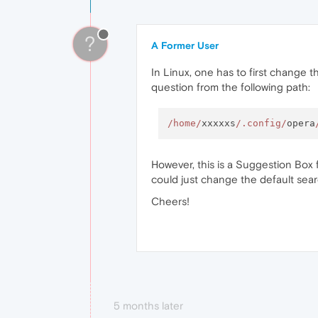
?
A Former User
In Linux, one has to first change t
question from the following path:
/home/
xxxxxs
/.config/
opera
However, this is a Suggestion Box f
could just change the default sea
Cheers!
5 months later