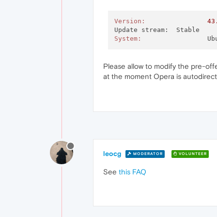
Version:
43
System:
			
Please allow to modify the pre-of
at the moment Opera is autodirecti
leocg
MODERATOR
VOLUNTEER
See
this FAQ