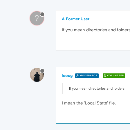
?
A Former User
If you mean directories and folders
leocg
MODERATOR
VOLUNTEER
If you mean directories and folders
I mean the 'Local State' file.