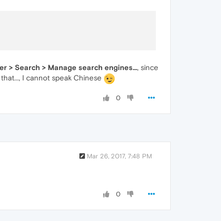
ser > Search > Manage search engines...
, since
that..., I cannot speak Chinese
0
Mar 26, 2017, 7:48 PM
0