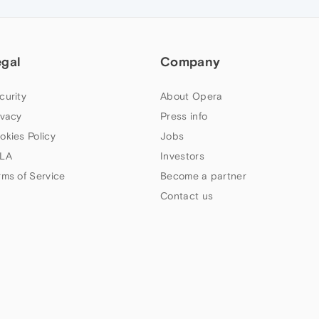
egal
Company
curity
About Opera
ivacy
Press info
okies Policy
Jobs
LA
Investors
rms of Service
Become a partner
Contact us