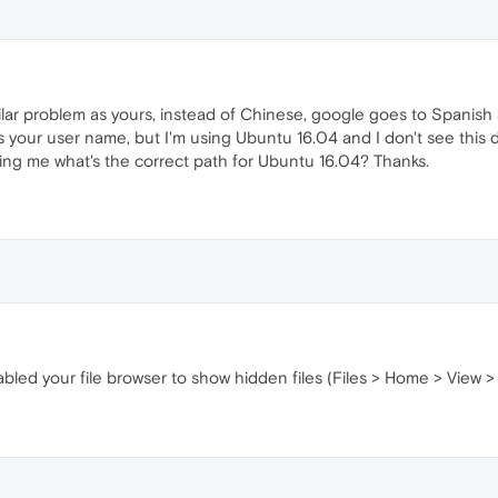
ilar problem as yours, instead of Chinese, google goes to Spanish 
's your user name, but I'm using Ubuntu 16.04 and I don't see this d
ling me what's the correct path for Ubuntu 16.04? Thanks.
bled your file browser to show hidden files (Files > Home > View 