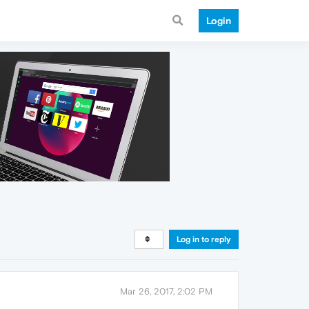
Login
Log in to reply
Mar 26, 2017, 2:02 PM