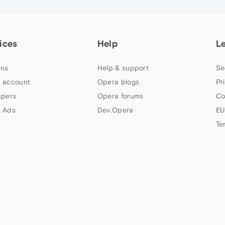
ices
Help
L
ns
Help & support
Se
 account
Opera blogs
Pr
apers
Opera forums
Co
 Ads
Dev.Opera
EU
Te