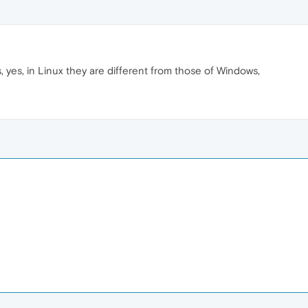
, yes, in Linux they are different from those of Windows,