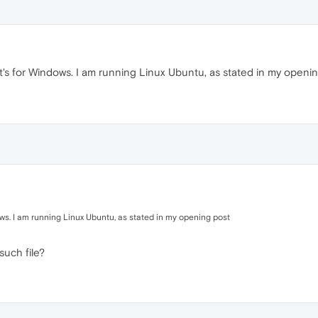
t's for Windows. I am running Linux Ubuntu, as stated in my openi
ows. I am running Linux Ubuntu, as stated in my opening post
such file?