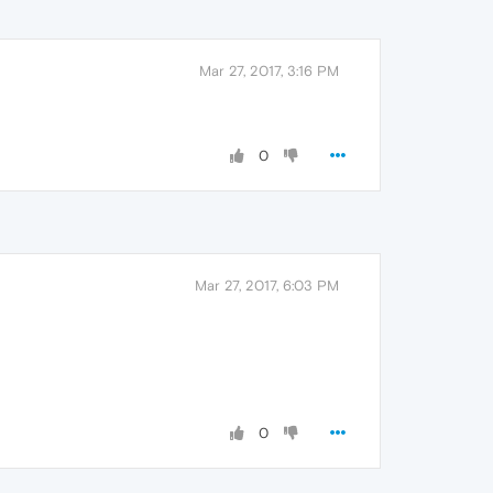
Mar 27, 2017, 3:16 PM
0
Mar 27, 2017, 6:03 PM
0