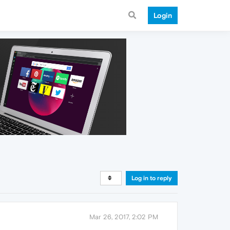
Login
Log in to reply
Mar 26, 2017, 2:02 PM