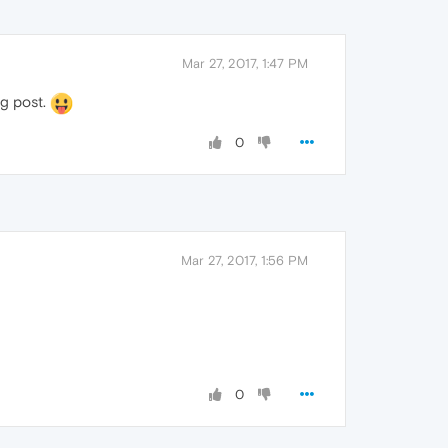
Mar 27, 2017, 1:47 PM
ng post.
0
Mar 27, 2017, 1:56 PM
0