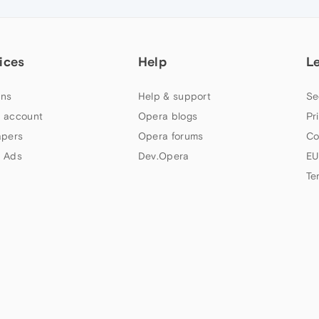
ices
Help
L
ns
Help & support
Se
 account
Opera blogs
Pr
apers
Opera forums
Co
 Ads
Dev.Opera
EU
Te