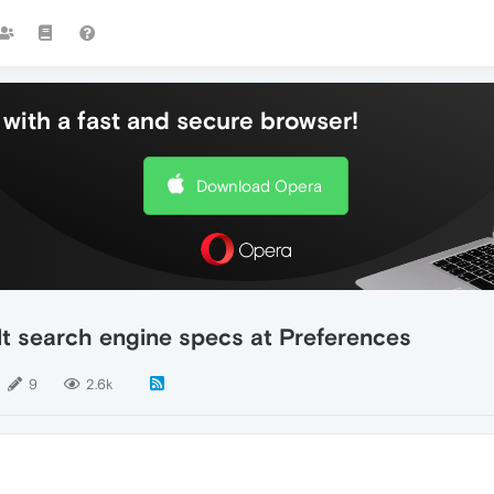
with a fast and secure browser!
Download Opera
lt search engine specs at Preferences
9
2.6k