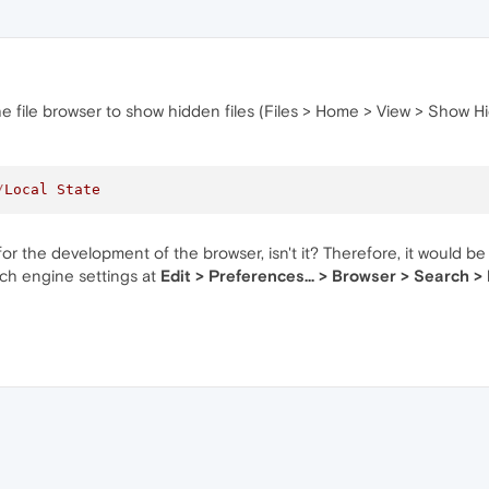
he file browser to show hidden files (Files > Home > View > Show Hid
/
Local
State
or the development of the browser, isn't it? Therefore, it would be
rch engine settings at
Edit > Preferences... > Browser > Search >