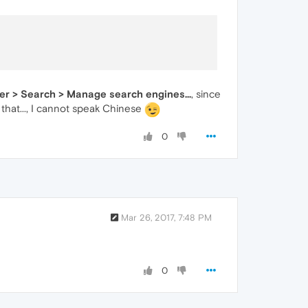
ser > Search > Manage search engines...
, since
that..., I cannot speak Chinese
0
Mar 26, 2017, 7:48 PM
0