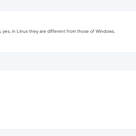
, yes, in Linux they are different from those of Windows,