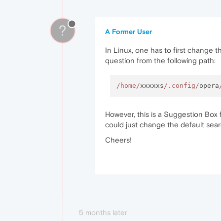
?
A Former User
In Linux, one has to first change t
question from the following path:
/home/
xxxxxs
/.config/
opera
However, this is a Suggestion Box f
could just change the default sea
Cheers!
5 months later