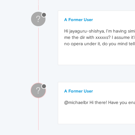
?
A Former User
Hi jayaguru-shishya, I'm having sim
me the dir with xxxxxs? I assume it
no opera under it, do you mind tel
?
A Former User
@michaelbr Hi there! Have you ena