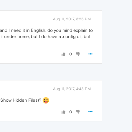
Aug 11, 2017, 3:25 PM
and I need it in English. do you mind explain to
ir under home, but I do have a .config dir, but
0
Aug 11, 2017, 4:43 PM
> Show Hidden Files)?
0