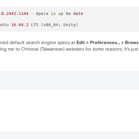
.0
.
2442.1144
 - Opera 
is
 up 
to
date
Ubuntu 
16.04
.
2
fered default search engine specs at
Edit > Preferences... > Brow
ng me to Chinese (Taiwanese) websites for some reasons. It's just 