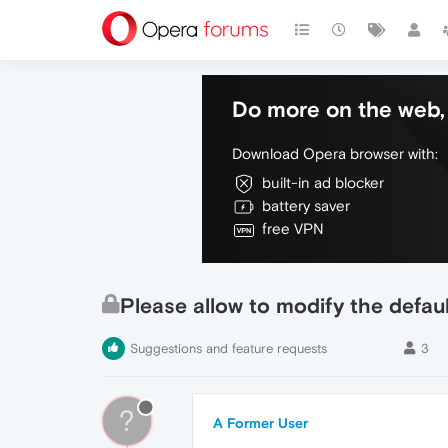
Do more on the web, 
Download Opera browser with:
built-in ad blocker
battery saver
free VPN
Please allow to modify the defau
Suggestions and feature requests
3
?
A Former User