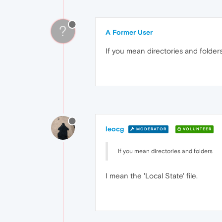
?
A Former User
If you mean directories and folders
leocg
MODERATOR
VOLUNTEER
If you mean directories and folders
I mean the 'Local State' file.