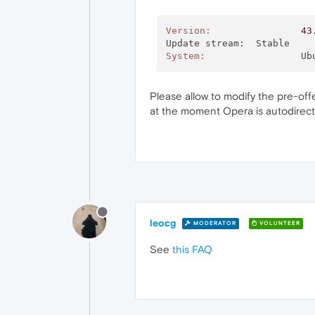
Version:
43
System:
			
Please allow to modify the pre-of
at the moment Opera is autodirecti
leocg
MODERATOR
VOLUNTEER
See
this FAQ