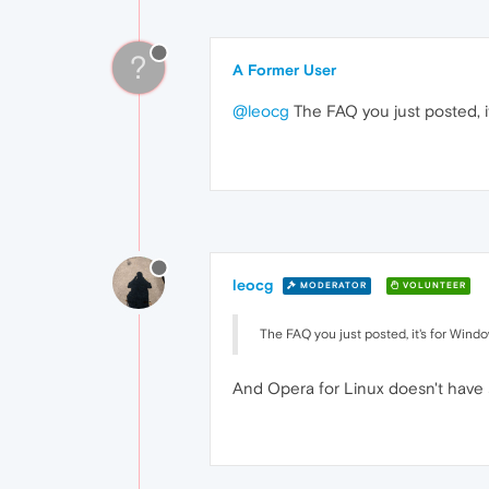
?
A Former User
@leocg
The FAQ you just posted, i
leocg
MODERATOR
VOLUNTEER
The FAQ you just posted, it's for Wind
And Opera for Linux doesn't have 