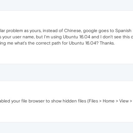
ilar problem as yours, instead of Chinese, google goes to Spanish 
's your user name, but I'm using Ubuntu 16.04 and I don't see this d
ling me what's the correct path for Ubuntu 16.04? Thanks.
bled your file browser to show hidden files (Files > Home > View 