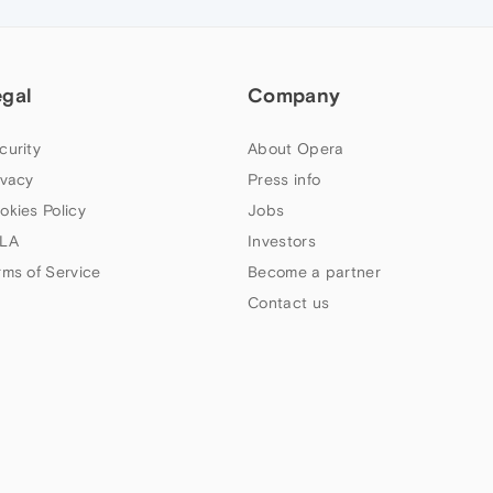
egal
Company
curity
About Opera
ivacy
Press info
okies Policy
Jobs
LA
Investors
rms of Service
Become a partner
Contact us