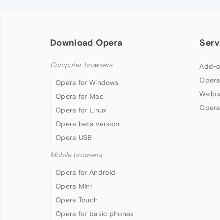
Download Opera
Serv
Computer browsers
Add-o
Opera
Opera for Windows
Wallp
Opera for Mac
Opera
Opera for Linux
Opera beta version
Opera USB
Mobile browsers
Opera for Android
Opera Mini
Opera Touch
Opera for basic phones