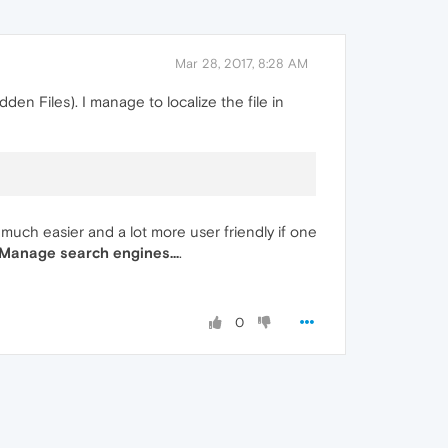
Mar 28, 2017, 8:28 AM
den Files). I manage to localize the file in
 much easier and a lot more user friendly if one
 Manage search engines...
.
0