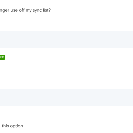
nger use off my sync list?
ER
 this option