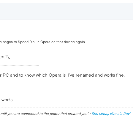
he pages to Speed Dial in Opera on that device again
ers?¿
············································
or PC and to know which Opera is, I've renamed and works fine.
 works.
until you are connected to the power that created you
". ·
Shri Mataji Nirmala Devi