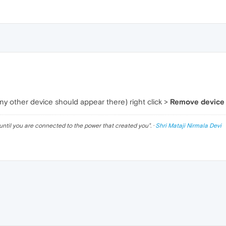
ny other device should appear there) right click >
Remove device 
until you are connected to the power that created you
". ·
Shri Mataji Nirmala Devi