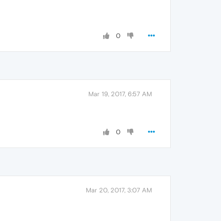
0
Mar 19, 2017, 6:57 AM
0
Mar 20, 2017, 3:07 AM