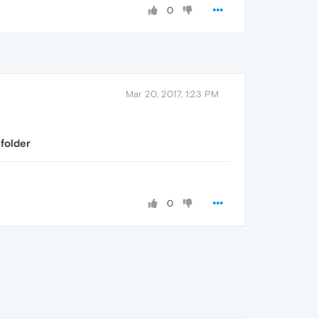
0
Mar 20, 2017, 1:23 PM
folder
0