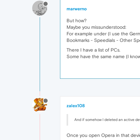
marwerno
But how?
Maybe you missunderstood:
For example under (I use the German
Bookmarks - Speedials - Other Spe
There I have a list of PCs.
Some have the same name (I know I
zalex108
And if somehow I deleted an active dev
Once you open Opera in that devic