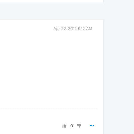
Apr 22, 2017, 5:12 AM
0