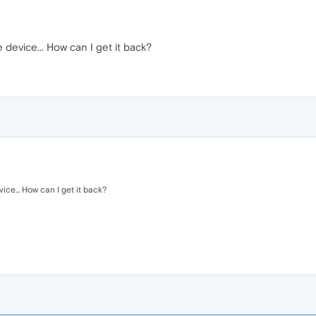
 device... How can I get it back?
ice... How can I get it back?