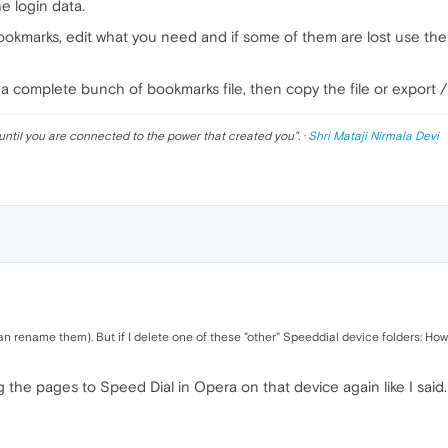
he login data.
bookmarks, edit what you need and if some of them are lost use the
 a complete bunch of bookmarks file, then copy the file or export / i
until you are connected to the power that created you
". ·
Shri Mataji Nirmala Devi
 rename them). But if I delete one of these "other" Speeddial device folders: How
g the pages to Speed Dial in Opera on that device again like I said.