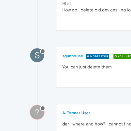
Hi all,
How do I delete old devices I no lo
S
sgunhouse
MODERATOR
VOLUNTE
You can just delete them.
?
A Former User
der... where and how? I cannot find