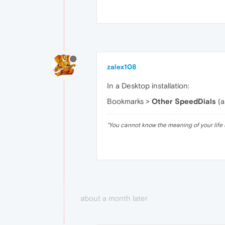
zalex108
In a Desktop installation:
Bookmarks >
Other SpeedDials
(a
"
You cannot know the meaning of your life 
about a month later