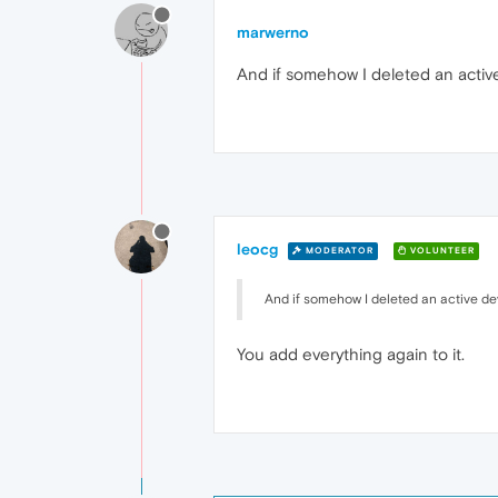
marwerno
And if somehow I deleted an active
leocg
MODERATOR
VOLUNTEER
And if somehow I deleted an active dev
You add everything again to it.