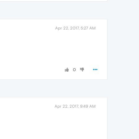
Apr 22, 2017, 5:27 AM
0
Apr 22, 2017, 9:49 AM