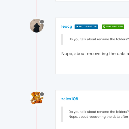
leocg
MODERATOR
VOLUNTEER
Do you talk about rename the folders?
Nope, about recovering the data a
zalex108
Do you talk about rename the folders?
Nope, about recovering the data after