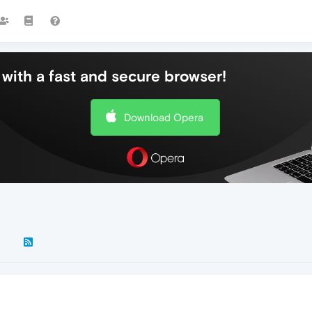
with a fast and secure browser!
Download Opera