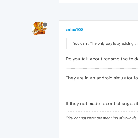
zalex108
You can't. The only way is by adding t
Do you talk about rename the fold
··············································································
They are in an android simulator f
If they not made recent changes it
"
You cannot know the meaning of your life 