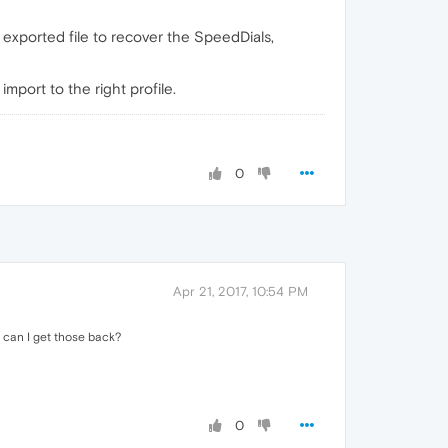
 exported file to recover the SpeedDials,
mport to the right profile.
0
Apr 21, 2017, 10:54 PM
 can I get those back?
0