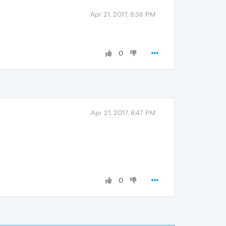
Apr 21, 2017, 8:38 PM
0
Apr 21, 2017, 8:47 PM
0