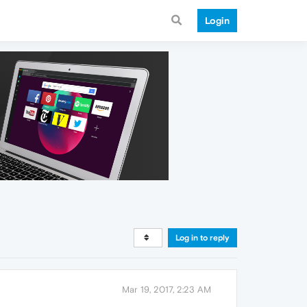
Login
Log in to reply
Mar 19, 2017, 2:23 AM