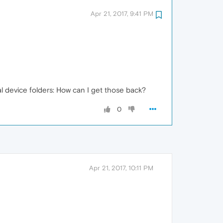
Apr 21, 2017, 9:41 PM
l device folders: How can I get those back?
0
Apr 21, 2017, 10:11 PM