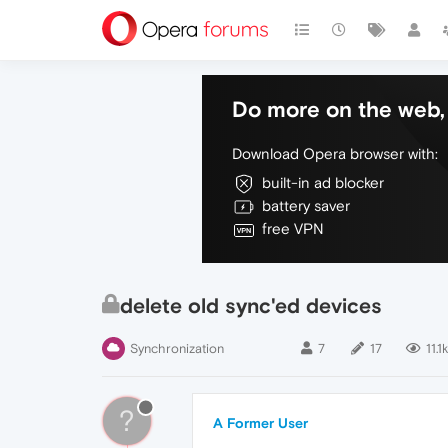
Do more on the web, 
Download Opera browser with:
built-in ad blocker
battery saver
free VPN
delete old sync'ed devices
Synchronization
7
17
11.1k
?
A Former User