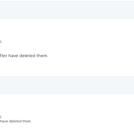
¿
fter have deleted them.
¿
 have deleted them.