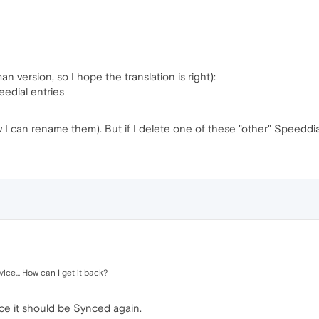
 version, so I hope the translation is right):
edial entries
 can rename them). But if I delete one of these "other" Speeddia
ice... How can I get it back?
e it should be Synced again.