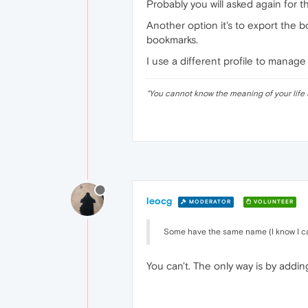
Probably you will asked again for t
Another option it's to export the 
bookmarks.
I use a different profile to manage
"
You cannot know the meaning of your life 
leocg
MODERATOR
VOLUNTEER
Some have the same name (I know I can
You can't. The only way is by addin