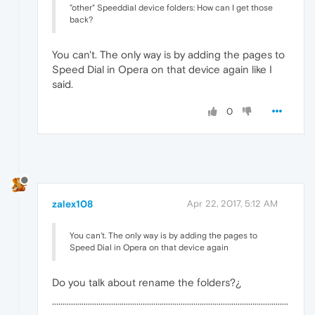
"other" Speeddial device folders: How can I get those
back?
You can't. The only way is by adding the pages to
Speed Dial in Opera on that device again like I
said.
0
zalex108
Apr 22, 2017, 5:12 AM
You can't. The only way is by adding the pages to
Speed Dial in Opera on that device again
Do you talk about rename the folders?¿
················································································································