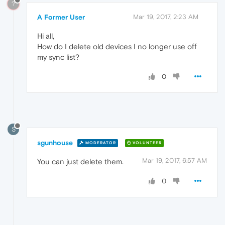
?
A Former User
Mar 19, 2017, 2:23 AM
Hi all,
How do I delete old devices I no longer use off
my sync list?
0
S
sgunhouse
MODERATOR
VOLUNTEER
Mar 19, 2017, 6:57 AM
You can just delete them.
0