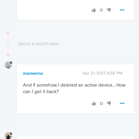
0
about a month later
marwerno
Apr 21, 2017, 8:38 PM
And if somehow I deleted an active device... How
can I get it back?
0