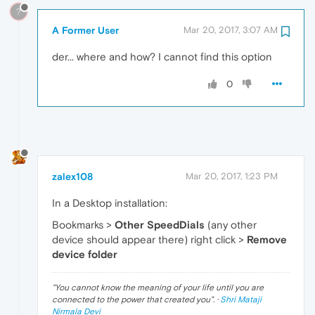
?
A Former User
Mar 20, 2017, 3:07 AM
der... where and how? I cannot find this option
0
zalex108
Mar 20, 2017, 1:23 PM
In a Desktop installation:
Bookmarks >
Other SpeedDials
(any other
device should appear there) right click >
Remove
device folder
"
You cannot know the meaning of your life until you are
connected to the power that created you
". ·
Shri Mataji
Nirmala Devi