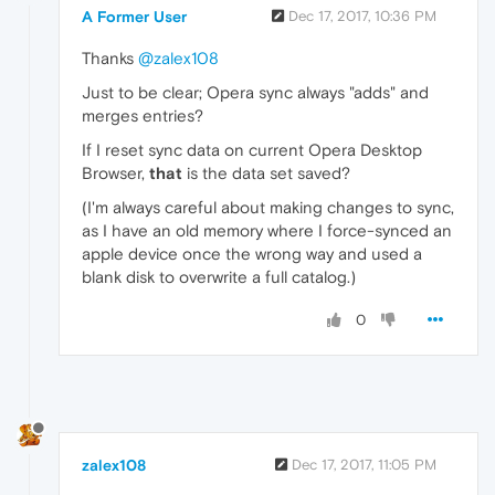
A Former User
Dec 17, 2017, 10:36 PM
Thanks
@zalex108
Just to be clear; Opera sync always "adds" and
merges entries?
If I reset sync data on current Opera Desktop
Browser,
that
is the data set saved?
(I'm always careful about making changes to sync,
as I have an old memory where I force-synced an
apple device once the wrong way and used a
blank disk to overwrite a full catalog.)
0
zalex108
Dec 17, 2017, 11:05 PM