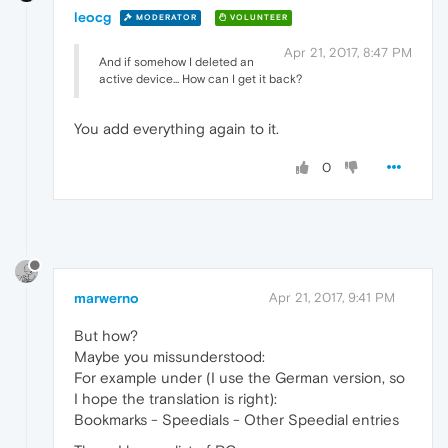
leocg
MODERATOR
VOLUNTEER
Apr 21, 2017, 8:47 PM
And if somehow I deleted an
active device... How can I get it back?
You add everything again to it.
0
marwerno
Apr 21, 2017, 9:41 PM
But how?
Maybe you missunderstood:
For example under (I use the German version, so
I hope the translation is right):
Bookmarks - Speedials - Other Speedial entries