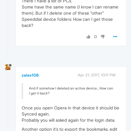
There I have a list of PCs.
Some have the same name (I know I can rename
them). But if I delete one of these "other"
Speeddial device folders: How can I get those
back?
0
zalex108
Apr 21, 2017, 10:11 PM
And if somehow I deleted an active device... How can
I get it back?
Once you open Opera in that device it should be
Synced again.
Probably you will asked again for the login data.
Another option it's to export the bookmarks, edit