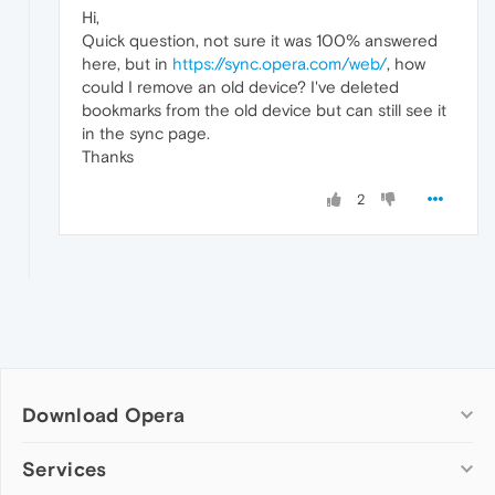
Hi,
Quick question, not sure it was 100% answered
here, but in
https://sync.opera.com/web/
, how
could I remove an old device? I've deleted
bookmarks from the old device but can still see it
in the sync page.
Thanks
2
Download Opera
Computer browsers
Services