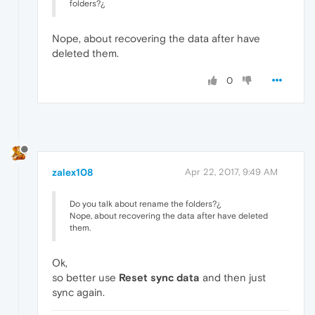
folders?¿
Nope, about recovering the data after have
deleted them.
0
zalex108
Apr 22, 2017, 9:49 AM
Do you talk about rename the folders?¿
Nope, about recovering the data after have deleted
them.
Ok,
so better use
Reset sync data
and then just
sync again.