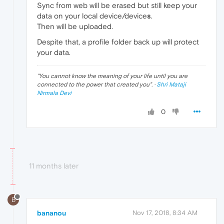
Sync from web will be erased but still keep your
data on your local device/device
s
.
Then will be uploaded.
Despite that, a profile folder back up will protect
your data.
"
You cannot know the meaning of your life until you are
connected to the power that created you
". ·
Shri Mataji
Nirmala Devi
0
11 months later
B
bananou
Nov 17, 2018, 8:34 AM