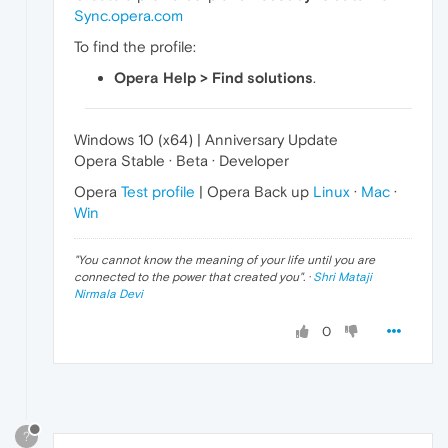
Sync.opera.com
To find the profile:
Opera Help > Find solutions
.
Windows 10 (x64) | Anniversary Update
Opera Stable · Beta · Developer
Opera
Test profile
| Opera Back up
Linux
·
Mac
·
Win
"
You cannot know the meaning of your life until you are
connected to the power that created you
". ·
Shri Mataji
Nirmala Devi
0
?