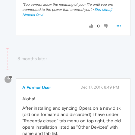
"
You cannot know the meaning of your life until you are
connected to the power that created you
". ·
Shri Mataji
Nirmala Devi
0
8 months later
?
A Former User
Dec 17, 2017, 8:49 PM
Aloha!
After installing and syncing Opera on a new disk
(old one formated and discarded) I have under
"Recently closed" tab menu on top right, the old
opera installation listed as "Other Devices" with
name and tab list.