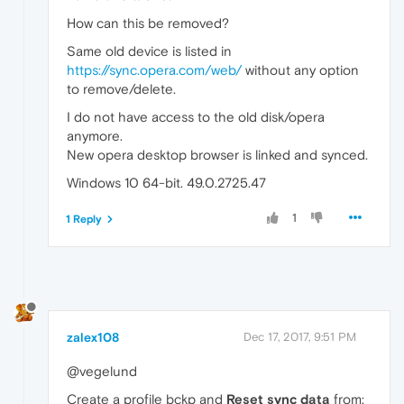
How can this be removed?
Same old device is listed in
https://sync.opera.com/web/
without any option
to remove/delete.
I do not have access to the old disk/opera
anymore.
New opera desktop browser is linked and synced.
Windows 10 64-bit. 49.0.2725.47
1
1 Reply
zalex108
Dec 17, 2017, 9:51 PM
@vegelund
Create a profile bckp and
Reset sync data
from: