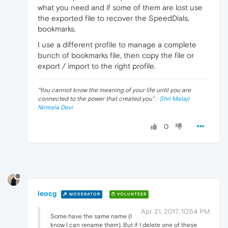
what you need and if some of them are lost use
the exported file to recover the SpeedDials,
bookmarks.
I use a different profile to manage a complete
bunch of bookmarks file, then copy the file or
export / import to the right profile.
"
You cannot know the meaning of your life until you are
connected to the power that created you
". ·
Shri Mataji
Nirmala Devi
0
leocg
MODERATOR
VOLUNTEER
Apr 21, 2017, 10:54 PM
Some have the same name (I
know I can rename them). But if I delete one of these