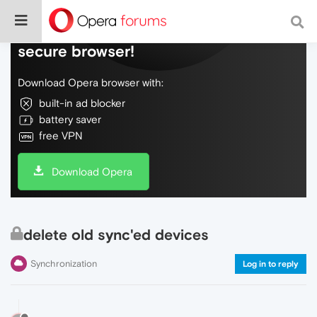
Do more on the web, with a fast and
secure browser!
Download Opera browser with:
built-in ad blocker
battery saver
free VPN
Download Opera
delete old sync'ed devices
Synchronization
Log in to reply