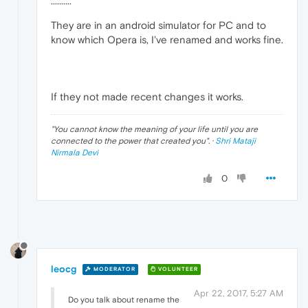
··········
They are in an android simulator for PC and to
know which Opera is, I've renamed and works fine.
If they not made recent changes it works.
"
You cannot know the meaning of your life until you are
connected to the power that created you
". ·
Shri Mataji
Nirmala Devi
0
leocg
MODERATOR
VOLUNTEER
Apr 22, 2017, 5:27 AM
Do you talk about rename the