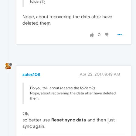
folders?¿
Nope, about recovering the data after have
deleted them.
0
zalex108
Apr 22, 2017, 9:49 AM
Do you talk about rename the folders?¿
Nope, about recovering the data after have deleted
them.
Ok,
so better use
Reset sync data
and then just
sync again.