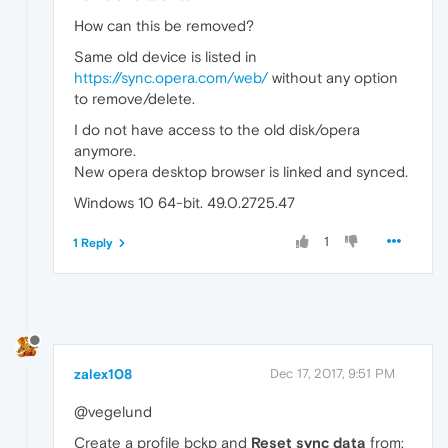
How can this be removed?
Same old device is listed in
https://sync.opera.com/web/
without any option
to remove/delete.
I do not have access to the old disk/opera
anymore.
New opera desktop browser is linked and synced.
Windows 10 64-bit. 49.0.2725.47
1
1 Reply
zalex108
Dec 17, 2017, 9:51 PM
@vegelund
Create a profile bckp and
Reset sync data
from: