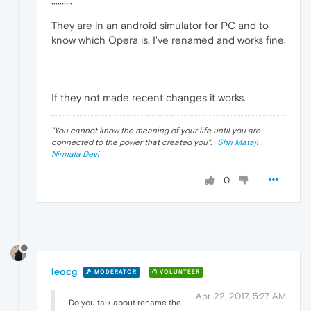
··········
They are in an android simulator for PC and to
know which Opera is, I've renamed and works fine.
If they not made recent changes it works.
"
You cannot know the meaning of your life until you are
connected to the power that created you
". ·
Shri Mataji
Nirmala Devi
0
leocg
MODERATOR
VOLUNTEER
Apr 22, 2017, 5:27 AM
Do you talk about rename the