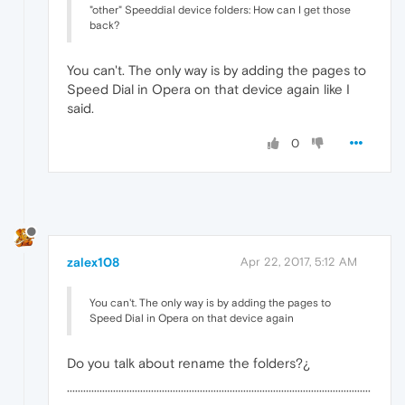
"other" Speeddial device folders: How can I get those
back?
You can't. The only way is by adding the pages to
Speed Dial in Opera on that device again like I
said.
0
zalex108
Apr 22, 2017, 5:12 AM
You can't. The only way is by adding the pages to
Speed Dial in Opera on that device again
Do you talk about rename the folders?¿
················································································································