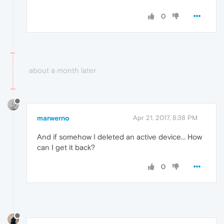
0
about a month later
marwerno
Apr 21, 2017, 8:38 PM
And if somehow I deleted an active device... How
can I get it back?
0