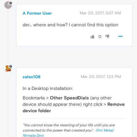
?
A Former User
Mar 20, 2017, 3:07 AM
der... where and how? I cannot find this option
0
zalex108
Mar 20, 2017, 1:23 PM
In a Desktop installation:
Bookmarks >
Other SpeedDials
(any other
device should appear there) right click >
Remove
device folder
"
You cannot know the meaning of your life until you are
connected to the power that created you
". ·
Shri Mataji
Nirmala Devi