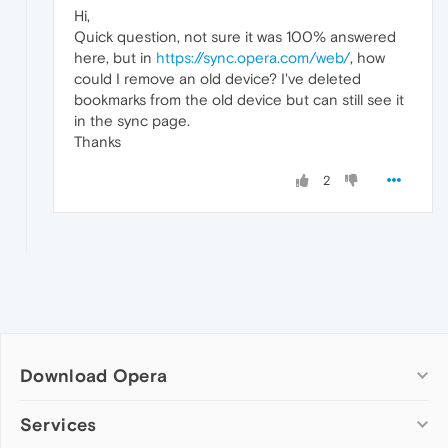
Hi,
Quick question, not sure it was 100% answered
here, but in
https://sync.opera.com/web/
, how
could I remove an old device? I've deleted
bookmarks from the old device but can still see it
in the sync page.
Thanks
2
Download Opera
Computer browsers
Services