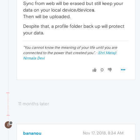
Sync from web will be erased but still keep your
data on your local device/device
s
.
Then will be uploaded.
Despite that, a profile folder back up will protect
your data.
"
You cannot know the meaning of your life until you are
connected to the power that created you
". ·
Shri Mataji
Nirmala Devi
0
11 months later
B
bananou
Nov 17, 2018, 8:34 AM