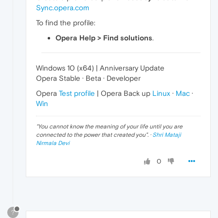
Sync.opera.com
To find the profile:
Opera Help > Find solutions
.
Windows 10 (x64) | Anniversary Update
Opera Stable · Beta · Developer
Opera
Test profile
| Opera Back up
Linux
·
Mac
·
Win
"
You cannot know the meaning of your life until you are
connected to the power that created you
". ·
Shri Mataji
Nirmala Devi
0
?