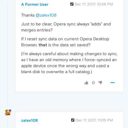
A Former User
Dec 17, 2017, 10:36 PM
Thanks
@zalex108
Just to be clear; Opera sync always "adds" and
merges entries?
If I reset sync data on current Opera Desktop
Browser,
that
is the data set saved?
(I'm always careful about making changes to sync,
as I have an old memory where I force-synced an
apple device once the wrong way and used a
blank disk to overwrite a full catalog.)
0
zalex108
Dec 17, 2017, 11:05 PM