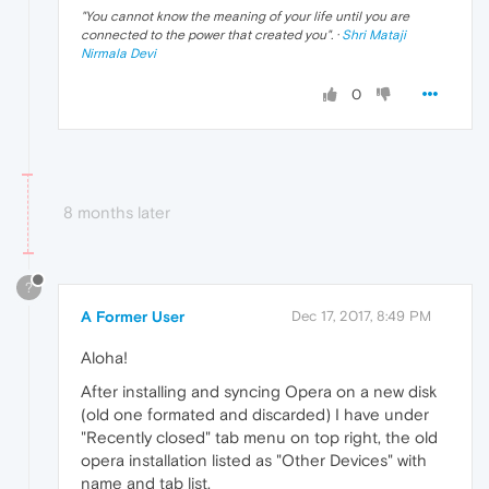
"
You cannot know the meaning of your life until you are
connected to the power that created you
". ·
Shri Mataji
Nirmala Devi
0
8 months later
?
A Former User
Dec 17, 2017, 8:49 PM
Aloha!
After installing and syncing Opera on a new disk
(old one formated and discarded) I have under
"Recently closed" tab menu on top right, the old
opera installation listed as "Other Devices" with
name and tab list.