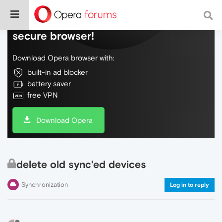
Do more on the web, with a fast and
secure browser!
Download Opera browser with:
built-in ad blocker
battery saver
free VPN
Download Opera
delete old sync'ed devices
Synchronization
Log in to reply