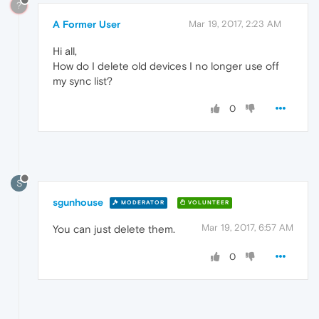
?
A Former User
Mar 19, 2017, 2:23 AM
Hi all,
How do I delete old devices I no longer use off
my sync list?
0
S
sgunhouse
MODERATOR
VOLUNTEER
Mar 19, 2017, 6:57 AM
You can just delete them.
0