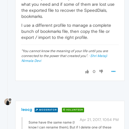
what you need and if some of them are lost use
the exported file to recover the SpeedDials,
bookmarks.
I use a different profile to manage a complete
bunch of bookmarks file, then copy the file or
export / import to the right profile.
"
You cannot know the meaning of your life until you are
connected to the power that created you
". ·
Shri Mataji
Nirmala Devi
0
leocg
MODERATOR
VOLUNTEER
Apr 21, 2017, 10:54 PM
Some have the same name (I
know I can rename them). But if I delete one of these