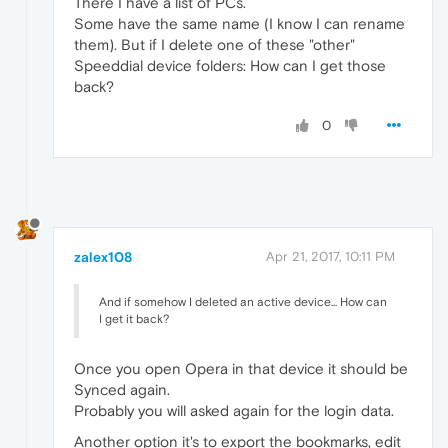
There I have a list of PCs.
Some have the same name (I know I can rename
them). But if I delete one of these "other"
Speeddial device folders: How can I get those
back?
0
zalex108
Apr 21, 2017, 10:11 PM
And if somehow I deleted an active device... How can
I get it back?
Once you open Opera in that device it should be
Synced again.
Probably you will asked again for the login data.
Another option it's to export the bookmarks, edit