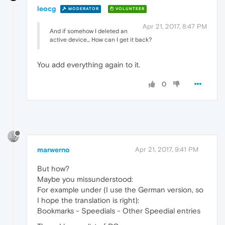
leocg
MODERATOR
VOLUNTEER
Apr 21, 2017, 8:47 PM
And if somehow I deleted an
active device... How can I get it back?
You add everything again to it.
0
marwerno
Apr 21, 2017, 9:41 PM
But how?
Maybe you missunderstood:
For example under (I use the German version, so
I hope the translation is right):
Bookmarks - Speedials - Other Speedial entries