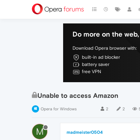
Do more on the web, 
Download Opera browser with:
built-in ad blocker
battery saver
free VPN
Unable to access Amazon
Opera for Windows
2
2
M
madmeister0504