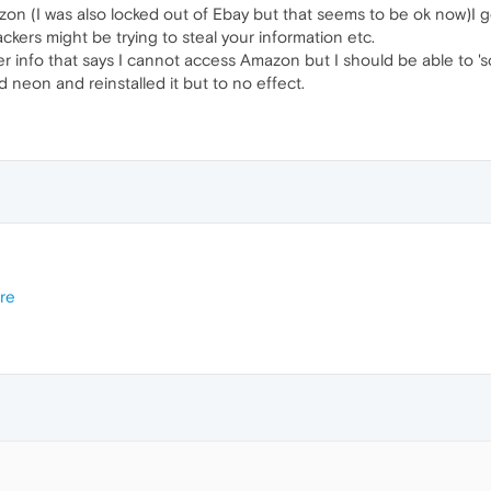
on (I was also locked out of Ebay but that seems to be ok now)I g
ackers might be trying to steal your information etc.
er info that says I cannot access Amazon but I should be able to 's
d neon and reinstalled it but to no effect.
re