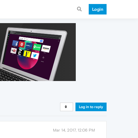
Login
Log in to reply
Mar 14, 2017, 12:06 PM