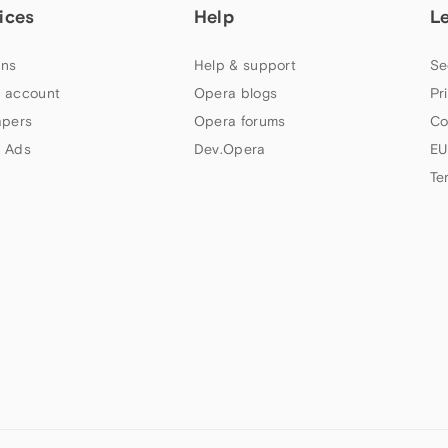
ices
Help
L
ns
Help & support
Se
 account
Opera blogs
Pr
apers
Opera forums
Co
 Ads
Dev.Opera
EU
Te