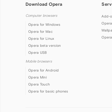
Download Opera
Serv
Computer browsers
Add-o
Opera
Opera for Windows
Wallp
Opera for Mac
Opera
Opera for Linux
Opera beta version
Opera USB
Mobile browsers
Opera for Android
Opera Mini
Opera Touch
Opera for basic phones