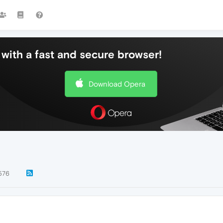
with a fast and secure browser!
Download Opera
576