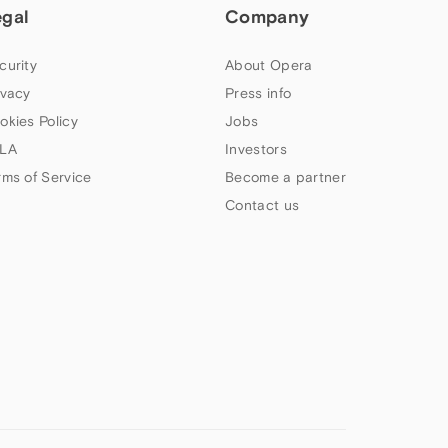
egal
Company
curity
About Opera
ivacy
Press info
okies Policy
Jobs
LA
Investors
rms of Service
Become a partner
Contact us