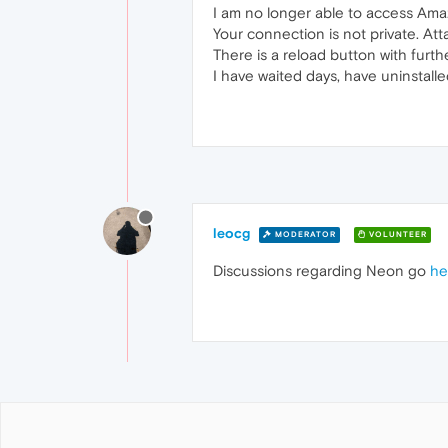
I am no longer able to access Amaz
Your connection is not private. Att
There is a reload button with furth
I have waited days, have uninstalle
leocg
MODERATOR
VOLUNTEER
Discussions regarding Neon go
he