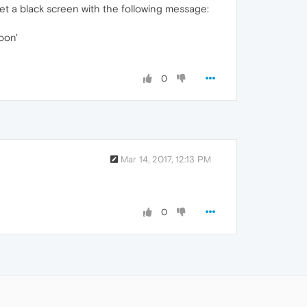
et a black screen with the following message:
oon'
0
Mar 14, 2017, 12:13 PM
0