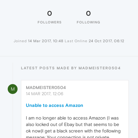
0
0
FOLLOWERS
FOLLOWING
Joined
14 Mar 2017, 10:48
Last Online
24 Oct 2017, 06:12
LATEST POSTS MADE BY MADMEISTER0504
MADMEISTER0504
M
14 MAR 2017, 12:06
Unable to access Amazon
I am no longer able to access Amazon (I was
also locked out of Ebay but that seems to be
ok now)I get a black screen with the following
message: Your connection is not private.