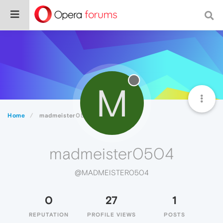
M
Home
madmeister0504
madmeister0504
@MADMEISTER0504
0
27
1
REPUTATION
PROFILE VIEWS
POSTS