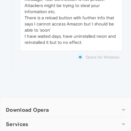
Attackers might be trying to steal your
information etc.
There is a reload button with further info that
says I cannot access Amazon but I should be
able to 'soon'
I have waited days, have uninstalled neon and
reinstalled it but to no effect.
Opera for Windows
Download Opera
Computer browsers
Services