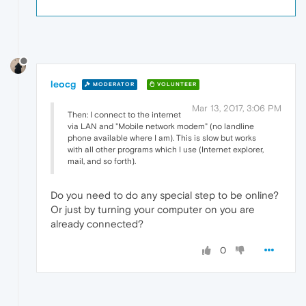
leocg
MODERATOR
VOLUNTEER
Mar 13, 2017, 3:06 PM
Then: I connect to the internet
via LAN and "Mobile network modem" (no landline
phone available where I am). This is slow but works
with all other programs which I use (Internet explorer,
mail, and so forth).
Do you need to do any special step to be online?
Or just by turning your computer on you are
already connected?
0