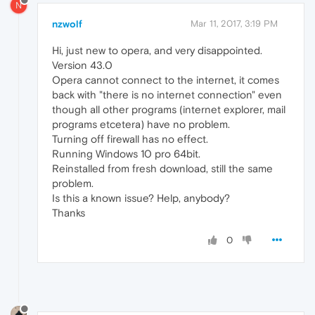
N
nzwolf
Mar 11, 2017, 3:19 PM
Hi, just new to opera, and very disappointed.
Version 43.0
Opera cannot connect to the internet, it comes
back with "there is no internet connection" even
though all other programs (internet explorer, mail
programs etcetera) have no problem.
Turning off firewall has no effect.
Running Windows 10 pro 64bit.
Reinstalled from fresh download, still the same
problem.
Is this a known issue? Help, anybody?
Thanks
0