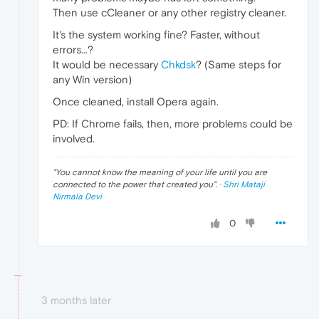
Then use cCleaner or any other registry cleaner.
It's the system working fine? Faster, without
errors...?
It would be necessary
Chkdsk
? (Same steps for
any Win version)
Once cleaned, install Opera again.
PD: If Chrome fails, then, more problems could be
involved.
"
You cannot know the meaning of your life until you are
connected to the power that created you
". ·
Shri Mataji
Nirmala Devi
0
3 months later