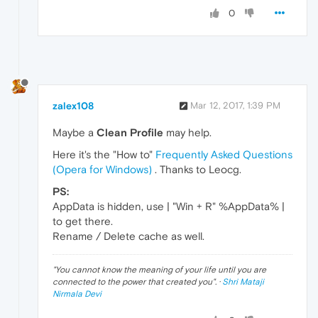
0
zalex108
Mar 12, 2017, 1:39 PM
Maybe a
Clean Profile
may help.
Here it's the "How to"
Frequently Asked Questions
(Opera for Windows)
. Thanks to Leocg.
PS:
AppData is hidden, use | "Win + R" %AppData% |
to get there.
Rename / Delete cache as well.
"
You cannot know the meaning of your life until you are
connected to the power that created you
". ·
Shri Mataji
Nirmala Devi