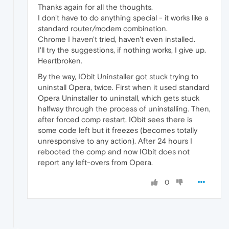
Thanks again for all the thoughts.
I don't have to do anything special - it works like a
standard router/modem combination.
Chrome I haven't tried, haven't even installed.
I'll try the suggestions, if nothing works, I give up.
Heartbroken.
By the way, IObit Uninstaller got stuck trying to
uninstall Opera, twice. First when it used standard
Opera Uninstaller to uninstall, which gets stuck
halfway through the process of uninstalling. Then,
after forced comp restart, IObit sees there is
some code left but it freezes (becomes totally
unresponsive to any action). After 24 hours I
rebooted the comp and now IObit does not
report any left-overs from Opera.
0