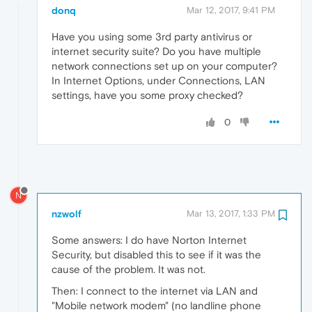
donq
Mar 12, 2017, 9:41 PM
Have you using some 3rd party antivirus or
internet security suite? Do you have multiple
network connections set up on your computer?
In Internet Options, under Connections, LAN
settings, have you some proxy checked?
0
N
nzwolf
Mar 13, 2017, 1:33 PM
Some answers: I do have Norton Internet
Security, but disabled this to see if it was the
cause of the problem. It was not.
Then: I connect to the internet via LAN and
"Mobile network modem" (no landline phone