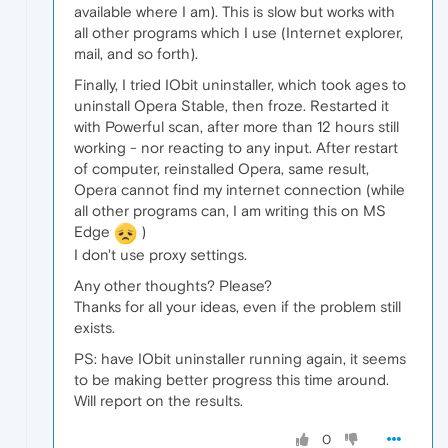
available where I am). This is slow but works with
all other programs which I use (Internet explorer,
mail, and so forth).
Finally, I tried IObit uninstaller, which took ages to
uninstall Opera Stable, then froze. Restarted it
with Powerful scan, after more than 12 hours still
working - nor reacting to any input. After restart
of computer, reinstalled Opera, same result,
Opera cannot find my internet connection (while
all other programs can, I am writing this on MS
Edge
)
I don't use proxy settings.
Any other thoughts? Please?
Thanks for all your ideas, even if the problem still
exists.
PS: have IObit uninstaller running again, it seems
to be making better progress this time around.
Will report on the results.
0