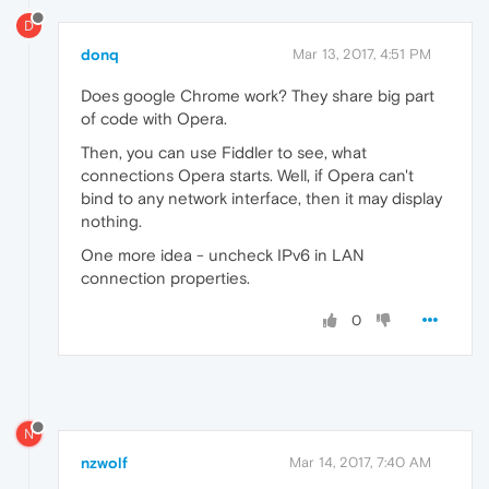
D
donq
Mar 13, 2017, 4:51 PM
Does google Chrome work? They share big part
of code with Opera.
Then, you can use Fiddler to see, what
connections Opera starts. Well, if Opera can't
bind to any network interface, then it may display
nothing.
One more idea - uncheck IPv6 in LAN
connection properties.
0
N
nzwolf
Mar 14, 2017, 7:40 AM