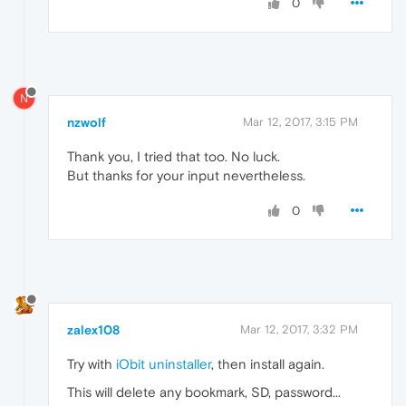
0
N
nzwolf
Mar 12, 2017, 3:15 PM
Thank you, I tried that too. No luck.
But thanks for your input nevertheless.
0
zalex108
Mar 12, 2017, 3:32 PM
Try with
iObit uninstaller
, then install again.
This will delete any bookmark, SD, password...