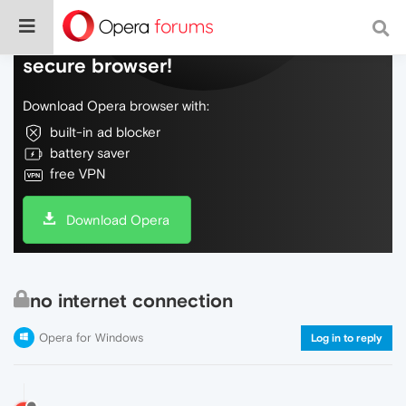
Do more on the web, with a fast and
secure browser!
Download Opera browser with:
built-in ad blocker
battery saver
free VPN
Download Opera
no internet connection
Opera for Windows
Log in to reply