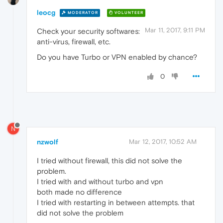
leocg
MODERATOR
VOLUNTEER
Mar 11, 2017, 9:11 PM
Check your security softwares:
anti-virus, firewall, etc.
Do you have Turbo or VPN enabled by chance?
0
N
nzwolf
Mar 12, 2017, 10:52 AM
I tried without firewall, this did not solve the
problem.
I tried with and without turbo and vpn
both made no difference
I tried with restarting in between attempts. that
did not solve the problem