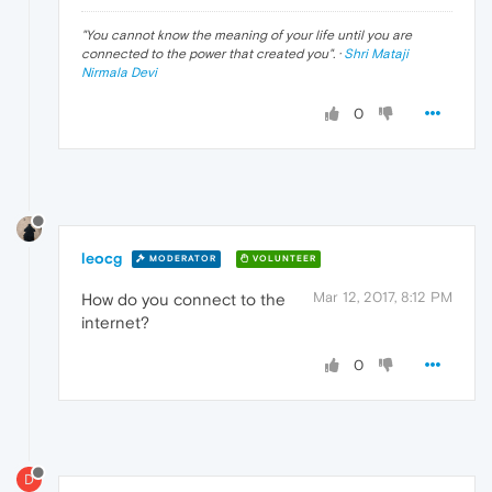
"
You cannot know the meaning of your life until you are
connected to the power that created you
". ·
Shri Mataji
Nirmala Devi
0
leocg
MODERATOR
VOLUNTEER
Mar 12, 2017, 8:12 PM
How do you connect to the
internet?
0
D