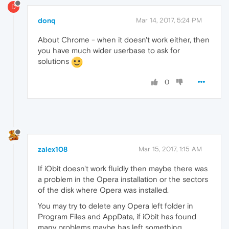
D
donq
Mar 14, 2017, 5:24 PM
About Chrome - when it doesn't work either, then
you have much wider userbase to ask for
solutions
0
zalex108
Mar 15, 2017, 1:15 AM
If iObit doesn't work fluidly then maybe there was
a problem in the Opera installation or the sectors
of the disk where Opera was installed.
You may try to delete any Opera left folder in
Program Files and AppData, if iObit has found
many problems maybe has left something.