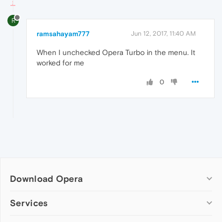
R
ramsahayam777
Jun 12, 2017, 11:40 AM
When I unchecked Opera Turbo in the menu. It
worked for me
0
Download Opera
Computer browsers
Services
Opera for Windows