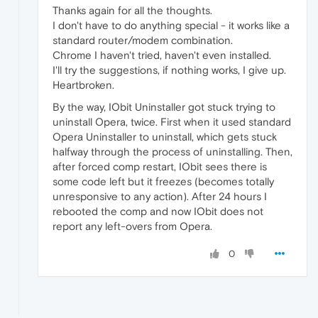
Thanks again for all the thoughts.
I don't have to do anything special - it works like a
standard router/modem combination.
Chrome I haven't tried, haven't even installed.
I'll try the suggestions, if nothing works, I give up.
Heartbroken.
By the way, IObit Uninstaller got stuck trying to
uninstall Opera, twice. First when it used standard
Opera Uninstaller to uninstall, which gets stuck
halfway through the process of uninstalling. Then,
after forced comp restart, IObit sees there is
some code left but it freezes (becomes totally
unresponsive to any action). After 24 hours I
rebooted the comp and now IObit does not
report any left-overs from Opera.
0