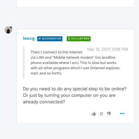
leocg
MODERATOR
VOLUNTEER
Mar 13, 2017, 3:06 PM
Then: I connect to the internet
via LAN and "Mobile network modem" (no landline
phone available where I am). This is slow but works
with all other programs which I use (Internet explorer,
mail, and so forth).
Do you need to do any special step to be online?
Or just by turning your computer on you are
already connected?
0