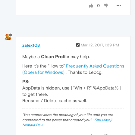
0
zalex108
Mar 12, 2017, 1:39 PM
Maybe a
Clean Profile
may help.
Here it's the "How to"
Frequently Asked Questions
(Opera for Windows)
. Thanks to Leocg.
PS:
AppData is hidden, use | "Win + R" %AppData% |
to get there.
Rename / Delete cache as well.
"
You cannot know the meaning of your life until you are
connected to the power that created you
". ·
Shri Mataji
Nirmala Devi