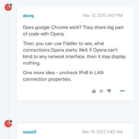
D
donq
Mar 13, 2017, 4:51 PM
Does google Chrome work? They share big part
of code with Opera.
Then, you can use Fiddler to see, what
connections Opera starts. Well, if Opera can't
bind to any network interface, then it may display
nothing.
One more idea - uncheck IPv6 in LAN
connection properties.
0
N
nzwolf
Mar 14, 2017, 7:40 AM