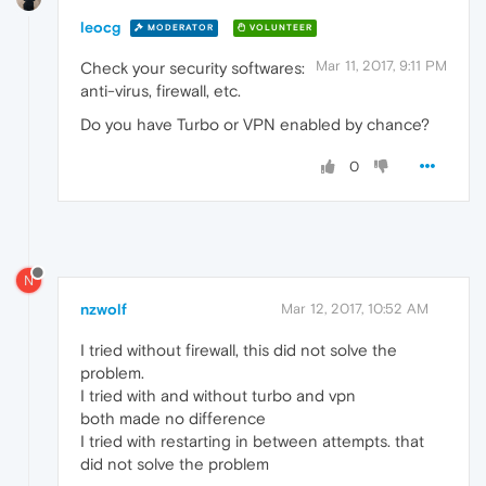
leocg
MODERATOR
VOLUNTEER
Mar 11, 2017, 9:11 PM
Check your security softwares:
anti-virus, firewall, etc.
Do you have Turbo or VPN enabled by chance?
0
N
nzwolf
Mar 12, 2017, 10:52 AM
I tried without firewall, this did not solve the
problem.
I tried with and without turbo and vpn
both made no difference
I tried with restarting in between attempts. that
did not solve the problem