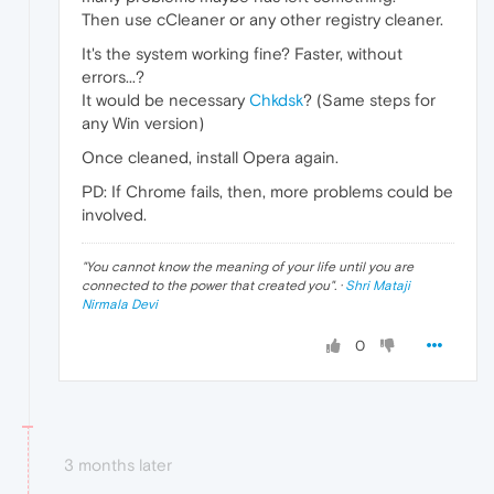
Then use cCleaner or any other registry cleaner.
It's the system working fine? Faster, without
errors...?
It would be necessary
Chkdsk
? (Same steps for
any Win version)
Once cleaned, install Opera again.
PD: If Chrome fails, then, more problems could be
involved.
"
You cannot know the meaning of your life until you are
connected to the power that created you
". ·
Shri Mataji
Nirmala Devi
0
3 months later