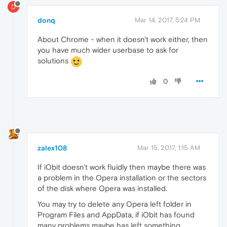
D
donq
Mar 14, 2017, 5:24 PM
About Chrome - when it doesn't work either, then
you have much wider userbase to ask for
solutions
0
zalex108
Mar 15, 2017, 1:15 AM
If iObit doesn't work fluidly then maybe there was
a problem in the Opera installation or the sectors
of the disk where Opera was installed.
You may try to delete any Opera left folder in
Program Files and AppData, if iObit has found
many problems maybe has left something.