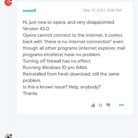
N
nzwolf
Mar 11, 2017, 3:19 PM
Hi, just new to opera, and very disappointed.
Version 43.0
Opera cannot connect to the internet, it comes
back with "there is no internet connection" even
though all other programs (internet explorer, mail
programs etcetera) have no problem.
Turning off firewall has no effect.
Running Windows 10 pro 64bit.
Reinstalled from fresh download, still the same
problem.
Is this a known issue? Help, anybody?
Thanks
0