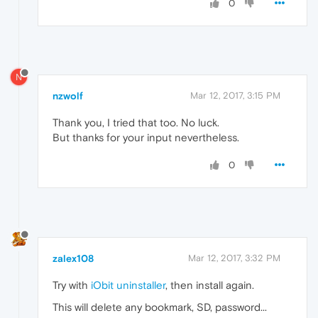
0
N
nzwolf
Mar 12, 2017, 3:15 PM
Thank you, I tried that too. No luck.
But thanks for your input nevertheless.
0
zalex108
Mar 12, 2017, 3:32 PM
Try with
iObit uninstaller
, then install again.
This will delete any bookmark, SD, password...