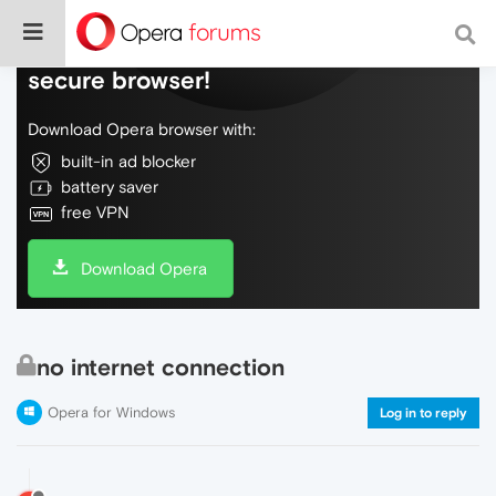
Do more on the web, with a fast and
secure browser!
Download Opera browser with:
built-in ad blocker
battery saver
free VPN
Download Opera
no internet connection
Opera for Windows
Log in to reply