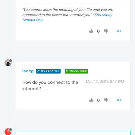
"
You cannot know the meaning of your life until you are
connected to the power that created you
". ·
Shri Mataji
Nirmala Devi
0
leocg
MODERATOR
VOLUNTEER
Mar 12, 2017, 8:12 PM
How do you connect to the
internet?
0
D