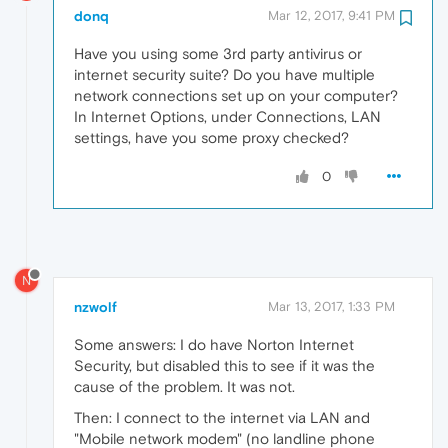
donq
Mar 12, 2017, 9:41 PM
Have you using some 3rd party antivirus or
internet security suite? Do you have multiple
network connections set up on your computer?
In Internet Options, under Connections, LAN
settings, have you some proxy checked?
0
N
nzwolf
Mar 13, 2017, 1:33 PM
Some answers: I do have Norton Internet
Security, but disabled this to see if it was the
cause of the problem. It was not.
Then: I connect to the internet via LAN and
"Mobile network modem" (no landline phone