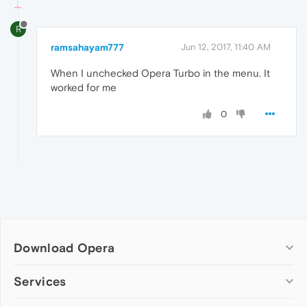
R
ramsahayam777
Jun 12, 2017, 11:40 AM
When I unchecked Opera Turbo in the menu. It
worked for me
0
Download Opera
Computer browsers
Services
Opera for Windows