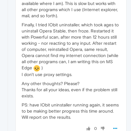
available where I am). This is slow but works with
all other programs which I use (Internet explorer,
mail, and so forth).
Finally, I tried IObit uninstaller, which took ages to
uninstall Opera Stable, then froze. Restarted it
with Powerful scan, after more than 12 hours still
working - nor reacting to any input. After restart
of computer, reinstalled Opera, same result,
Opera cannot find my internet connection (while
all other programs can, I am writing this on MS
Edge
)
I don't use proxy settings.
Any other thoughts? Please?
Thanks for all your ideas, even if the problem still
exists.
PS: have IObit uninstaller running again, it seems
to be making better progress this time around.
Will report on the results.
0