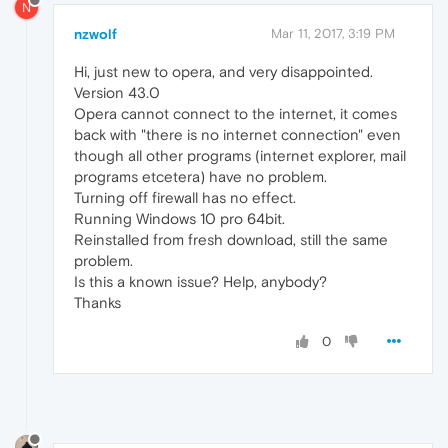
N
nzwolf
Mar 11, 2017, 3:19 PM
Hi, just new to opera, and very disappointed.
Version 43.0
Opera cannot connect to the internet, it comes
back with "there is no internet connection" even
though all other programs (internet explorer, mail
programs etcetera) have no problem.
Turning off firewall has no effect.
Running Windows 10 pro 64bit.
Reinstalled from fresh download, still the same
problem.
Is this a known issue? Help, anybody?
Thanks
0