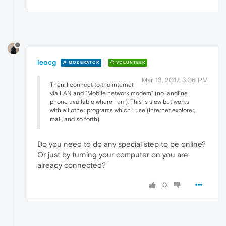
leocg
MODERATOR
VOLUNTEER
Mar 13, 2017, 3:06 PM
Then: I connect to the internet
via LAN and "Mobile network modem" (no landline
phone available where I am). This is slow but works
with all other programs which I use (Internet explorer,
mail, and so forth).
Do you need to do any special step to be online?
Or just by turning your computer on you are
already connected?
0