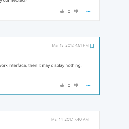
ady connected?
0
Mar 13, 2017, 4:51 PM
ork interface, then it may display nothing.
0
Mar 14, 2017, 7:40 AM