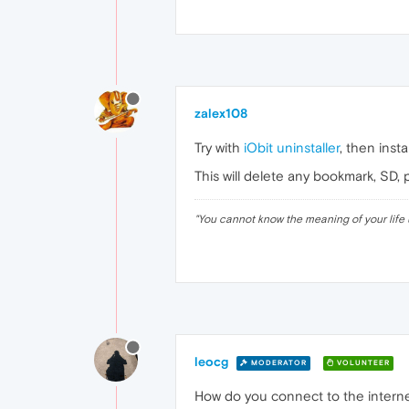
zalex108
Try with
iObit uninstaller
, then insta
This will delete any bookmark, SD, 
"
You cannot know the meaning of your life 
leocg
MODERATOR
VOLUNTEER
How do you connect to the intern