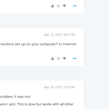
0
Mar 12, 2017, 9:41 PM
nnections set up on your computer? In Internet
0
Mar 13, 2017, 1:33 PM
problem. It was not.
 I am). This is slow but works with all other