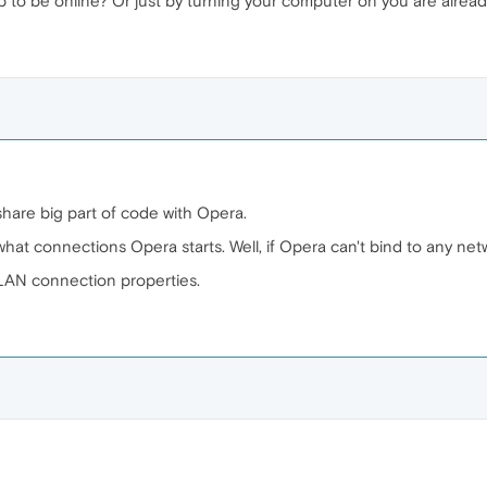
p to be online? Or just by turning your computer on you are alre
are big part of code with Opera.
hat connections Opera starts. Well, if Opera can't bind to any netw
LAN connection properties.