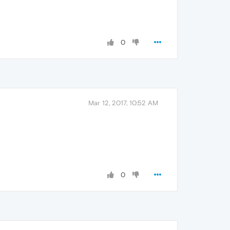
0
Mar 12, 2017, 10:52 AM
0