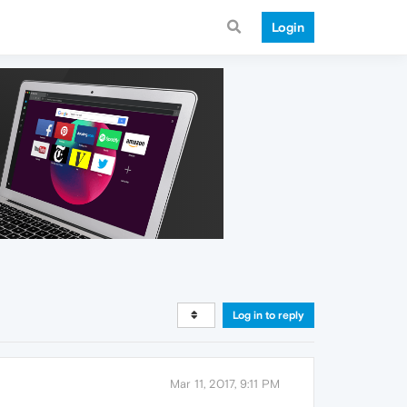
Login
Log in to reply
Mar 11, 2017, 9:11 PM