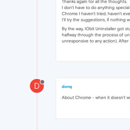
Thanks again for all the thoughts.
I don't have to do anything specia
Chrome I haven't tried, haven't eve
I'll try the suggestions, if nothing 
By the way, IObit Uninstaller got st
halfway through the process of unin
unresponsive to any action). Afte
D
donq
About Chrome - when it doesn't wo