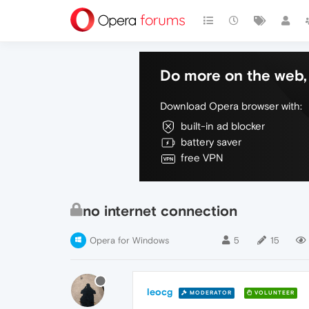
Do more on the web, 
Download Opera browser with:
built-in ad blocker
battery saver
free VPN
no internet connection
Opera for Windows
5
15
leocg
MODERATOR
VOLUNTEER