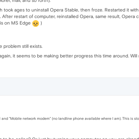
rer, mail, and so forth).
which took ages to uninstall Opera Stable, then froze. Restarted it wit
. After restart of computer, reinstalled Opera, same result, Opera 
this on MS Edge
)
e problem still exists.
again, it seems to be making better progress this time around. Will 
N and "Mobile network modem" (no landline phone available where I am). This is slo