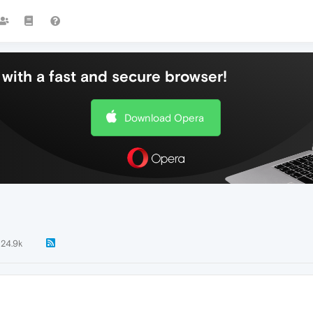
with a fast and secure browser!
Download Opera
24.9k