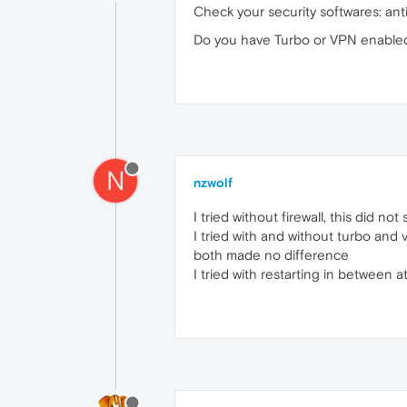
Check your security softwares: anti-v
Do you have Turbo or VPN enable
N
nzwolf
I tried without firewall, this did no
I tried with and without turbo and 
both made no difference
I tried with restarting in between 