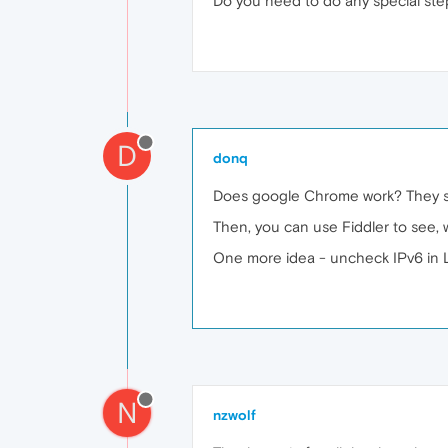
Do you need to do any special ste
D
donq
Does google Chrome work? They sh
Then, you can use Fiddler to see, w
One more idea - uncheck IPv6 in 
N
nzwolf