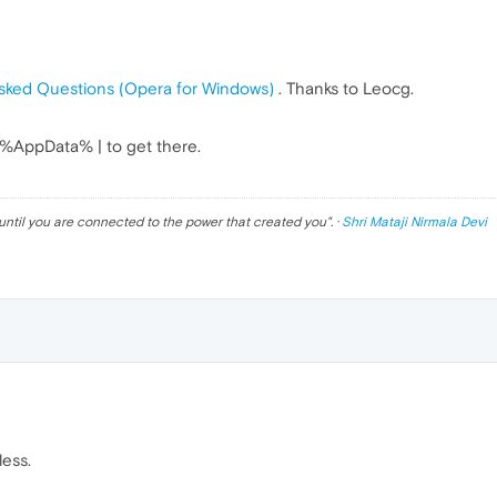
sked Questions (Opera for Windows)
. Thanks to Leocg.
" %AppData% | to get there.
until you are connected to the power that created you
". ·
Shri Mataji Nirmala Devi
less.