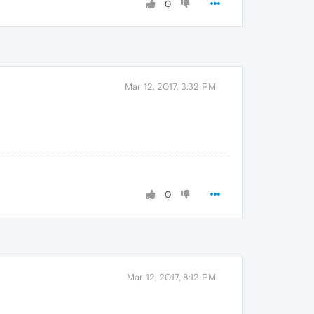
0
Mar 12, 2017, 3:32 PM
0
Mar 12, 2017, 8:12 PM