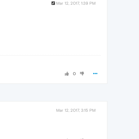
Mar 12, 2017, 1:39 PM
0
Mar 12, 2017, 3:15 PM