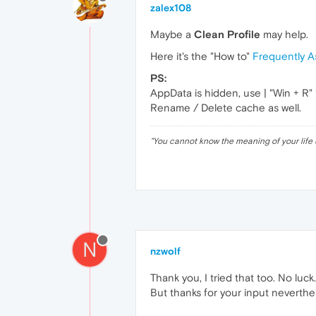
zalex108
Maybe a
Clean Profile
may help.
Here it's the "How to"
Frequently A
PS:
AppData is hidden, use | "Win + R
Rename / Delete cache as well.
"
You cannot know the meaning of your life 
N
nzwolf
Thank you, I tried that too. No luck.
But thanks for your input neverthe