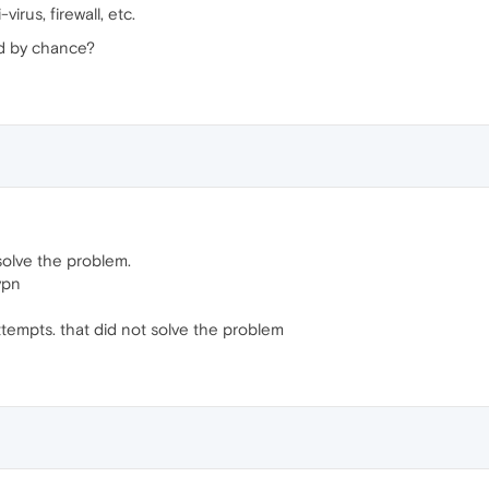
irus, firewall, etc.
d by chance?
t solve the problem.
vpn
attempts. that did not solve the problem