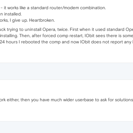
l - it works like a standard router/modem combination.
n installed.
works, I give up. Heartbroken.
uck trying to uninstall Opera, twice. First when it used standard Ope
stalling. Then, after forced comp restart, IObit sees there is some
r 24 hours I rebooted the comp and now IObit does not report any 
rk either, then you have much wider userbase to ask for solution