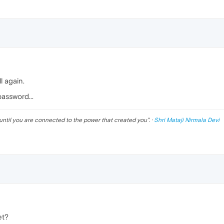
ll again.
password...
until you are connected to the power that created you
". ·
Shri Mataji Nirmala Devi
et?