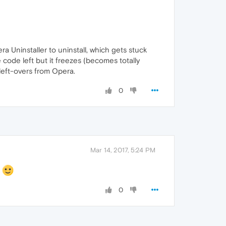
ra Uninstaller to uninstall, which gets stuck
 code left but it freezes (becomes totally
left-overs from Opera.
0
Mar 14, 2017, 5:24 PM
s
0