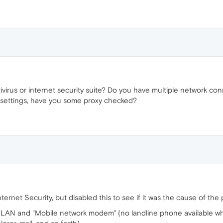
virus or internet security suite? Do you have multiple network co
settings, have you some proxy checked?
rnet Security, but disabled this to see if it was the cause of the 
a LAN and "Mobile network modem" (no landline phone available where