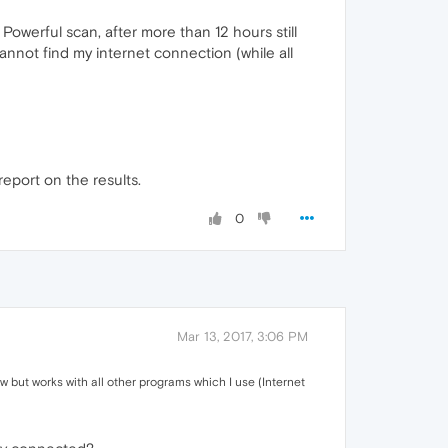
h Powerful scan, after more than 12 hours still
cannot find my internet connection (while all
report on the results.
0
Mar 13, 2017, 3:06 PM
w but works with all other programs which I use (Internet