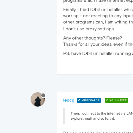
programs which I use (Internet explo
Finally, I tried IObit uninstaller, 
working - nor reacting to any input
other programs can, I am writing 
I don't use proxy settings.
Any other thoughts? Please?
Thanks for all your ideas, even if th
PS: have IObit uninstaller running 
leocg
MODERATOR
VOLUNTEER
Then: I connect to the internet via LA
explorer, mail, and so forth).