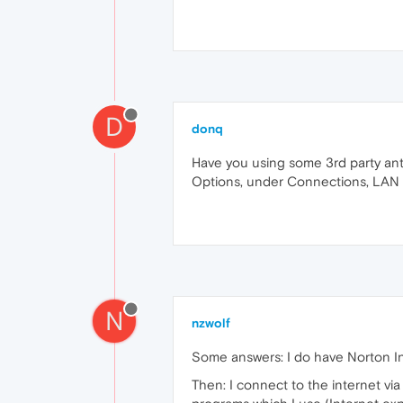
D
donq
Have you using some 3rd party anti
Options, under Connections, LAN 
N
nzwolf
Some answers: I do have Norton Inte
Then: I connect to the internet vi