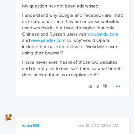
My question has not been addressed!
I understand why Google and Facebook are listed
as exceptions, since they are universal websites
used worldwide, but I would imagine that only
Chinese and Russian users visit
www.baidu.com
and
www.yandex.com
so 'why' would Opera
include them as exceptions for 'worldwide users'
using their browser?
I have never even heard of those two websites
and do not plan to ever visit them so what benefit
does adding them as exceptions do!?
0
zalex108
Mar 12, 2017, 12:05 AM