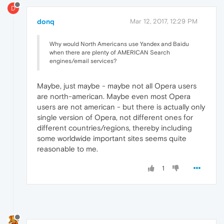
D
donq
Mar 12, 2017, 12:29 PM
Why would North Americans use Yandex and Baidu
when there are plenty of AMERICAN Search
engines/email services?
Maybe, just maybe - maybe not all Opera users
are north-american. Maybe even most Opera
users are not american - but there is actually only
single version of Opera, not different ones for
different countries/regions, thereby including
some worldwide important sites seems quite
reasonable to me.
1