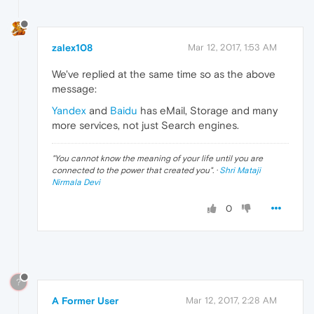
zalex108
Mar 12, 2017, 1:53 AM
We've replied at the same time so as the above
message:
Yandex
and
Baidu
has eMail, Storage and many
more services, not just Search engines.
"
You cannot know the meaning of your life until you are
connected to the power that created you
". ·
Shri Mataji
Nirmala Devi
0
?
A Former User
Mar 12, 2017, 2:28 AM