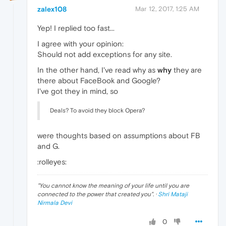
zalex108
Mar 12, 2017, 1:25 AM
Yep! I replied too fast...
I agree with your opinion:
Should not add exceptions for any site.
In the other hand, I've read why as
why
they are
there about FaceBook and Google?
I've got they in mind, so
Deals? To avoid they block Opera?
were thoughts based on assumptions about FB
and G.
:rolleyes:
"
You cannot know the meaning of your life until you are
connected to the power that created you
". ·
Shri Mataji
Nirmala Devi
0