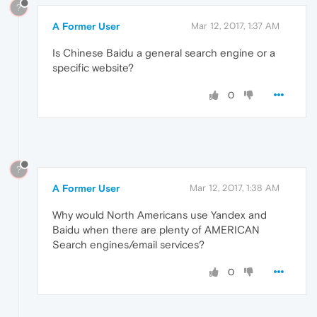
?
A Former User
Mar 12, 2017, 1:37 AM
Is Chinese Baidu a general search engine or a
specific website?
0
?
A Former User
Mar 12, 2017, 1:38 AM
Why would North Americans use Yandex and
Baidu when there are plenty of AMERICAN
Search engines/email services?
0