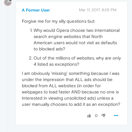
?
A Former User
Mar 11, 2017, 9:28 PM
Forgive me for my silly questions but:
Why would Opera choose two international
search engine websites that North
American users would not visit as defaults
to blocked ads?
Out of the millions of websites, why are only
4 listed as exceptions?
I am obviously 'missing' something because I was
under the impression that ALL ads should be
blocked from ALL websites (in order for
webpages to load faster AND because no one is
interested in viewing unsolicited ads) unless a
user manually chooses to add it as an exception?
0