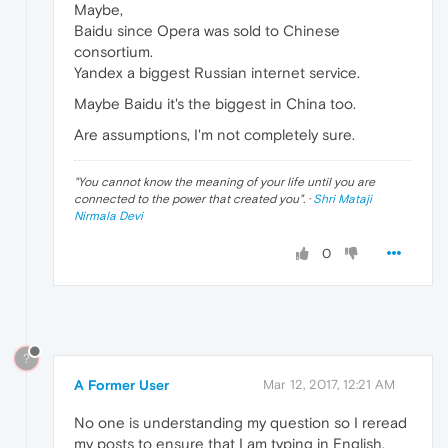
Maybe,
Baidu since Opera was sold to Chinese
consortium.
Yandex a biggest Russian internet service.
Maybe Baidu it's the biggest in China too.
Are assumptions, I'm not completely sure.
"
You cannot know the meaning of your life until you are
connected to the power that created you
". ·
Shri Mataji
Nirmala Devi
0
?
A Former User
Mar 12, 2017, 12:21 AM
No one is understanding my question so I reread
my posts to ensure that I am typing in English.