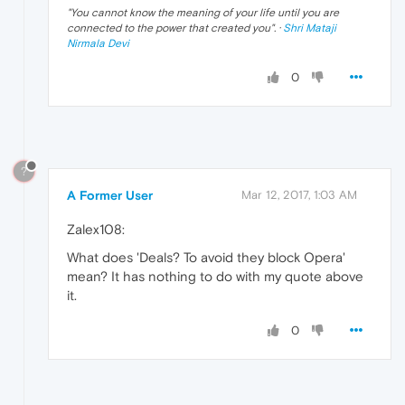
"
You cannot know the meaning of your life until you are
connected to the power that created you
". ·
Shri Mataji
Nirmala Devi
0
?
A Former User
Mar 12, 2017, 1:03 AM
Zalex108:
What does 'Deals? To avoid they block Opera'
mean? It has nothing to do with my quote above
it.
0