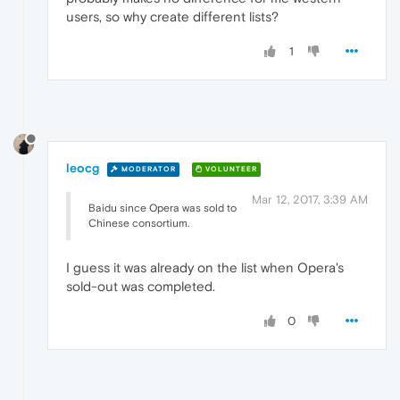
users, so why create different lists?
1
leocg
MODERATOR
VOLUNTEER
Mar 12, 2017, 3:39 AM
Baidu since Opera was sold to
Chinese consortium.
I guess it was already on the list when Opera's
sold-out was completed.
0