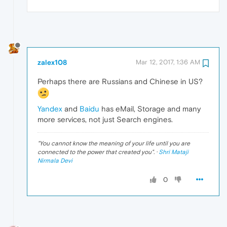
zalex108
Mar 12, 2017, 1:36 AM
Perhaps there are Russians and Chinese in US?
Yandex
and
Baidu
has eMail, Storage and many
more services, not just Search engines.
"
You cannot know the meaning of your life until you are
connected to the power that created you
". ·
Shri Mataji
Nirmala Devi
0