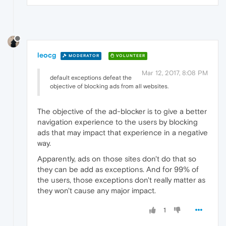
leocg
MODERATOR
VOLUNTEER
Mar 12, 2017, 8:08 PM
default exceptions defeat the
objective of blocking ads from all websites.
The objective of the ad-blocker is to give a better
navigation experience to the users by blocking
ads that may impact that experience in a negative
way.
Apparently, ads on those sites don't do that so
they can be add as exceptions. And for 99% of
the users, those exceptions don't really matter as
they won't cause any major impact.
1