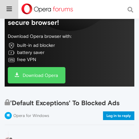
Do more on the web, with a fast and
secure browser!
Download Opera browser with:
built-in ad blocker
battery saver
free VPN
Download Opera
'Default Exceptions' To Blocked Ads
Opera for Windows
Log in to reply