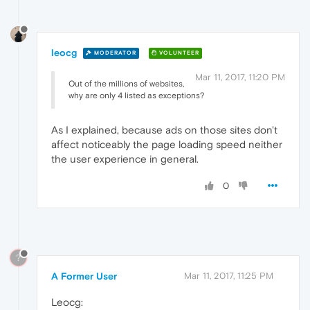
leocg
MODERATOR
VOLUNTEER
Mar 11, 2017, 11:20 PM
Out of the millions of websites,
why are only 4 listed as exceptions?
As I explained, because ads on those sites don't
affect noticeably the page loading speed neither
the user experience in general.
0
?
A Former User
Mar 11, 2017, 11:25 PM
Leocg: