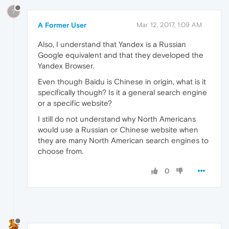
?
A Former User
Mar 12, 2017, 1:09 AM
Also, I understand that Yandex is a Russian
Google equivalent and that they developed the
Yandex Browser.
Even though Baidu is Chinese in origin, what is it
specifically though? Is it a general search engine
or a specific website?
I still do not understand why North Americans
would use a Russian or Chinese website when
they are many North American search engines to
choose from.
0