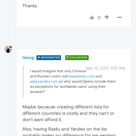
Thanks.
0
leocg
MODERATOR
VOLUNTEER
Mar 12, 2017, 3:37 AM
I would imagine that only Chinese
and Russian users visit
www.baidu.com
and
www.yandex.com
so 'why' would Opera include them
as exceptions for 'worldwide users' using their
browser?
Maybe because creating different lista for
different countries is costly and they can't or
don't want afford it.
Also, having Baidu and Yandex on the list
probably makes no difference for me western