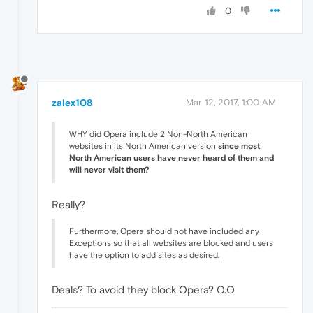
0
zalex108
Mar 12, 2017, 1:00 AM
WHY did Opera include 2 Non-North American
websites in its North American version
since most
North American users have never heard of them and
will never visit them?
Really?
Furthermore, Opera should not have included any
Exceptions so that all websites are blocked and users
have the option to add sites as desired.
Deals? To avoid they block Opera? O.O