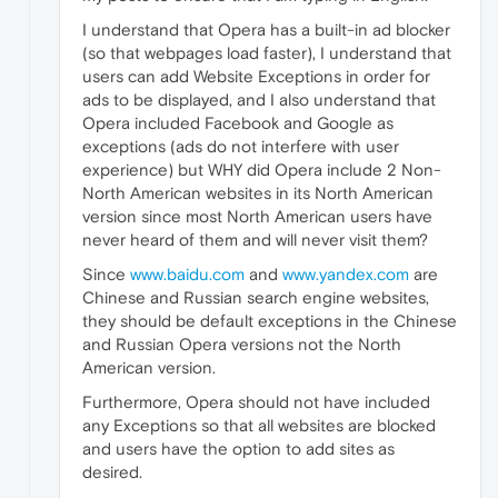
I understand that Opera has a built-in ad blocker
(so that webpages load faster), I understand that
users can add Website Exceptions in order for
ads to be displayed, and I also understand that
Opera included Facebook and Google as
exceptions (ads do not interfere with user
experience) but WHY did Opera include 2 Non-
North American websites in its North American
version since most North American users have
never heard of them and will never visit them?
Since
www.baidu.com
and
www.yandex.com
are
Chinese and Russian search engine websites,
they should be default exceptions in the Chinese
and Russian Opera versions not the North
American version.
Furthermore, Opera should not have included
any Exceptions so that all websites are blocked
and users have the option to add sites as
desired.