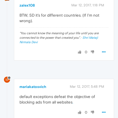
zalex108
Mar 12, 2017, 1:18 PM
BTW, SD it's for different countries. (If I'm not
wrong).
"
You cannot know the meaning of your life until you are
connected to the power that created you
". ·
Shri Mataji
Nirmala Devi
0
M
mariakatosvich
Mar 12, 2017, 5:48 PM
default exceptions defeat the objective of
blocking ads from all websites
.
0