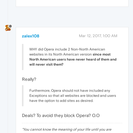
zalex108
Mar 12, 2017, 1:00 AM
WHY did Opera include 2 Non-North American
websites in its North American version
since most
North American users have never heard of them and
will never visit them?
Really?
Furthermore, Opera should not have included any
Exceptions so that all websites are blocked and users
have the option to add sites as desired.
Deals? To avoid they block Opera? O.O
"
You cannot know the meaning of your life until you are