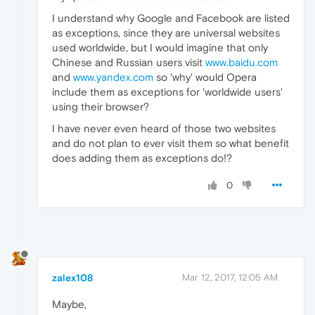
I understand why Google and Facebook are listed
as exceptions, since they are universal websites
used worldwide, but I would imagine that only
Chinese and Russian users visit
www.baidu.com
and
www.yandex.com
so 'why' would Opera
include them as exceptions for 'worldwide users'
using their browser?
I have never even heard of those two websites
and do not plan to ever visit them so what benefit
does adding them as exceptions do!?
0
zalex108
Mar 12, 2017, 12:05 AM
Maybe,