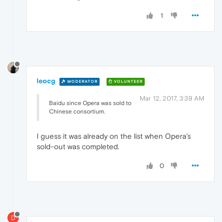
1
leocg
MODERATOR
VOLUNTEER
Mar 12, 2017, 3:39 AM
Baidu since Opera was sold to
Chinese consortium.
I guess it was already on the list when Opera's
sold-out was completed.
0
D