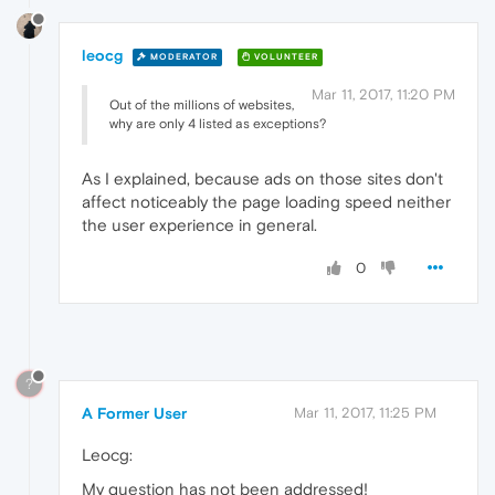
leocg
MODERATOR
VOLUNTEER
Mar 11, 2017, 11:20 PM
Out of the millions of websites,
why are only 4 listed as exceptions?
As I explained, because ads on those sites don't
affect noticeably the page loading speed neither
the user experience in general.
0
?
A Former User
Mar 11, 2017, 11:25 PM
Leocg:
My question has not been addressed!