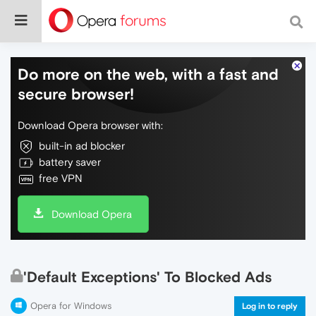
Do more on the web, with a fast and
secure browser!
Download Opera browser with:
built-in ad blocker
battery saver
free VPN
Download Opera
'Default Exceptions' To Blocked Ads
Opera for Windows
Log in to reply