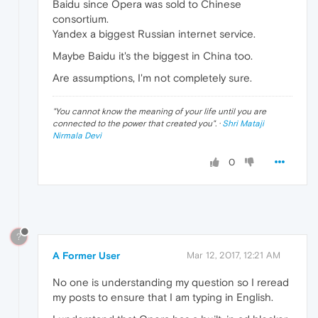
Baidu since Opera was sold to Chinese
consortium.
Yandex a biggest Russian internet service.
Maybe Baidu it's the biggest in China too.
Are assumptions, I'm not completely sure.
"
You cannot know the meaning of your life until you are
connected to the power that created you
". ·
Shri Mataji
Nirmala Devi
0
?
A Former User
Mar 12, 2017, 12:21 AM
No one is understanding my question so I reread
my posts to ensure that I am typing in English.