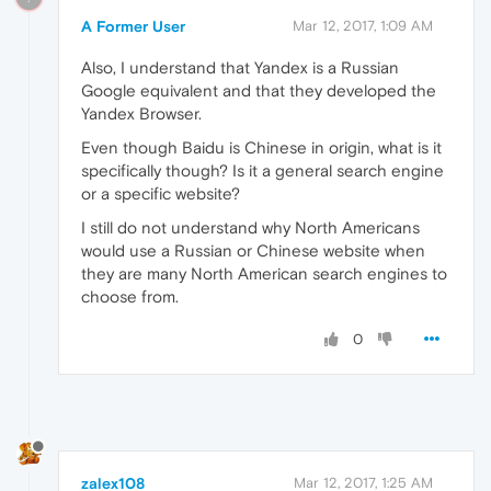
A Former User
Mar 12, 2017, 1:09 AM
Also, I understand that Yandex is a Russian
Google equivalent and that they developed the
Yandex Browser.
Even though Baidu is Chinese in origin, what is it
specifically though? Is it a general search engine
or a specific website?
I still do not understand why North Americans
would use a Russian or Chinese website when
they are many North American search engines to
choose from.
0
zalex108
Mar 12, 2017, 1:25 AM