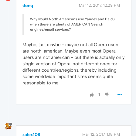
donq
Mar 12, 2017, 12:29 PM
Why would North Americans use Yandex and Baidu
when there are plenty of AMERICAN Search
engines/email services?
Maybe, just maybe - maybe not all Opera users
are north-american. Maybe even most Opera
users are not american - but there is actually only
single version of Opera, not different ones for
different countries/regions, thereby including
some worldwide important sites seems quite
reasonable to me.
1
zalex108
Mar 12, 2017, 1:18 PM