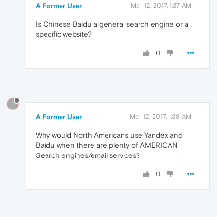
A Former User
Mar 12, 2017, 1:37 AM
Is Chinese Baidu a general search engine or a
specific website?
0
?
A Former User
Mar 12, 2017, 1:38 AM
Why would North Americans use Yandex and
Baidu when there are plenty of AMERICAN
Search engines/email services?
0