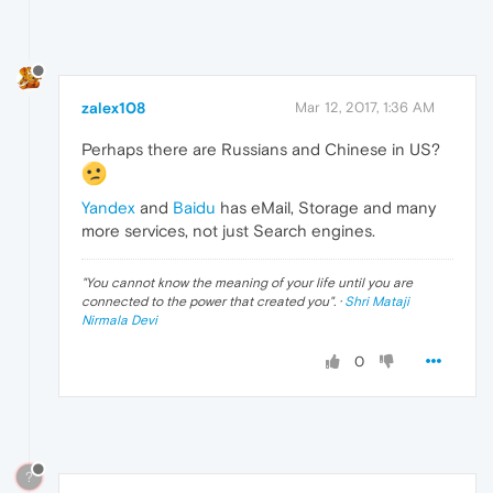
zalex108
Mar 12, 2017, 1:36 AM
Perhaps there are Russians and Chinese in US?
Yandex
and
Baidu
has eMail, Storage and many
more services, not just Search engines.
"
You cannot know the meaning of your life until you are
connected to the power that created you
". ·
Shri Mataji
Nirmala Devi
0
?