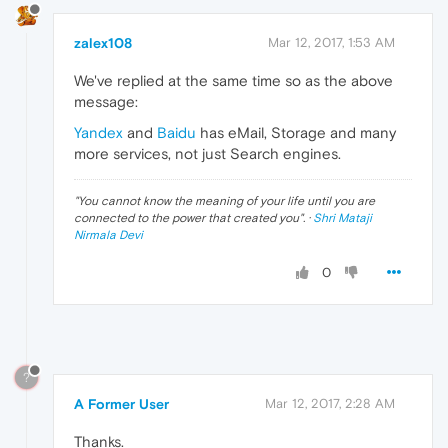
zalex108
Mar 12, 2017, 1:53 AM
We've replied at the same time so as the above
message:
Yandex
and
Baidu
has eMail, Storage and many
more services, not just Search engines.
"
You cannot know the meaning of your life until you are
connected to the power that created you
". ·
Shri Mataji
Nirmala Devi
0
?
A Former User
Mar 12, 2017, 2:28 AM
Thanks.