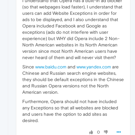
I understand that Opera has a built-in ad blocker
(so that webpages load faster), I understand that
users can add Website Exceptions in order for
ads to be displayed, and I also understand that
Opera included Facebook and Google as
exceptions (ads do not interfere with user
experience) but WHY did Opera include 2 Non-
North American websites in its North American
version since most North American users have
never heard of them and will never visit them?
Since
www.baidu.com
and
www.yandex.com
are
Chinese and Russian search engine websites,
they should be default exceptions in the Chinese
and Russian Opera versions not the North
American version.
Furthermore, Opera should not have included
any Exceptions so that all websites are blocked
and users have the option to add sites as
desired.
0