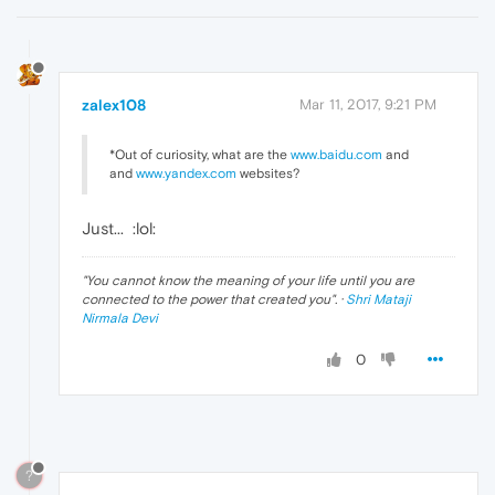
zalex108
Mar 11, 2017, 9:21 PM
*Out of curiosity, what are the
www.baidu.com
and
and
www.yandex.com
websites?
Just...
:lol:
"
You cannot know the meaning of your life until you are
connected to the power that created you
". ·
Shri Mataji
Nirmala Devi
0
?