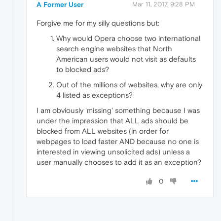
A Former User
Mar 11, 2017, 9:28 PM
Forgive me for my silly questions but:
Why would Opera choose two international
search engine websites that North
American users would not visit as defaults
to blocked ads?
Out of the millions of websites, why are only
4 listed as exceptions?
I am obviously 'missing' something because I was
under the impression that ALL ads should be
blocked from ALL websites (in order for
webpages to load faster AND because no one is
interested in viewing unsolicited ads) unless a
user manually chooses to add it as an exception?
0