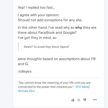
Yep! I replied too fast...
I agree with your opinion:
Should not add exceptions for any site.
In the other hand, I've read why as
why
they are
there about FaceBook and Google?
I've got they in mind, so
Deals? To avoid they block Opera?
were thoughts based on assumptions about FB
and G.
:rolleyes:
"
You cannot know the meaning of your life until you are
connected to the power that created you
". ·
Shri Mataji
Nirmala Devi
0