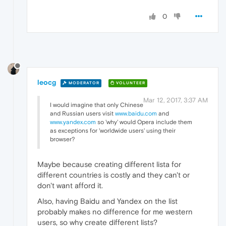
0
leocg
MODERATOR
VOLUNTEER
Mar 12, 2017, 3:37 AM
I would imagine that only Chinese
and Russian users visit
www.baidu.com
and
www.yandex.com
so 'why' would Opera include them
as exceptions for 'worldwide users' using their
browser?
Maybe because creating different lista for
different countries is costly and they can't or
don't want afford it.
Also, having Baidu and Yandex on the list
probably makes no difference for me western
users, so why create different lists?