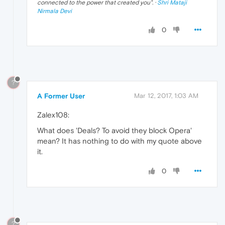
connected to the power that created you
". ·
Shri Mataji
Nirmala Devi
0
?
A Former User
Mar 12, 2017, 1:03 AM
Zalex108:
What does 'Deals? To avoid they block Opera'
mean? It has nothing to do with my quote above
it.
0
?