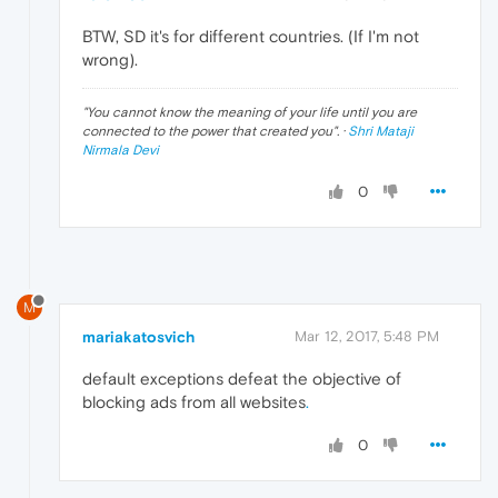
BTW, SD it's for different countries. (If I'm not
wrong).
"
You cannot know the meaning of your life until you are
connected to the power that created you
". ·
Shri Mataji
Nirmala Devi
0
M
mariakatosvich
Mar 12, 2017, 5:48 PM
default exceptions defeat the objective of
blocking ads from all websites
.
0