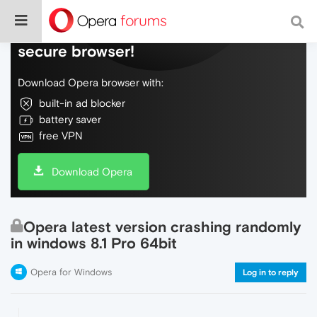
Do more on the web, with a fast and
secure browser!
Download Opera browser with:
built-in ad blocker
battery saver
free VPN
Download Opera
Opera latest version crashing randomly
in windows 8.1 Pro 64bit
Opera for Windows
Log in to reply