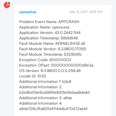
U
usmanlive
Mar 9, 2017, 4:58 PM
Problem Event Name: APPCRASH
Application Name: opera.exe
Application Version: 43.0.2442.1144
Application Timestamp: 58b1d848
Fault Module Name: KERNELBASE.dll
Fault Module Version: 6.3.9600.17055
Fault Module Timestamp: 532954fb
Exception Code: 80000003
Exception Offset: 00000000000d9e3a
OS Version: 6.3.9600.2.0.0.256.48
Locale ID: 1033
Additional Information 1: b2e9
Additional Information 2:
b2e9bd7de8ca5691e8d13e5bbaa6da4d
Additional Information 3: a8de
Additional Information 4:
a8de726c3fa80fd41144db470d72aebf