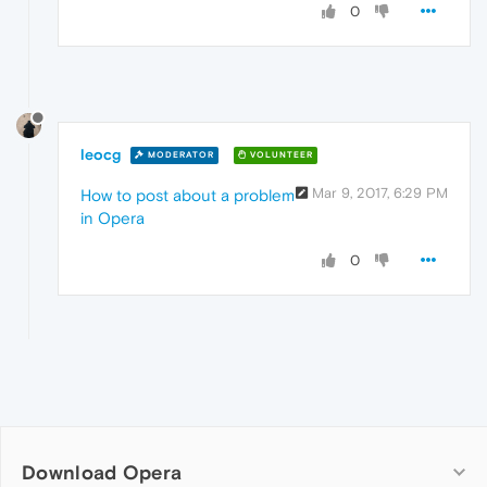
0
leocg
MODERATOR
VOLUNTEER
Mar 9, 2017, 6:29 PM
How to post about a problem
in Opera
0
Download Opera