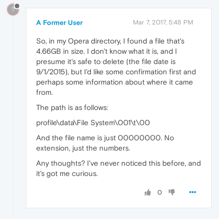
?
A Former User
Mar 7, 2017, 5:48 PM
So, in my Opera directory, I found a file that's
4.66GB in size. I don't know what it is, and I
presume it's safe to delete (the file date is
9/1/2015), but I'd like some confirmation first and
perhaps some information about where it came
from.
The path is as follows:
profile\data\File System\001\t\00
And the file name is just 00000000. No
extension, just the numbers.
Any thoughts? I've never noticed this before, and
it's got me curious.
0