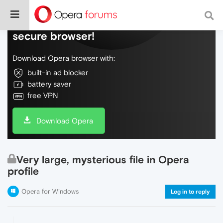
Do more on the web, with a fast and
secure browser!
Download Opera browser with:
built-in ad blocker
battery saver
free VPN
Download Opera
Very large, mysterious file in Opera
profile
Opera for Windows
Log in to reply