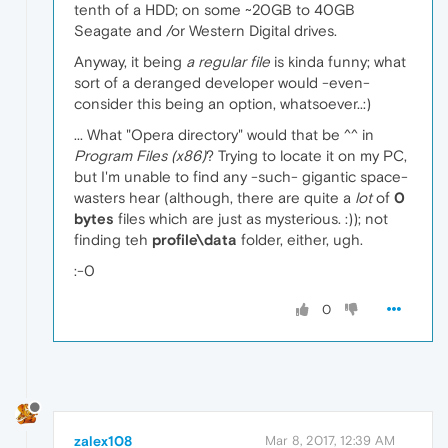
tenth of a HDD; on some ~20GB to 40GB
Seagate and /or Western Digital drives.
Anyway, it being
a regular file
is kinda funny; what
sort of a deranged developer would -even-
consider this being an option, whatsoever..:)
... What "Opera directory" would that be ^^ in
Program Files (x86)
? Trying to locate it on my PC,
but I'm unable to find any -such- gigantic space-
wasters hear (although, there are quite a
lot
of
0
bytes
files which are just as mysterious. :)); not
finding teh
profile\data
folder, either, ugh.
:-0
0
zalex108
Mar 8, 2017, 12:39 AM