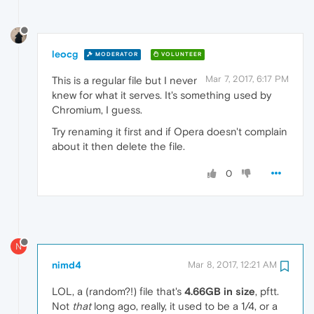
leocg
MODERATOR
VOLUNTEER
Mar 7, 2017, 6:17 PM
This is a regular file but I never
knew for what it serves. It's something used by
Chromium, I guess.
Try renaming it first and if Opera doesn't complain
about it then delete the file.
0
N
nimd4
Mar 8, 2017, 12:21 AM
LOL, a (random?!) file that's
4.66GB in size
, pftt.
Not
that
long ago, really, it used to be a 1/4, or a