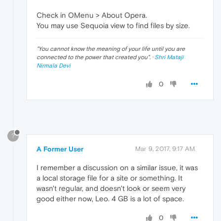
Check in OMenu > About Opera.
You may use Sequoia view to find files by size.
"
You cannot know the meaning of your life until you are
connected to the power that created you
". ·
Shri Mataji
Nirmala Devi
0
?
A Former User
Mar 9, 2017, 9:17 AM
I remember a discussion on a similar issue, it was
a local storage file for a site or something. It
wasn't regular, and doesn't look or seem very
good either now, Leo. 4 GB is a lot of space.
0