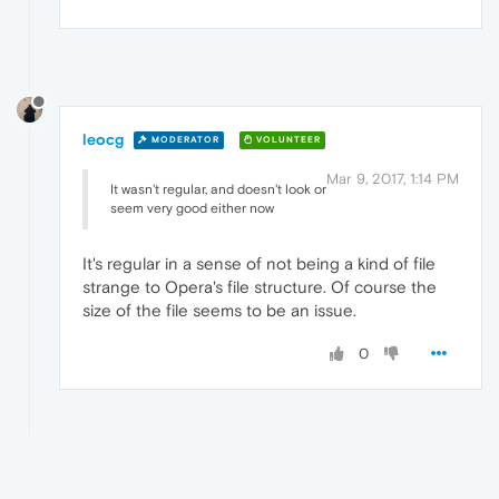
leocg
MODERATOR
VOLUNTEER
Mar 9, 2017, 1:14 PM
It wasn't regular, and doesn't look or
seem very good either now
It's regular in a sense of not being a kind of file
strange to Opera's file structure. Of course the
size of the file seems to be an issue.
0