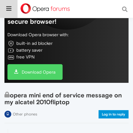
Do more on the web, with a fast and
secure browser!
Download Opera browser with:
built-in ad blocker
battery saver
free VPN
Download Opera
opera mini end of service message on
my alcatel 2010fliptop
Other phones
Log in to reply