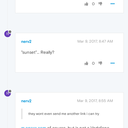
0
N
nerv2
Mar 9, 2017, 8:47 AM
"sunset"... Really?
0
N
nerv2
Mar 9, 2017, 8:55 AM
they wont even send me another link i can try
m.opera.com
of course, but is not a Vodafone