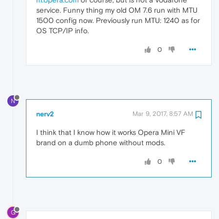
service. Funny thing my old OM 7.6 run with MTU
1500 config now. Previously run MTU: 1240 as for
OS TCP/IP info.
0
N
nerv2
Mar 9, 2017, 8:57 AM
I think that I know how it works Opera Mini VF
brand on a dumb phone without mods.
0
G