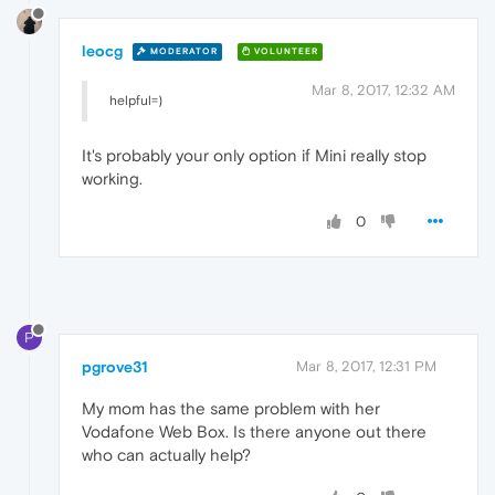
leocg
MODERATOR
VOLUNTEER
Mar 8, 2017, 12:32 AM
helpful=)
It's probably your only option if Mini really stop
working.
0
P
pgrove31
Mar 8, 2017, 12:31 PM
My mom has the same problem with her
Vodafone Web Box. Is there anyone out there
who can actually help?