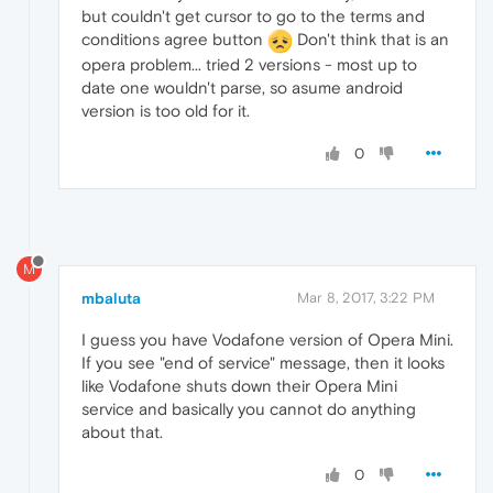
but couldn't get cursor to go to the terms and
conditions agree button
Don't think that is an
opera problem... tried 2 versions - most up to
date one wouldn't parse, so asume android
version is too old for it.
0
M
mbaluta
Mar 8, 2017, 3:22 PM
I guess you have Vodafone version of Opera Mini.
If you see "end of service" message, then it looks
like Vodafone shuts down their Opera Mini
service and basically you cannot do anything
about that.
0