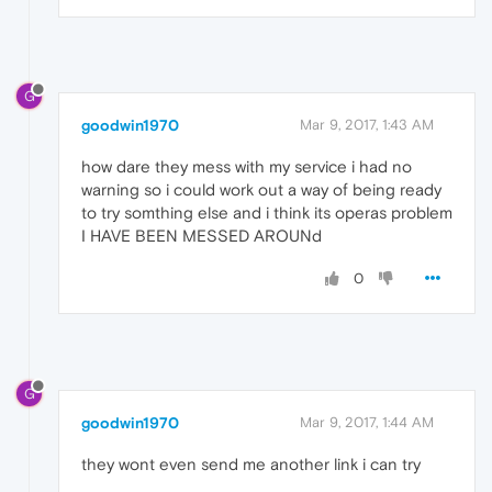
G
goodwin1970
Mar 9, 2017, 1:43 AM
how dare they mess with my service i had no
warning so i could work out a way of being ready
to try somthing else and i think its operas problem
I HAVE BEEN MESSED AROUNd
0
G
goodwin1970
Mar 9, 2017, 1:44 AM
they wont even send me another link i can try