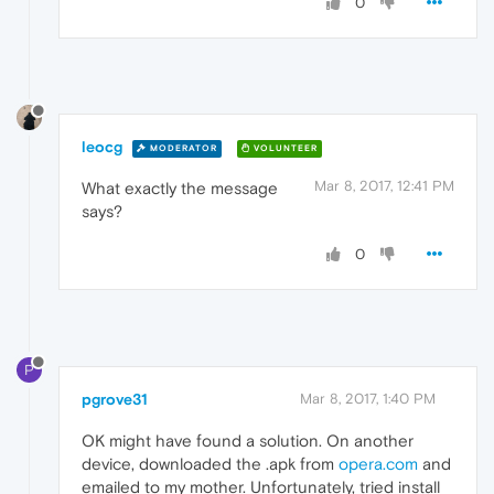
0
leocg
MODERATOR
VOLUNTEER
Mar 8, 2017, 12:41 PM
What exactly the message
says?
0
P
pgrove31
Mar 8, 2017, 1:40 PM
OK might have found a solution. On another
device, downloaded the .apk from
opera.com
and
emailed to my mother. Unfortunately, tried install