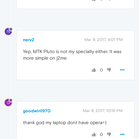
N
nerv2
Mar 9, 2017, 4:01 PM
Yep, MTK Pluto is not my specialty either. It was
more simple on j2me.
0
G
goodwin1970
Mar 9, 2017, 10:19 PM
thank god my laptop dont have opera=)
0