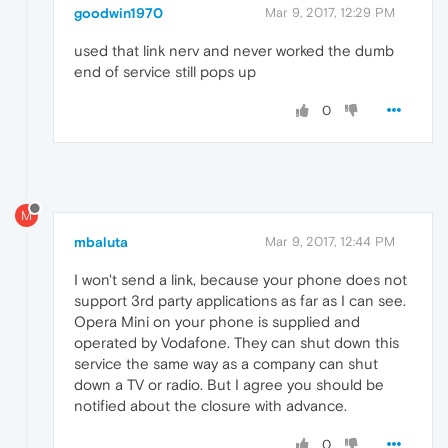
goodwin1970
Mar 9, 2017, 12:29 PM
used that link nerv and never worked the dumb
end of service still pops up
0
M
mbaluta
Mar 9, 2017, 12:44 PM
I won't send a link, because your phone does not
support 3rd party applications as far as I can see.
Opera Mini on your phone is supplied and
operated by Vodafone. They can shut down this
service the same way as a company can shut
down a TV or radio. But I agree you should be
notified about the closure with advance.
0