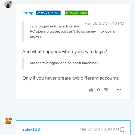
leocg
MODERATOR
VOLUNTEER
Mar 26, 2017, 7:46 PM
i am logged in to synch on my
PC opera browser, but can't do so on my linux opera
browser
And what happens when you try to login?
are there 2 logins, one on each machine?
Only if you haver create two different accounts.
0
zalex108
Mar 27, 2017, 3:30 AM