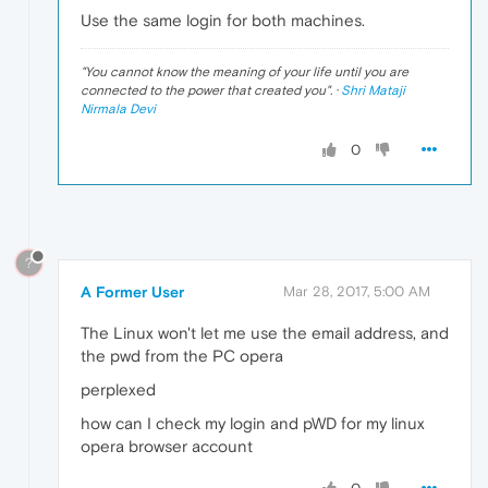
Use the same login for both machines.
"
You cannot know the meaning of your life until you are
connected to the power that created you
". ·
Shri Mataji
Nirmala Devi
0
?
A Former User
Mar 28, 2017, 5:00 AM
The Linux won't let me use the email address, and
the pwd from the PC opera
perplexed
how can I check my login and pWD for my linux
opera browser account