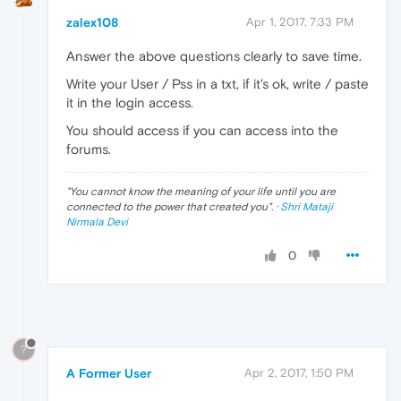
zalex108
Apr 1, 2017, 7:33 PM
Answer the above questions clearly to save time.
Write your User / Pss in a txt, if it's ok, write / paste
it in the login access.
You should access if you can access into the
forums.
"
You cannot know the meaning of your life until you are
connected to the power that created you
". ·
Shri Mataji
Nirmala Devi
0
?
A Former User
Apr 2, 2017, 1:50 PM