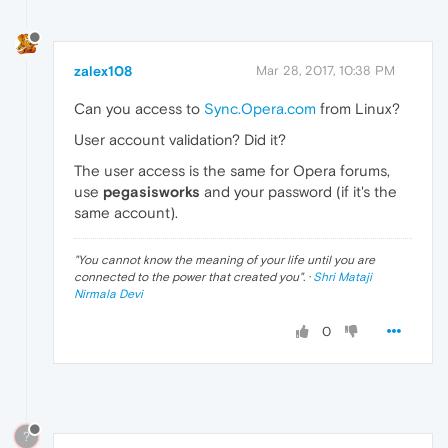
zalex108
Mar 28, 2017, 10:38 PM
Can you access to
Sync.Opera.com
from Linux?
User account validation? Did it?
The user access is the same for Opera forums,
use
pegasisworks
and your password (if it's the
same account).
"
You cannot know the meaning of your life until you are
connected to the power that created you
". ·
Shri Mataji
Nirmala Devi
0
?