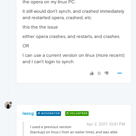
the opera on my linux PC.
it still would don't synch, and crashed immediately
and restarted opera, crashed, etc
this the the issue
either opera crashes, and restarts, and crashes
OR
I can use a current version on linux (more recent)
and I can't login to synch
0
leocg
MODERATOR
VOLUNTEER
Apr 2, 2017, 10:31 PM
I used a previous version
(backup) on linux ( from an ealier time), and was able