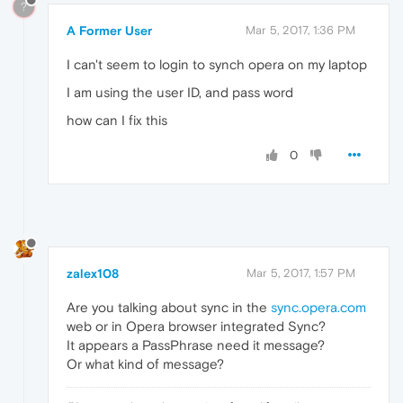
?
A Former User
Mar 5, 2017, 1:36 PM
I can't seem to login to synch opera on my laptop
I am using the user ID, and pass word
how can I fix this
0
zalex108
Mar 5, 2017, 1:57 PM
Are you talking about sync in the
sync.opera.com
web or in Opera browser integrated Sync?
It appears a PassPhrase need it message?
Or what kind of message?