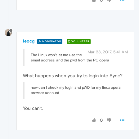
0
leocg
MODERATOR
VOLUNTEER
Mar 28, 2017, 5:41 AM
The Linux won't let me use the
email address, and the pwd from the PC opera
What happens when you try to login into Sync?
how can I check my login and pWD for my linux opera
browser account
You can't.
0