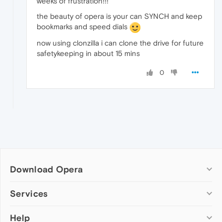
weeks of frustration!!!
the beauty of opera is your can SYNCH and keep
bookmarks and speed dials
now using clonzilla i can clone the drive for future
safetykeeping in about 15 mins
0
Download Opera
Computer browsers
Services
Opera for Windows
Help
Add-ons
Opera for Mac