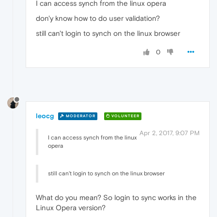
I can access synch from the linux opera
don'y know how to do user validation?
still can't login to synch on the linux browser
0
leocg
MODERATOR
VOLUNTEER
Apr 2, 2017, 9:07 PM
I can access synch from the linux
opera
still can't login to synch on the linux browser
What do you mean? So login to sync works in the
Linux Opera version?