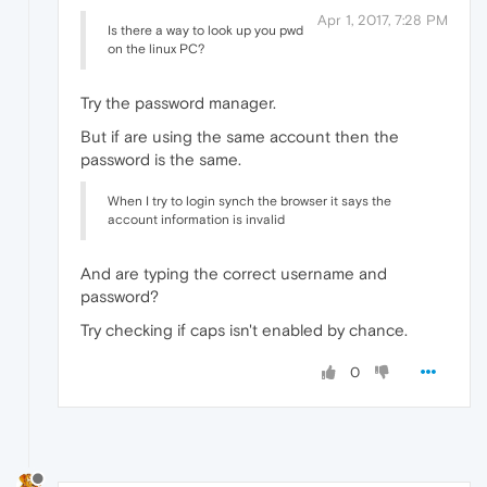
Apr 1, 2017, 7:28 PM
Is there a way to look up you pwd
on the linux PC?
Try the password manager.
But if are using the same account then the
password is the same.
When I try to login synch the browser it says the
account information is invalid
And are typing the correct username and
password?
Try checking if caps isn't enabled by chance.
0