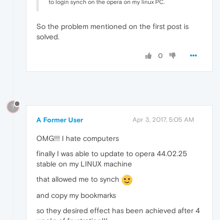
to login synch on the opera on my linux PC.
So the problem mentioned on the first post is
solved.
0
?
A Former User
Apr 3, 2017, 5:05 AM
OMG!!! I hate computers
finally I was able to update to opera 44.02.25
stable on my LINUX machine
that allowed me to synch
and copy my bookmarks
so they desired effect has been achieved after 4