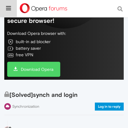
Do more on the web, with a fast and
secure browser!
Download Opera browser with:
built-in ad blocker
battery saver
free VPN
Download Opera
[Solved]synch and login
Synchronization
Log in to reply