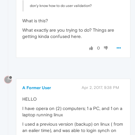
don'y know how to do user validation?
What is this?
What exactly are you trying to do? Things are
getting kinda confused here.
0
?
A Former User
Apr 2, 2017, 9:38 PM
HELLO
I have opera on (2) computers; 1 a PC, and 1 on a
laptop running linux
I used a previous version (backup) on linux ( from
an ealier time), and was able to login synch on