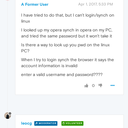
A Former User
Apr 1, 2017, 5:33 PM
I have tried to do that, but I can't login/synch on
linux
I looked up my opera synch in opera on my PC,
and tried the same password but it won't take it
Is there a way to look up you pwd on the linux
PC?
When I try to login synch the browser it says the
account information is invalid
enter a valid username and password????
0
leocg
MODERATOR
VOLUNTEER