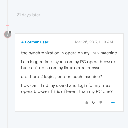
21 days later
?
A Former User
Mar 26, 2017, 11:19 AM
the synchronization in opera on my linux machine
i am logged in to synch on my PC opera browser,
but can't do so on my linux opera browser
are there 2 logins, one on each machine?
how can I find my userid and login for my linux
opera browser if it is different than my PC one?
0