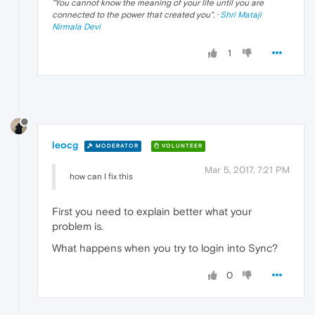
"
You cannot know the meaning of your life until you are
connected to the power that created you
". ·
Shri Mataji
Nirmala Devi
1
leocg
MODERATOR
VOLUNTEER
Mar 5, 2017, 7:21 PM
how can I fix this
First you need to explain better what your
problem is.
What happens when you try to login into Sync?
0