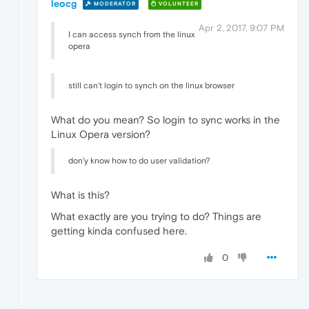
leocg
MODERATOR
VOLUNTEER
Apr 2, 2017, 9:07 PM
I can access synch from the linux
opera
still can't login to synch on the linux browser
What do you mean? So login to sync works in the
Linux Opera version?
don'y know how to do user validation?
What is this?
What exactly are you trying to do? Things are
getting kinda confused here.
0