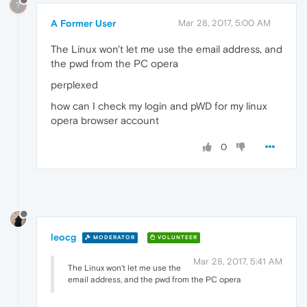
?
A Former User
Mar 28, 2017, 5:00 AM
The Linux won't let me use the email address, and
the pwd from the PC opera
perplexed
how can I check my login and pWD for my linux
opera browser account
0
leocg
MODERATOR
VOLUNTEER
Mar 28, 2017, 5:41 AM
The Linux won't let me use the
email address, and the pwd from the PC opera