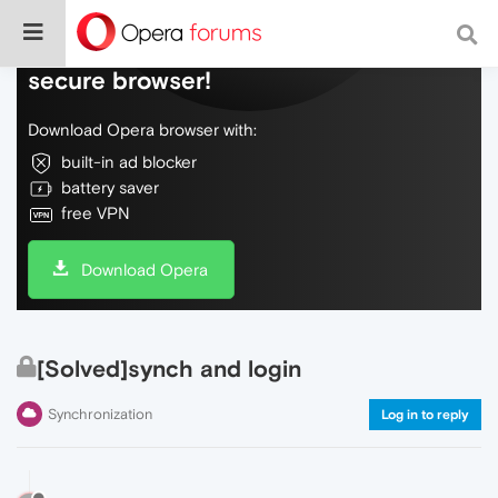
Do more on the web, with a fast and
secure browser!
Download Opera browser with:
built-in ad blocker
battery saver
free VPN
Download Opera
[Solved]synch and login
Synchronization
Log in to reply