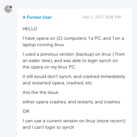
?
A Former User
Apr 2, 2017, 9:38 PM
HELLO
I have opera on (2) computers; 1 a PC, and 1 on a
laptop running linux
I used a previous version (backup) on linux ( from
an ealier time), and was able to login synch on
the opera on my linux PC.
it still would don't synch, and crashed immediately
and restarted opera, crashed, etc
this the the issue
either opera crashes, and restarts, and crashes
OR
I can use a current version on linux (more recent)
and I can't login to synch