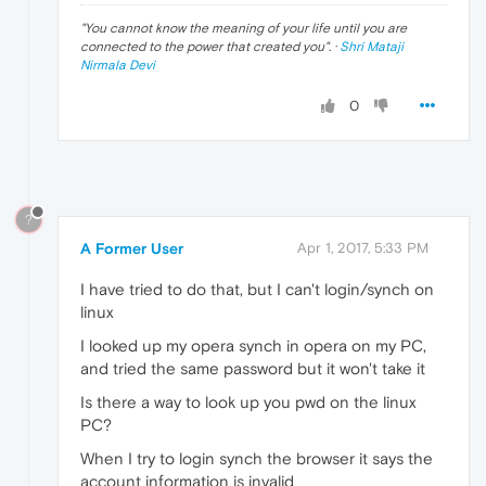
"
You cannot know the meaning of your life until you are
connected to the power that created you
". ·
Shri Mataji
Nirmala Devi
0
?
A Former User
Apr 1, 2017, 5:33 PM
I have tried to do that, but I can't login/synch on
linux
I looked up my opera synch in opera on my PC,
and tried the same password but it won't take it
Is there a way to look up you pwd on the linux
PC?
When I try to login synch the browser it says the
account information is invalid