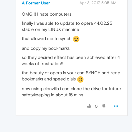
A Former User
Apr 3, 2017, 5:05 AM
OMG!!! I hate computers
finally I was able to update to opera 44.02.25
stable on my LINUX machine
that allowed me to synch
and copy my bookmarks
so they desired effect has been achieved after 4
weeks of frustration!!!
the beauty of opera is your can SYNCH and keep
bookmarks and speed dials
now using clonzilla i can clone the drive for future
safetykeeping in about 15 mins
0