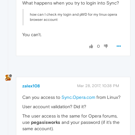
What happens when you try to login into Sync?
how can I check my login and pWD for my linux opera
browser account
You can't.
0
zalex108
Mar 28, 2017, 10:38 PM
Can you access to
Sync.Opera.com
from Linux?
User account validation? Did it?
The user access is the same for Opera forums,
use
pegasisworks
and your password (if it's the
same account).