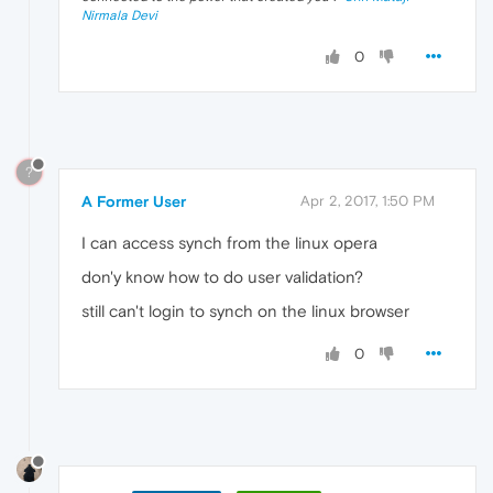
Nirmala Devi
0
?
A Former User
Apr 2, 2017, 1:50 PM
I can access synch from the linux opera
don'y know how to do user validation?
still can't login to synch on the linux browser
0