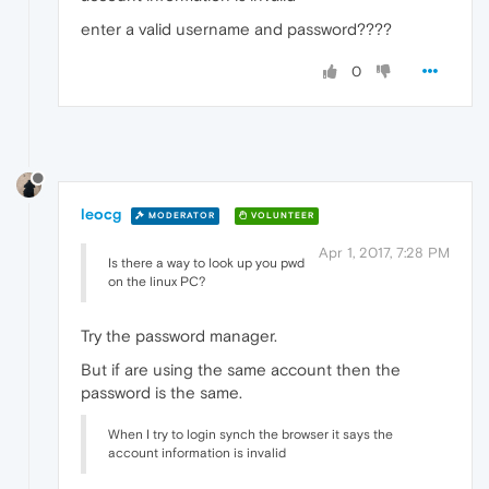
enter a valid username and password????
0
leocg
MODERATOR
VOLUNTEER
Apr 1, 2017, 7:28 PM
Is there a way to look up you pwd
on the linux PC?
Try the password manager.
But if are using the same account then the
password is the same.
When I try to login synch the browser it says the
account information is invalid