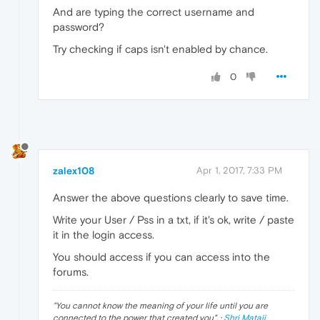
And are typing the correct username and
password?
Try checking if caps isn't enabled by chance.
0
zalex108
Apr 1, 2017, 7:33 PM
Answer the above questions clearly to save time.
Write your User / Pss in a txt, if it's ok, write / paste
it in the login access.
You should access if you can access into the
forums.
"
You cannot know the meaning of your life until you are
connected to the power that created you
". ·
Shri Mataji