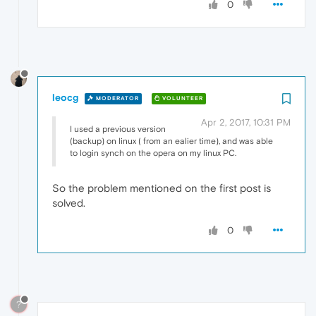
0
leocg
MODERATOR
VOLUNTEER
Apr 2, 2017, 10:31 PM
I used a previous version
(backup) on linux ( from an ealier time), and was able
to login synch on the opera on my linux PC.
So the problem mentioned on the first post is
solved.
0
?