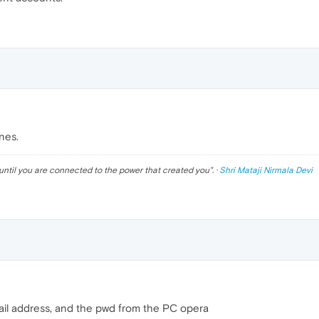
nes.
until you are connected to the power that created you
". ·
Shri Mataji Nirmala Devi
ail address, and the pwd from the PC opera