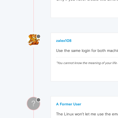
zalex108
Use the same login for both machi
"
You cannot know the meaning of your life 
?
A Former User
The Linux won't let me use the em