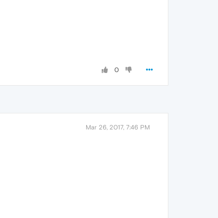
0
Mar 26, 2017, 7:46 PM