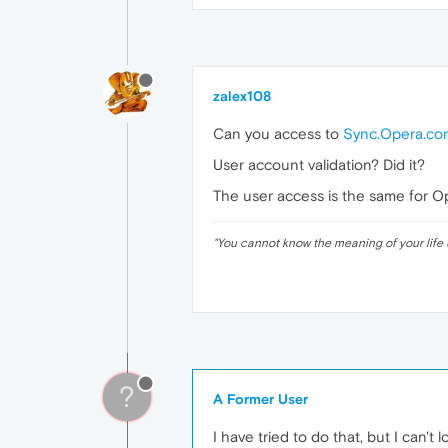
zalex108
Can you access to
Sync.Opera.co
User account validation? Did it?
The user access is the same for 
"
You cannot know the meaning of your life 
?
A Former User
I have tried to do that, but I can't 