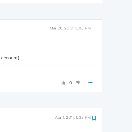
Mar 28, 2017, 10:38 PM
e account).
0
Apr 1, 2017, 5:33 PM