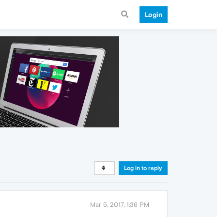
Login
Log in to reply
Mar 5, 2017, 1:36 PM