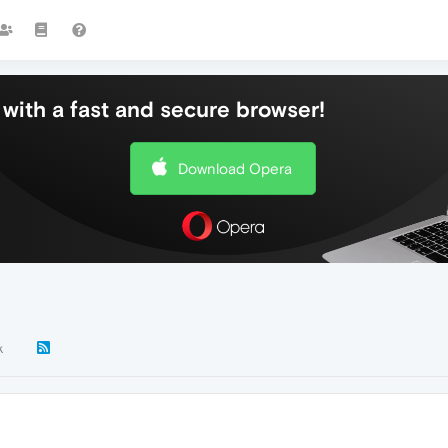
with a fast and secure browser!
Download Opera
k