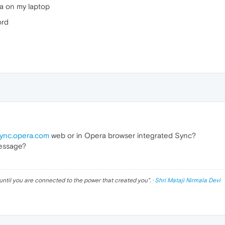
ra on my laptop
ord
ync.opera.com
web or in Opera browser integrated Sync?
message?
until you are connected to the power that created you
". ·
Shri Mataji Nirmala Devi