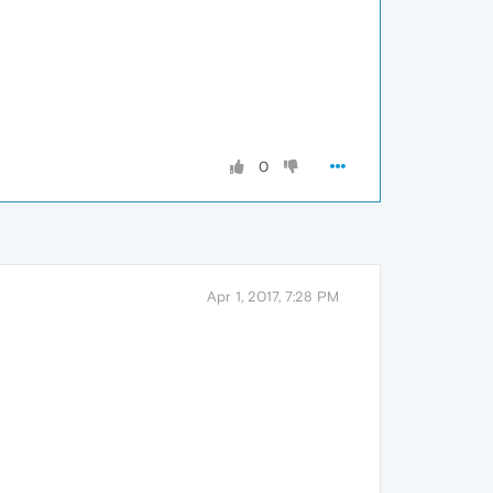
0
Apr 1, 2017, 7:28 PM