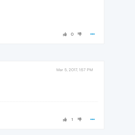
0
Mar 5, 2017, 1:57 PM
1