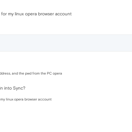
 for my linux opera browser account
address, and the pwd from the PC opera
in into Sync?
 my linux opera browser account