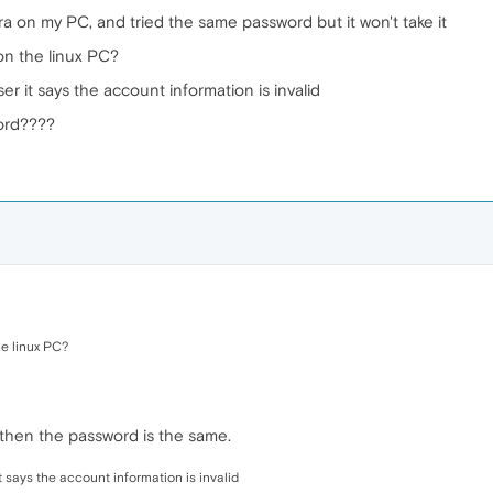
a on my PC, and tried the same password but it won't take it
on the linux PC?
er it says the account information is invalid
ord????
he linux PC?
 then the password is the same.
t says the account information is invalid