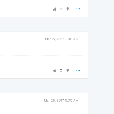
0
Mar 27, 2017, 3:30 AM
0
Mar 28, 2017, 5:00 AM