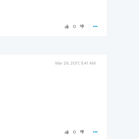
0
Mar 28, 2017, 5:41 AM
0