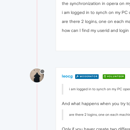
the synchronization in opera on m
i am logged in to synch on my PC 
are there 2 logins, one on each m
how can I find my userid and login 
leocg
MODERATOR
VOLUNTEER
i am logged in to synch on my PC oper
And what happens when you try to
are there 2 logins, one on each machi
Only if you haver create two diffe