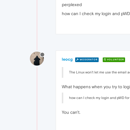
perplexed
how can I check my login and pWD
leocg
MODERATOR
VOLUNTEER
The Linux won't let me use the email 
What happens when you try to log
how can I check my login and pWD for
You can't.