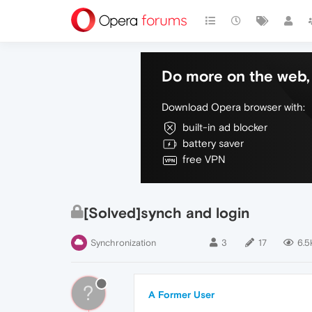
Do more on the web, 
Download Opera browser with:
built-in ad blocker
battery saver
free VPN
[Solved]synch and login
Synchronization
3
17
6.5
?
A Former User