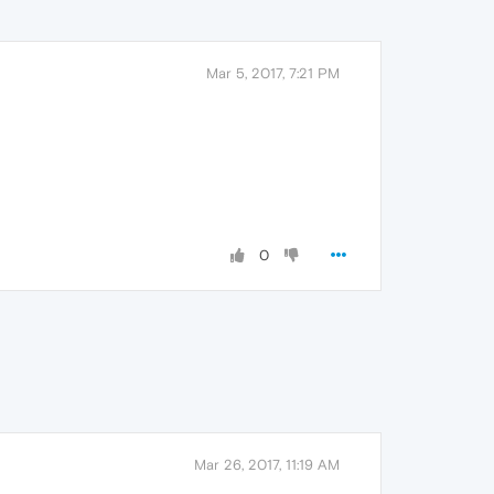
Mar 5, 2017, 7:21 PM
0
Mar 26, 2017, 11:19 AM