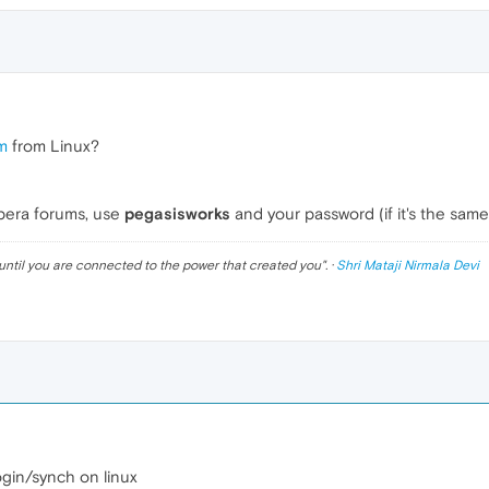
m
from Linux?
Opera forums, use
pegasisworks
and your password (if it's the sam
until you are connected to the power that created you
". ·
Shri Mataji Nirmala Devi
login/synch on linux