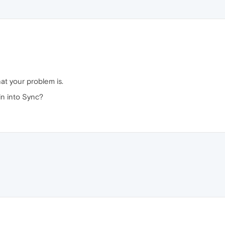
at your problem is.
in into Sync?