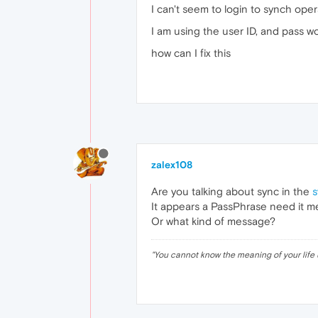
I can't seem to login to synch ope
I am using the user ID, and pass w
how can I fix this
zalex108
Are you talking about sync in the
s
It appears a PassPhrase need it 
Or what kind of message?
"
You cannot know the meaning of your life 