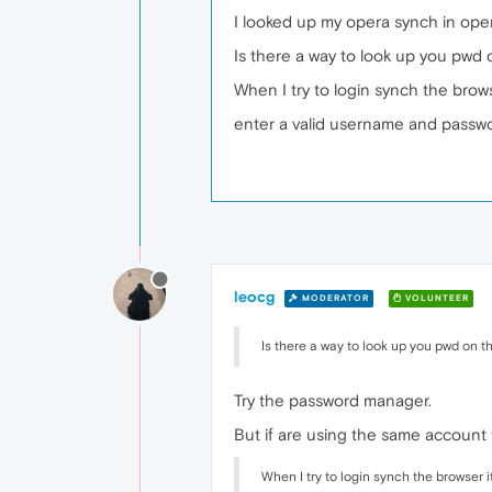
I looked up my opera synch in oper
Is there a way to look up you pwd 
When I try to login synch the brows
enter a valid username and passw
leocg
MODERATOR
VOLUNTEER
Is there a way to look up you pwd on t
Try the password manager.
But if are using the same account
When I try to login synch the browser i