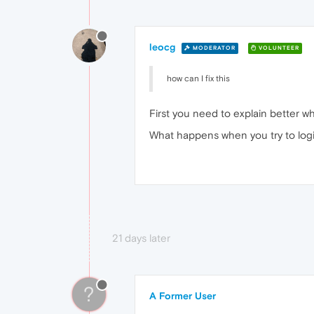
leocg
MODERATOR
VOLUNTEER
how can I fix this
First you need to explain better wh
What happens when you try to log
21 days later
?
A Former User