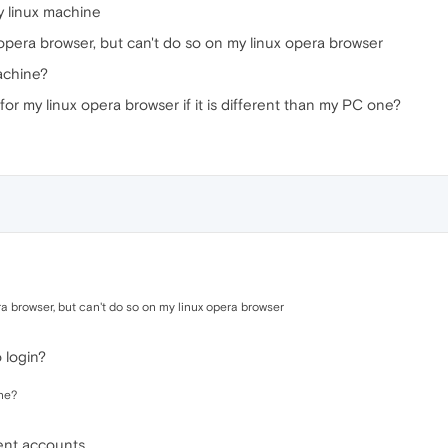
y linux machine
opera browser, but can't do so on my linux opera browser
achine?
for my linux opera browser if it is different than my PC one?
a browser, but can't do so on my linux opera browser
 login?
ne?
rent accounts.