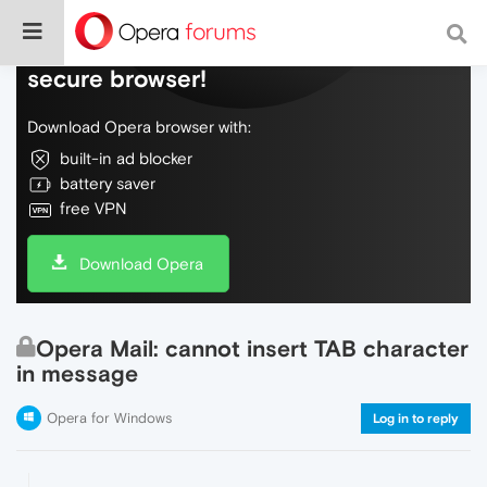
Do more on the web, with a fast and
secure browser!
Download Opera browser with:
built-in ad blocker
battery saver
free VPN
Download Opera
Opera Mail: cannot insert TAB character
in message
Opera for Windows
Log in to reply