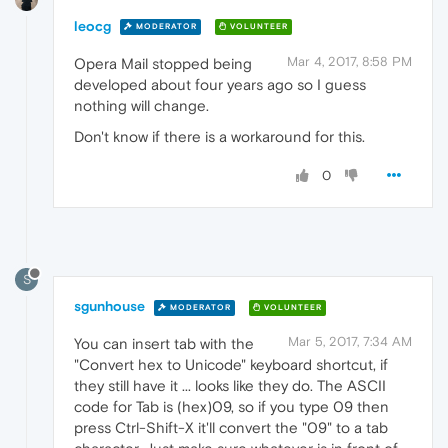
leocg
MODERATOR
VOLUNTEER
Mar 4, 2017, 8:58 PM
Opera Mail stopped being
developed about four years ago so I guess
nothing will change.
Don't know if there is a workaround for this.
0
S
sgunhouse
MODERATOR
VOLUNTEER
Mar 5, 2017, 7:34 AM
You can insert tab with the
"Convert hex to Unicode" keyboard shortcut, if
they still have it ... looks like they do. The ASCII
code for Tab is (hex)09, so if you type 09 then
press Ctrl-Shift-X it'll convert the "09" to a tab