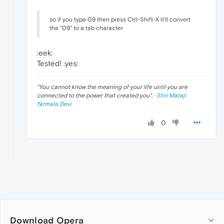
so if you type 09 then press Ctrl-Shift-X it'll convert
the "09" to a tab character
:eek:
Tested! :yes:
"
You cannot know the meaning of your life until you are
connected to the power that created you
". ·
Shri Mataji
Nirmala Devi
0
Download Opera