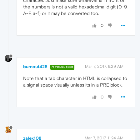
character. Just make sure whatever is in front of
the numbers is not a valid hexadecimal digit (0-9,
A-F, a-f) or it may be converted too.
0
burnout426
Mar 7, 2017, 6:29 AM
VOLUNTEER
Note that a tab character in HTML is collapsed to
a signal space visually unless its in a PRE block.
0
zalex108
Mar 7, 2017, 11:24 AM