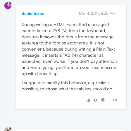
D
danieltuzes
Mar 4, 2017, 8:26 PM
During writing a HTML Formatted message, I
cannot insert a TAB (\t) from the keyboard,
because it moves the focus from the message
textarea to the font selector area. It is not
convenient, because during writing a Plain Text
message, it inserts a TAB (\t) character as
expected. Even worse, if you don't pay attention
and keep typing, you'll end up your text messed
up with formatting.
I suggest to modify this behavior, e.g. make it
possible, to chose what the tab key should do.
0