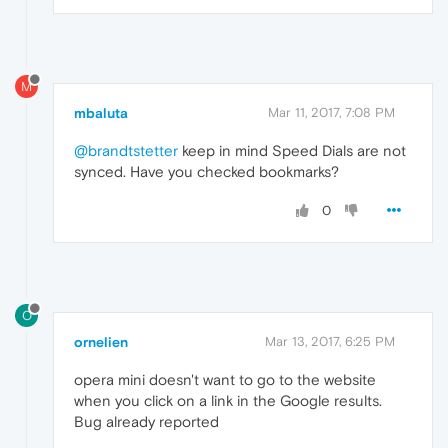
M
mbaluta
Mar 11, 2017, 7:08 PM
@brandtstetter
keep in mind Speed Dials are not
synced. Have you checked bookmarks?
0
O
ornelien
Mar 13, 2017, 6:25 PM
opera mini doesn't want to go to the website
when you click on a link in the Google results.
Bug already reported