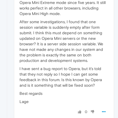
Opera Mini Extreme mode since five years. It still
works perfect in all other browsers, including
Opera Mini High mode.
After some investigations, I found that one
session variable is suddenly empty after form
submit. I think this must depend on something
updated on Opera Mini servers or the new
browser? It is a server side session variable. We
have not made any changes in our system and
the problem is exactly the same on both
production and development systems.
I have sent a bug report to Opera, but it's told
that they not reply so I hope I can get some
feedback in this forum. Is this known by Opera
and is it something that will be fixed soon?
Best regards
Lage
0