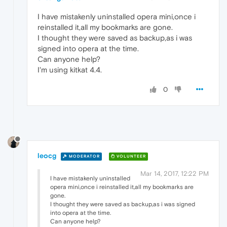
I have mistakenly uninstalled opera mini,once i
reinstalled it,all my bookmarks are gone.
I thought they were saved as backup,as i was
signed into opera at the time.
Can anyone help?
I'm using kitkat 4.4.
0
leocg
MODERATOR
VOLUNTEER
Mar 14, 2017, 12:22 PM
I have mistakenly uninstalled
opera mini,once i reinstalled it,all my bookmarks are
gone.
I thought they were saved as backup,as i was signed
into opera at the time.
Can anyone help?