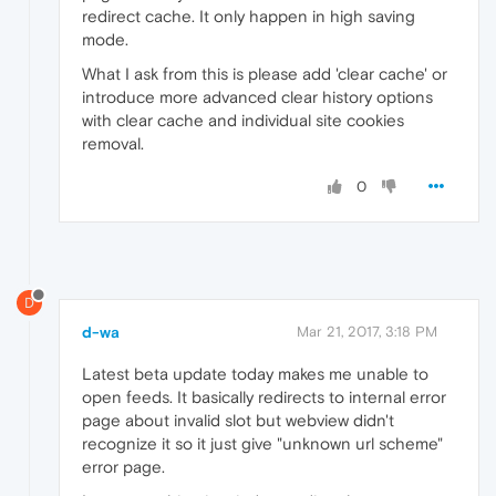
redirect cache. It only happen in high saving
mode.
What I ask from this is please add 'clear cache' or
introduce more advanced clear history options
with clear cache and individual site cookies
removal.
0
D
d-wa
Mar 21, 2017, 3:18 PM
Latest beta update today makes me unable to
open feeds. It basically redirects to internal error
page about invalid slot but webview didn't
recognize it so it just give "unknown url scheme"
error page.