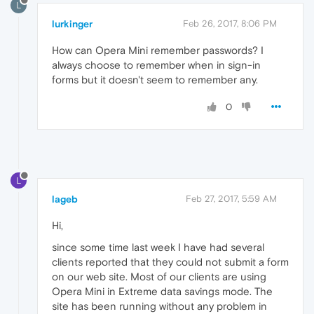
L
lurkinger
Feb 26, 2017, 8:06 PM
How can Opera Mini remember passwords? I
always choose to remember when in sign-in
forms but it doesn't seem to remember any.
0
L
lageb
Feb 27, 2017, 5:59 AM
Hi,
since some time last week I have had several
clients reported that they could not submit a form
on our web site. Most of our clients are using
Opera Mini in Extreme data savings mode. The
site has been running without any problem in