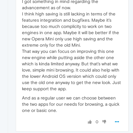
I got something in mind regarding the
advancement as of now.
I think high saving is still lacking in terms of the
features integration and bugfixes. Maybe it's
because too much complicity to work on two
engines in one app. Maybe it will be better if the
new Opera Mini only use high saving and the
extreme only for the old Mini.
That way you can focus on improving this one
new engine while putting aside the other one
which is kinda limited anyway. But that's what we
love, simple mini browsing. It could also help with​
the lower Android OS version which could only
use the old one anyway to get the new look. Just
keep support the app.
And as a regular user we can choose between
the two apps for our needs for browsing, a quick
one or basic one.
0