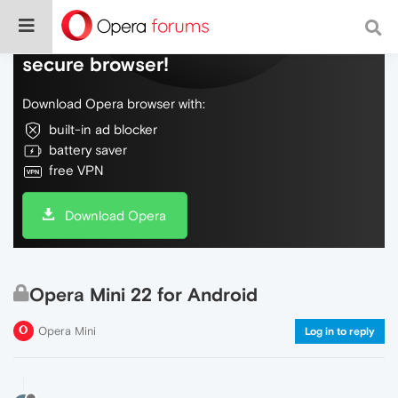
Do more on the web, with a fast and
secure browser!
Download Opera browser with:
built-in ad blocker
battery saver
free VPN
Download Opera
Opera Mini 22 for Android
Opera Mini
Log in to reply