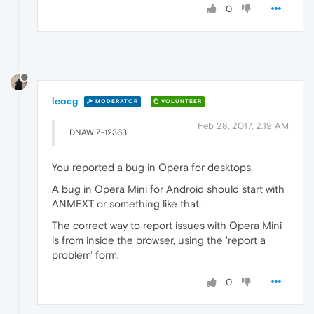
0
leocg
MODERATOR
VOLUNTEER
Feb 28, 2017, 2:19 AM
DNAWIZ-12363
You reported a bug in Opera for desktops.
A bug in Opera Mini for Android should start with
ANMEXT or something like that.
The correct way to report issues with Opera Mini
is from inside the browser, using the 'report a
problem' form.
0