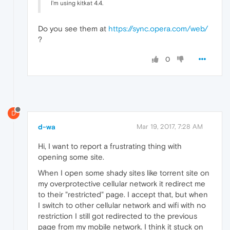
I'm using kitkat 4.4.
Do you see them at
https://sync.opera.com/web/
?
0
D
d-wa
Mar 19, 2017, 7:28 AM
Hi, I want​ to report a frustrating thing with
opening some site.
When I open some shady sites like torrent site on
my overprotective cellular network it redirect me
to their "restricted" page. I accept that, but when
I switch to other cellular network and wifi with no
restriction I still got redirected to the previous
page from my mobile network. I think it stuck on