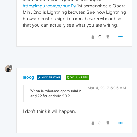
http://imgur.com/a/hunDy
1st screenshot is Opera
Mini, 2nd is Lightning browser. See how Lightning
browser pushes sign in form above keyboard so
that you can actually see what you are writing.
0
leocg
MODERATOR
VOLUNTEER
Mar 4, 2017, 5:06 AM
When is released opera mini 21
and 22 for android 2.3 ?
I don't think it will happen.
0