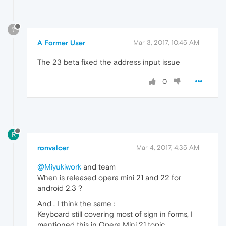
?
A Former User
Mar 3, 2017, 10:45 AM
The 23 beta fixed the address input issue
0
R
ronvalcer
Mar 4, 2017, 4:35 AM
@Miyukiwork
and team
When is released opera mini 21 and 22 for
android 2.3 ?
And , I think the same :
Keyboard still covering most of sign in forms, I
mentioned this in Opera Mini 21 topic.