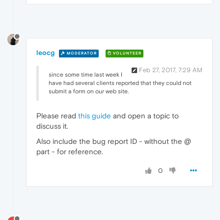
leocg
MODERATOR
VOLUNTEER
Feb 27, 2017, 7:29 AM
since some time last week I
have had several clients reported that they could not
submit a form on our web site.
Please read
this guide
and open a topic to
discuss it.
Also include the bug report ID - without the @
part - for reference.
0