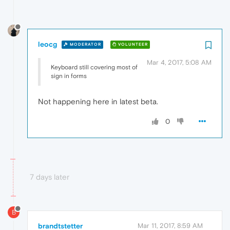
leocg
MODERATOR
VOLUNTEER
Mar 4, 2017, 5:08 AM
Keyboard still covering most of
sign in forms
Not happening here in latest beta.
0
7 days later
B
brandtstetter
Mar 11, 2017, 8:59 AM