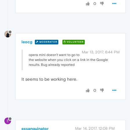
0
leocg
MODERATOR
VOLUNTEER
Mar 13, 2017, 6:44 PM
opera mini doesn't want to go to
the website when you click on a link in the Google
results. Bug already reported
It seems to be working here.
0
E
exsanguinator
Mar 14, 2017, 12:08 PM