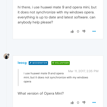
hi there, i use huawei mate 9 and opera mini, but
it does not synchronize with my windows opera.
everything is up to date and latest software. can
anybody help please?
0
leocg
MODERATOR
VOLUNTEER
Mar 11, 2017, 2:35 PM
i use huawei mate 9 and opera
mini, but it does not synchronize with my windows
opera
What version of Opera Mini?
0