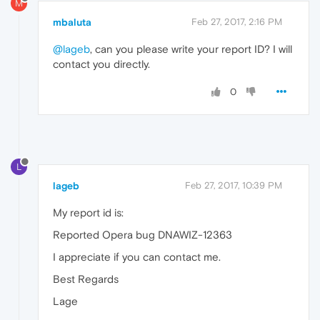
M
mbaluta
Feb 27, 2017, 2:16 PM
@lageb
, can you please write your report ID? I will
contact you directly.
0
L
lageb
Feb 27, 2017, 10:39 PM
My report id is:
Reported Opera bug DNAWIZ-12363
I appreciate if you can contact me.
Best Regards
Lage