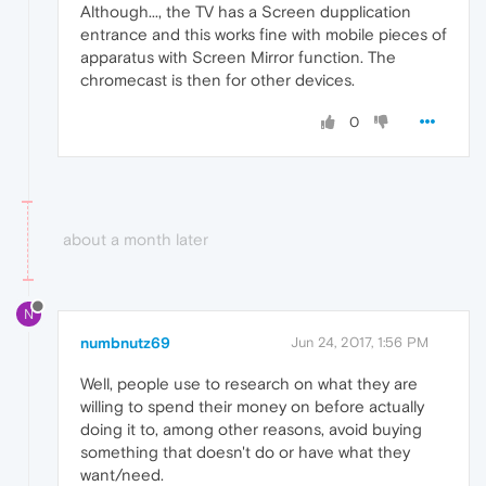
Although..., the TV has a Screen dupplication
entrance and this works fine with mobile pieces of
apparatus with Screen Mirror function. The
chromecast is then for other devices.
0
about a month later
N
numbnutz69
Jun 24, 2017, 1:56 PM
Well, people use to research on what they are
willing to spend their money on before actually
doing it to, among other reasons, avoid buying
something that doesn't do or have what they
want/need.