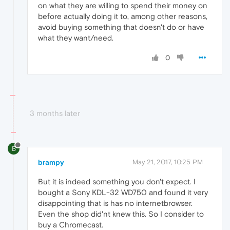
on what they are willing to spend their money on
before actually doing it to, among other reasons,
avoid buying something that doesn't do or have
what they want/need.
0
3 months later
B
brampy
May 21, 2017, 10:25 PM
But it is indeed something you don't expect. I
bought a Sony KDL-32 WD750 and found it very
disappointing that is has no internetbrowser.
Even the shop did'nt knew this. So I consider to
buy a Chromecast.