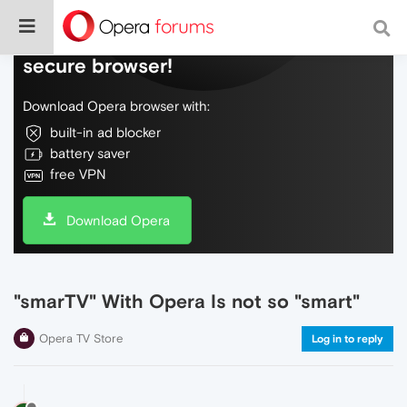
Do more on the web, with a fast and
secure browser!
Download Opera browser with:
built-in ad blocker
battery saver
free VPN
Download Opera
"smarTV" With Opera Is not so "smart"
Opera TV Store
Log in to reply