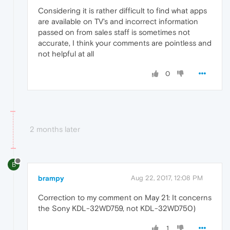
Considering it is rather difficult to find what apps
are available on TV's and incorrect information
passed on from sales staff is sometimes not
accurate, I think your comments are pointless and
not helpful at all
0
2 months later
B
brampy
Aug 22, 2017, 12:08 PM
Correction to my comment on May 21: It concerns
the Sony KDL-32WD759, not KDL-32WD750)
1