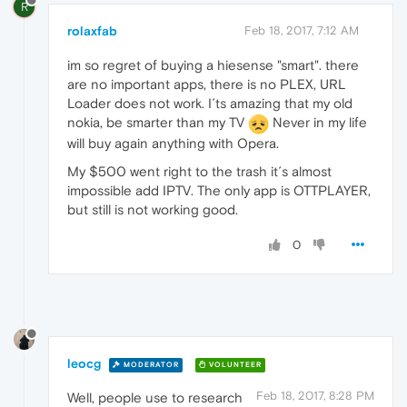
R
rolaxfab
Feb 18, 2017, 7:12 AM
im so regret of buying a hiesense "smart". there
are no important apps, there is no PLEX, URL
Loader does not work. I´ts amazing that my old
nokia, be smarter than my TV
Never in my life
will buy again anything with Opera.
My $500 went right to the trash it´s almost
impossible add IPTV. The only app is OTTPLAYER,
but still is not working good.
0
leocg
MODERATOR
VOLUNTEER
Feb 18, 2017, 8:28 PM
Well, people use to research