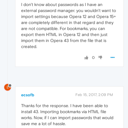
I don't know about passwords as I have an
external password manager. you wouldn't want to
import settings because Opera 12 and Opera 15+
are completely different in that regard and they
are not compatible. For bookmarks, you can
export them HTML in Opera 12 and then just
import them in Opera 43 from the file that is
created.
0
E
ecsofb
Feb 15, 2017, 2:09 PM
Thanks for the response. I have been able to
install 43. Importing bookmarks via HTML file
works. Now, if I can import passwords that would
save me a lot of hassle.