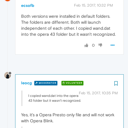
ecsofb
Feb 15, 2017, 10:32 PM
Both versions were installed in default folders.
The folders are different. Both will launch
independent of each other. I copied wand.dat
into the opera 43 folder but it wasn't recognized.
0
leocg
MODERATOR
VOLUNTEER
Feb 15, 2017, 10:35 PM
I copied wand.dat into the opera
43 folder but it wasn't recognized.
Yes, it's a Opera Presto only file and will not work
with Opera Blink.