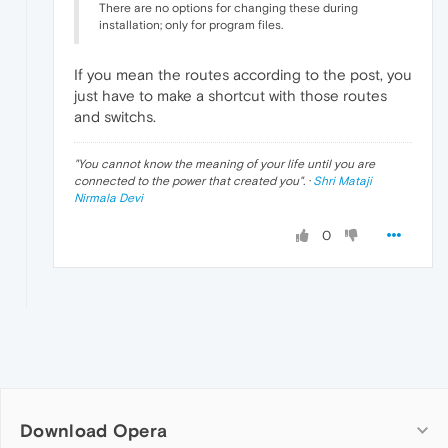
There are no options for changing these during
installation; only for program files.
If you mean the routes according to the post, you
just have to make a shortcut with those routes
and switchs.
"
You cannot know the meaning of your life until you are
connected to the power that created you
". ·
Shri Mataji
Nirmala Devi
0
Download Opera