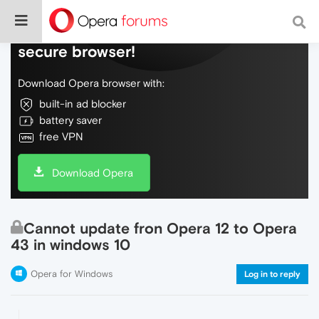
Do more on the web, with a fast and
secure browser!
Download Opera browser with:
built-in ad blocker
battery saver
free VPN
Download Opera
Cannot update fron Opera 12 to Opera
43 in windows 10
Opera for Windows
Log in to reply