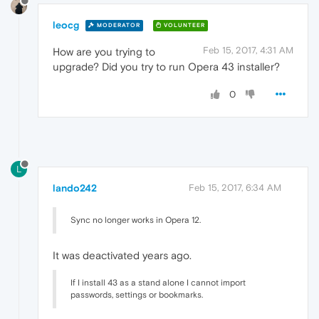
leocg
MODERATOR
VOLUNTEER
Feb 15, 2017, 4:31 AM
How are you trying to
upgrade? Did you try to run Opera 43 installer?
0
L
lando242
Feb 15, 2017, 6:34 AM
Sync no longer works in Opera 12.
It was deactivated years ago.
If I install 43 as a stand alone I cannot import
passwords, settings or bookmarks.