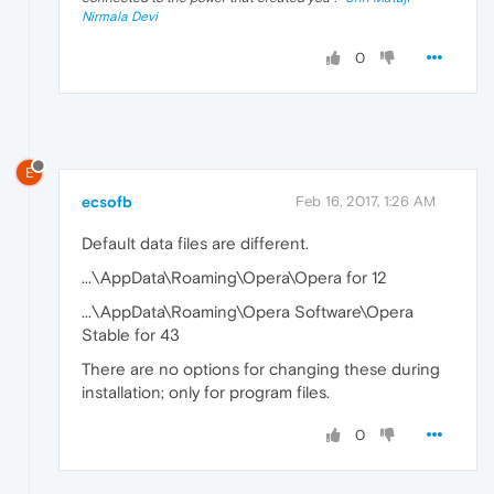
Nirmala Devi
0
E
ecsofb
Feb 16, 2017, 1:26 AM
Default data files are different.
...\AppData\Roaming\Opera\Opera for 12
...\AppData\Roaming\Opera Software\Opera
Stable for 43
There are no options for changing these during
installation; only for program files.
0