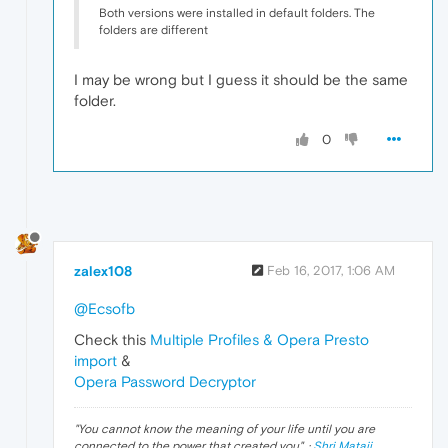
Both versions were installed in default folders. The
folders are different
I may be wrong but I guess it should be the same
folder.
0
zalex108
Feb 16, 2017, 1:06 AM
@Ecsofb
Check this
Multiple Profiles & Opera Presto
import
&
Opera Password Decryptor
"
You cannot know the meaning of your life until you are
connected to the power that created you
". ·
Shri Mataji