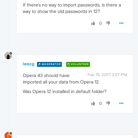
If there's no way to import passwords, is there a
way to show the old passwords in 12?
0
leocg
MODERATOR
VOLUNTEER
Feb 15, 2017, 2:27 PM
Opera 43 should have
imported all your data from Opera 12.
Was Opera 12 installed in default folder?
0
E