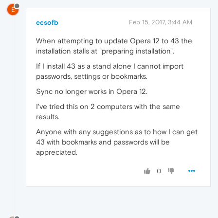
E
ecsofb
Feb 15, 2017, 3:44 AM
When attempting to update Opera 12 to 43 the
installation stalls at "preparing installation".
If I install 43 as a stand alone I cannot import
passwords, settings or bookmarks.
Sync no longer works in Opera 12.
I've tried this on 2 computers with the same
results.
Anyone with any suggestions as to how I can get
43 with bookmarks and passwords will be
appreciated.
0