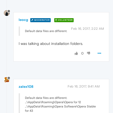
leocg
MODERATOR
VOLUNTEER
Feb 16, 2017, 2:22 AM
Default data files are different.
I was talking about installation folders.
0
zalex108
Feb 16, 2017, 9:41 AM
Default data files are different.
...\AppData\Roaming\Opera\Opera for 12
...\AppData\Roaming\Opera Software\Opera Stable
for 43