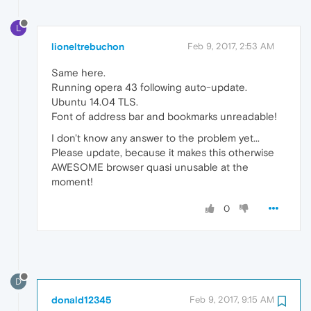
L
lioneltrebuchon
Feb 9, 2017, 2:53 AM
Same here.
Running opera 43 following auto-update.
Ubuntu 14.04 TLS.
Font of address bar and bookmarks unreadable!
I don't know any answer to the problem yet...
Please update, because it makes this otherwise
AWESOME browser quasi unusable at the
moment!
0
D
donald12345
Feb 9, 2017, 9:15 AM