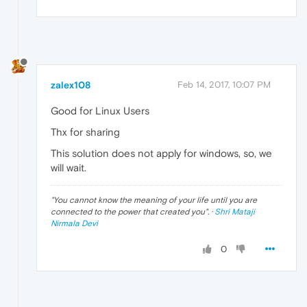
zalex108
Feb 14, 2017, 10:07 PM
Good for Linux Users
Thx for sharing
This solution does not apply for windows, so, we
will wait.
"
You cannot know the meaning of your life until you are
connected to the power that created you
". ·
Shri Mataji
Nirmala Devi
0