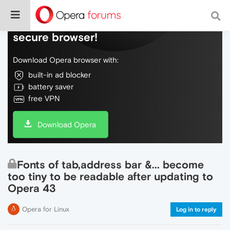
Do more on the web, with a fast and
secure browser!
Download Opera browser with:
built-in ad blocker
battery saver
free VPN
Download Opera
Fonts of tab,address bar &... become
too tiny to be readable after updating to
Opera 43
Opera for Linux
Log in to reply