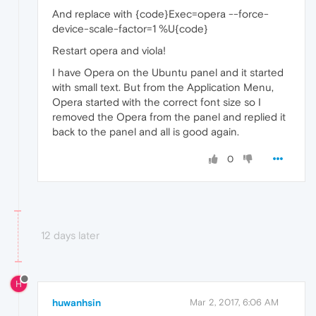
And replace with {code}Exec=opera --force-
device-scale-factor=1 %U{code}
Restart opera and viola!
I have Opera on the Ubuntu panel and it started
with small text. But from the Application Menu,
Opera started with the correct font size so I
removed the Opera from the panel and replied it
back to the panel and all is good again.
0
12 days later
H
huwanhsin
Mar 2, 2017, 6:06 AM