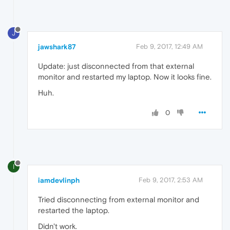
J
jawshark87
Feb 9, 2017, 12:49 AM
Update: just disconnected from that external
monitor and restarted my laptop. Now it looks fine.
Huh.
0
I
iamdevlinph
Feb 9, 2017, 2:53 AM
Tried disconnecting from external monitor and
restarted the laptop.
Didn't work.