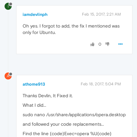
I
iamdevlinph
Feb 15, 2017, 2:21 AM
Oh yes. I forgot to add, the fix I mentioned was
only for Ubuntu.
0
A
athome913
Feb 18, 2017, 5:04 PM
Thanks Devlin, It Fixed it.
What I did...
sudo nano /usr/share/applications/opera.desktop
and followed your code replacements...
Find the line {code}Exec=opera %U{code}