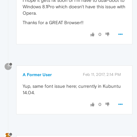
I hope it gets fix soon or I'm have to dual-boot to
Windows 8.1Pro which doesn't have this issue with
Opera.
Thanks for a GREAT Browser!!
0
?
A Former User
Feb 11, 2017, 2:14 PM
Yup, same font issue here; currently in Kubuntu
14.04.
0