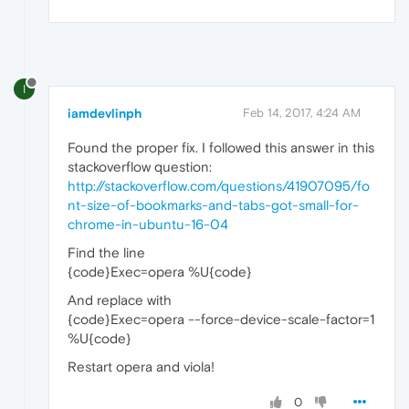
I
iamdevlinph
Feb 14, 2017, 4:24 AM
Found the proper fix. I followed this answer in this
stackoverflow question:
http://stackoverflow.com/questions/41907095/fo
nt-size-of-bookmarks-and-tabs-got-small-for-
chrome-in-ubuntu-16-04
Find the line
{code}Exec=opera %U{code}
And replace with
{code}Exec=opera --force-device-scale-factor=1
%U{code}
Restart opera and viola!
0