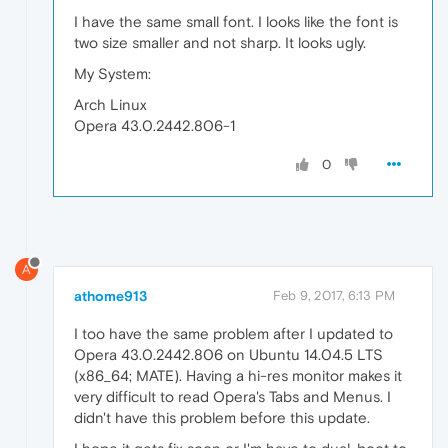
I have the same small font. I looks like the font is
two size smaller and not sharp. It looks ugly.
My System:
Arch Linux
Opera 43.0.2442.806-1
0
A
athome913
Feb 9, 2017, 6:13 PM
I too have the same problem after I updated to
Opera 43.0.2442.806 on Ubuntu 14.04.5 LTS
(x86_64; MATE). Having a hi-res monitor makes it
very difficult to read Opera's Tabs and Menus. I
didn't have this problem before this update.