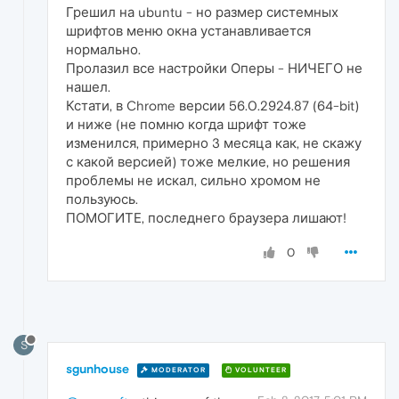
Грешил на ubuntu - но размер системных
шрифтов меню окна устанавливается
нормально.
Пролазил все настройки Оперы - НИЧЕГО не
нашел.
Кстати, в Chrome версии 56.0.2924.87 (64-bit)
и ниже (не помню когда шрифт тоже
изменился, примерно 3 месяца как, не скажу
с какой версией) тоже мелкие, но решения
проблемы не искал, сильно хромом не
пользуюсь.
ПОМОГИТЕ, последнего браузера лишают!
0
S
sgunhouse
MODERATOR
VOLUNTEER