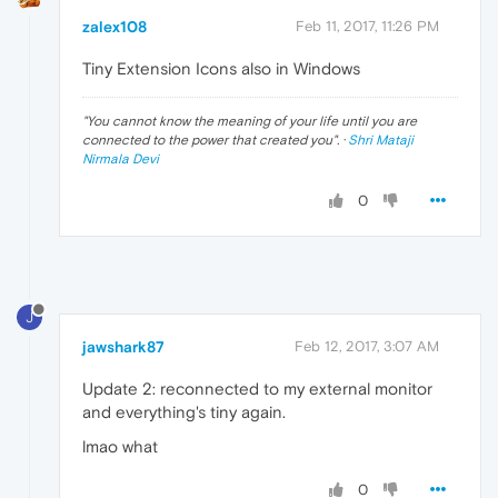
zalex108
Feb 11, 2017, 11:26 PM
Tiny Extension Icons also in Windows
"
You cannot know the meaning of your life until you are
connected to the power that created you
". ·
Shri Mataji
Nirmala Devi
0
J
jawshark87
Feb 12, 2017, 3:07 AM
Update 2: reconnected to my external monitor
and everything's tiny again.
lmao what
0