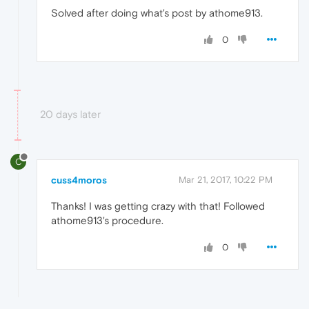
Solved after doing what's post by athome913.
0
20 days later
C
cuss4moros
Mar 21, 2017, 10:22 PM
Thanks! I was getting crazy with that! Followed
athome913's procedure.
0