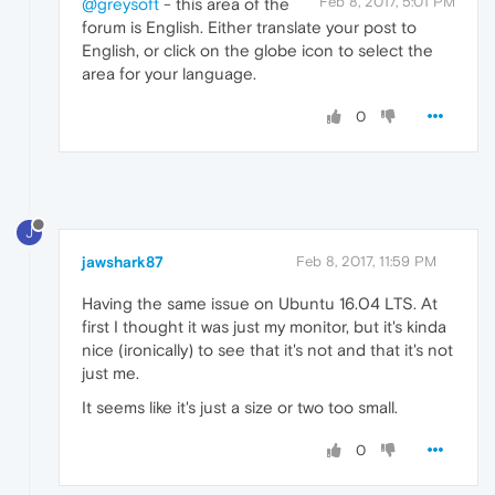
Feb 8, 2017, 5:01 PM
@greysoft
- this area of the
forum is English. Either translate your post to
English, or click on the globe icon to select the
area for your language.
0
J
jawshark87
Feb 8, 2017, 11:59 PM
Having the same issue on Ubuntu 16.04 LTS. At
first I thought it was just my monitor, but it's kinda
nice (ironically) to see that it's not and that it's not
just me.
It seems like it's just a size or two too small.
0