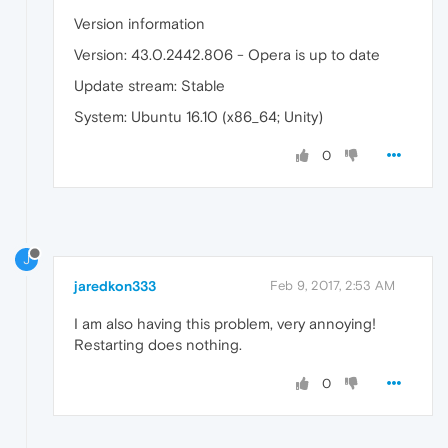
Version information
Version: 43.0.2442.806 - Opera is up to date
Update stream: Stable
System: Ubuntu 16.10 (x86_64; Unity)
0
J
jaredkon333
Feb 9, 2017, 2:53 AM
I am also having this problem, very annoying!
Restarting does nothing.
0