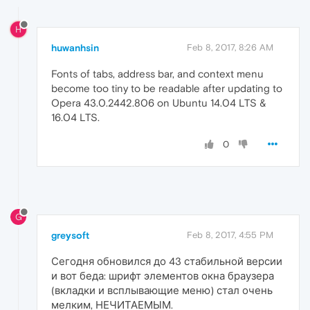
H
huwanhsin
Feb 8, 2017, 8:26 AM
Fonts of tabs, address bar, and context menu
become too tiny to be readable after updating to
Opera 43.0.2442.806 on Ubuntu 14.04 LTS &
16.04 LTS.
0
G
greysoft
Feb 8, 2017, 4:55 PM
Сегодня обновился до 43 стабильной версии
и вот беда: шрифт элементов окна браузера
(вкладки и всплывающие меню) стал очень
мелким, НЕЧИТАЕМЫМ.