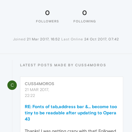
0
0
FOLLOWERS
FOLLOWING
Joined
21 Mar 2017, 16:52
Last Online
24 Oct 2017, 07:42
LATEST POSTS MADE BY CUSS4MOROS
CUSS4MOROS
C
21 MAR 2017,
22:22
RE: Fonts of tab,address bar &... become too
tiny to be readable after updating to Opera
43
Thanks! I was getting crazy with that! Followed