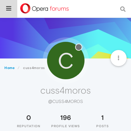
C
Home
cuss4moros
cuss4moros
@CUSS4MOROS
0
196
1
REPUTATION
PROFILE VIEWS
POSTS