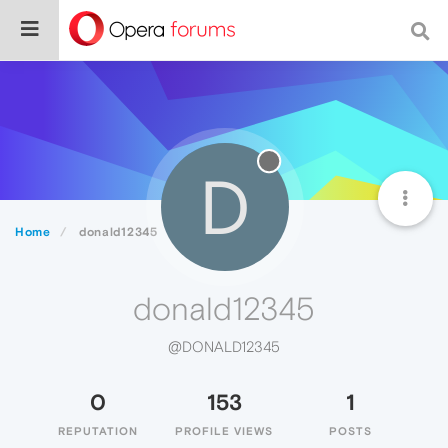
D
Home
donald12345
donald12345
@DONALD12345
0
153
1
REPUTATION
PROFILE VIEWS
POSTS