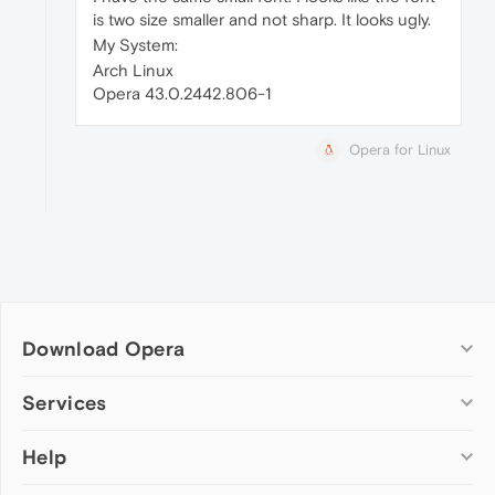
is two size smaller and not sharp. It looks ugly.
My System:
Arch Linux
Opera 43.0.2442.806-1
Opera for Linux
Download Opera
Computer browsers
Services
Opera for Windows
Help
Add-ons
Opera for Mac
Opera account
Opera for Linux