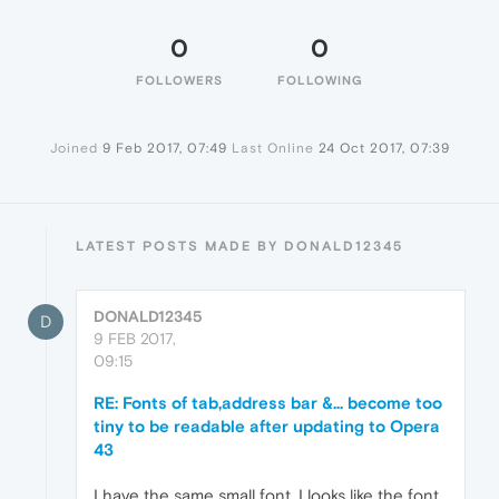
0
0
FOLLOWERS
FOLLOWING
Joined
9 Feb 2017, 07:49
Last Online
24 Oct 2017, 07:39
LATEST POSTS MADE BY DONALD12345
DONALD12345
D
9 FEB 2017,
09:15
RE: Fonts of tab,address bar &... become too
tiny to be readable after updating to Opera
43
I have the same small font. I looks like the font