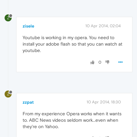
Z
zisele
10 Apr 2014, 02:04
Youtube is working in my opera. You need to
install your adobe flash so that you can watch at
youtube.
0
Z
zzpat
10 Apr 2014, 18:30
From my experience Opera works when it wants
to. ABC News videos seldom work...even when
they're on Yahoo.