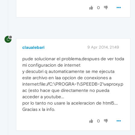
0
C
claualebari
9 Apr 2014, 21:49
pude solucionar el problema,despues de ver toda
mi configuracion de internet
y descubri q automaticamente se me ejecuta
este archivo en laa opcion de conexiones a
internet:file://C:\PROGRA~1\SPEEDB~2\vaproxy.p
ac (esto hace que directamente no pueda
acceder a youtube...
por lo tanto no usare la aceleracion de html5....
Gracias x la info.
0