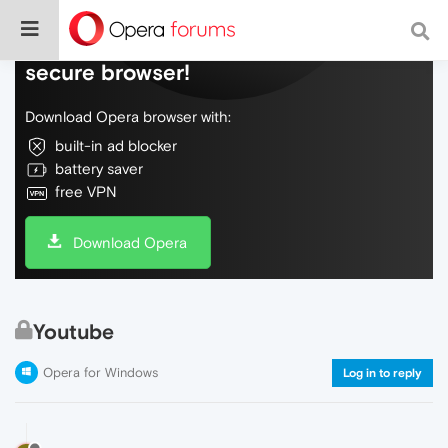
Do more on the web, with a fast and
secure browser!
Download Opera browser with:
built-in ad blocker
battery saver
free VPN
Download Opera
Youtube
Opera for Windows
Log in to reply