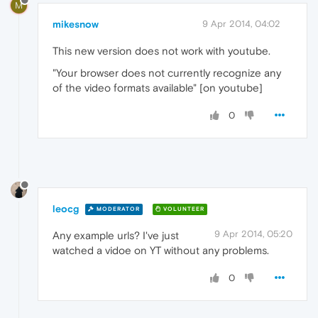
M
mikesnow
9 Apr 2014, 04:02
This new version does not work with youtube.
"Your browser does not currently recognize any
of the video formats available" [on youtube]
0
leocg
MODERATOR
VOLUNTEER
9 Apr 2014, 05:20
Any example urls? I've just
watched a vidoe on YT without any problems.
0