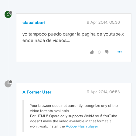
C
claualebari
9 Apr 2014, 05:36
yo tampoco puedo cargar la pagina de youtube,x
ende nada de videos....
0
?
A Former User
9 Apr 2014, 06:58
Your browser does not currently recognize any of the
video formats available
For HTML5 Opera only supports WebM so if YouTube
doesn't make the video available in that format it
won't work. Install the
Adobe Flash player
.