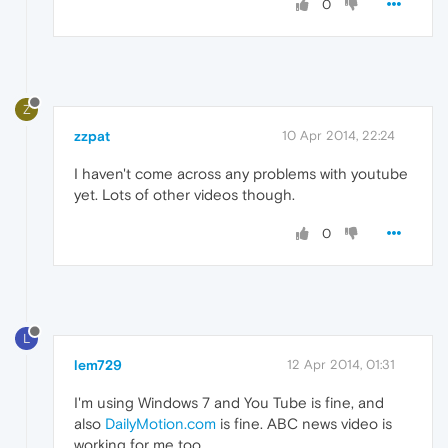
0
Z
zzpat
10 Apr 2014, 22:24
I haven't come across any problems with youtube
yet. Lots of other videos though.
0
L
lem729
12 Apr 2014, 01:31
I'm using Windows 7 and You Tube is fine, and
also
DailyMotion.com
is fine. ABC news video is
working for me too.