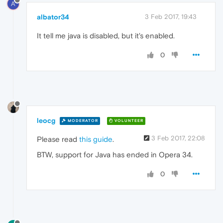
A
albator34
3 Feb 2017, 19:43
It tell me java is disabled, but it's enabled.
0
leocg
MODERATOR
VOLUNTEER
3 Feb 2017, 22:08
Please read
this guide
.
BTW, support for Java has ended in Opera 34.
0