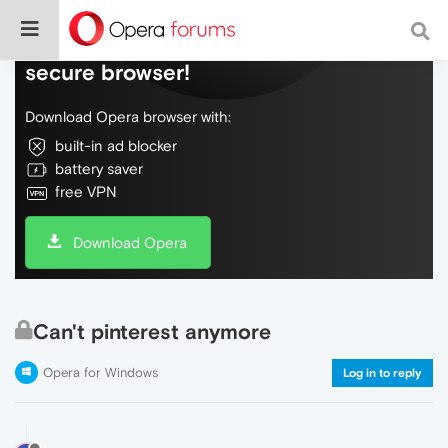
Do more on the web, with a fast and
secure browser!
Download Opera browser with:
built-in ad blocker
battery saver
free VPN
Download Opera
Can't pinterest anymore
Opera for Windows
Log in to reply