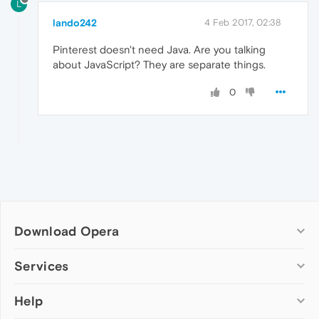
L
lando242
4 Feb 2017, 02:38
Pinterest doesn't need Java. Are you talking
about JavaScript? They are separate things.
0
Download Opera
Computer browsers
Services
Opera for Windows
Help
Add-ons
Opera for Mac
Opera account