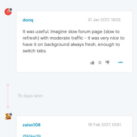
D
donq
31 Jan 2017, 19:02
It was useful. Imagine slow forum page (slow to
refresh) with moderate traffic - it was very nice to
have it on background always fresh, enough to
switch tabs.
0
15 days later
zalex108
16 Feb 2017, 01:51
@Pikel19