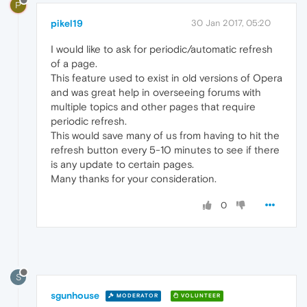
P
pikel19
30 Jan 2017, 05:20
I would like to ask for periodic/automatic refresh
of a page.
This feature used to exist in old versions of Opera
and was great help in overseeing forums with
multiple topics and other pages that require
periodic refresh.
This would save many of us from having to hit the
refresh button every 5-10 minutes to see if there
is any update to certain pages.
Many thanks for your consideration.
0
S
sgunhouse
MODERATOR
VOLUNTEER