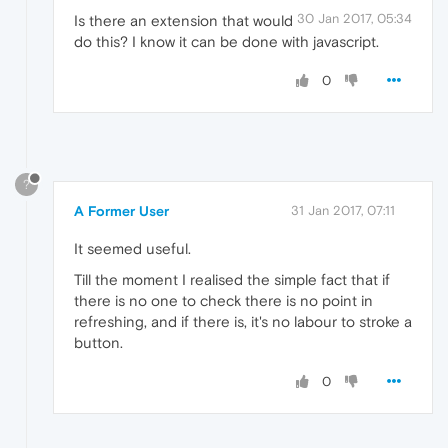
30 Jan 2017, 05:34
Is there an extension that would
do this? I know it can be done with javascript.
0
?
A Former User
31 Jan 2017, 07:11
It seemed useful.
Till the moment I realised the simple fact that if
there is no one to check there is no point in
refreshing, and if there is, it's no labour to stroke a
button.
0