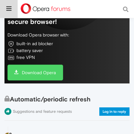
Do more on the web, with a fast and
secure browser!
Download Opera browser with:
built-in ad blocker
battery saver
free VPN
Download Opera
Automatic/periodic refresh
Suggestions and feature requests
Log in to reply