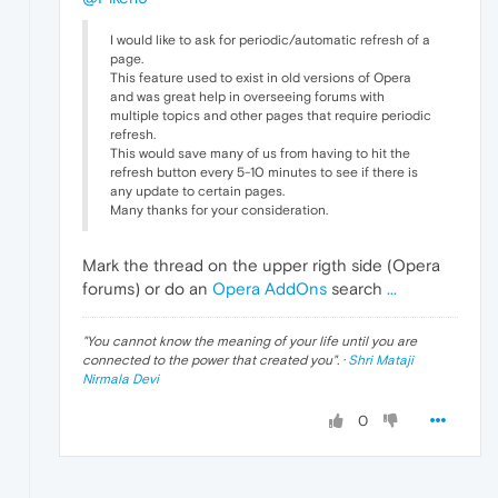
I would like to ask for periodic/automatic refresh of a
page.
This feature used to exist in old versions of Opera
and was great help in overseeing forums with
multiple topics and other pages that require periodic
refresh.
This would save many of us from having to hit the
refresh button every 5-10 minutes to see if there is
any update to certain pages.
Many thanks for your consideration.
Mark the thread on the upper rigth side (Opera
forums) or do an
Opera AddOns
search
...
"
You cannot know the meaning of your life until you are
connected to the power that created you
". ·
Shri Mataji
Nirmala Devi
0