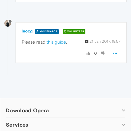
leocg
MODERATOR
VOLUNTEER
21 Jan 2017, 18:57
Please read
this guide
.
0
Download Opera
Computer browsers
Services