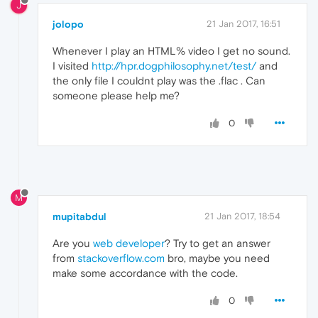
J
jolopo
21 Jan 2017, 16:51
Whenever I play an HTML% video I get no sound.
I visited
http://hpr.dogphilosophy.net/test/
and
the only file I couldnt play was the .flac . Can
someone please help me?
0
M
mupitabdul
21 Jan 2017, 18:54
Are you
web developer
? Try to get an answer
from
stackoverflow.com
bro, maybe you need
make some accordance with the code.
0