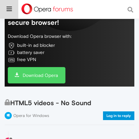
Do more on the web, with a fast and
secure browser!
Download Opera browser with:
built-in ad blocker
battery saver
free VPN
Download Opera
HTML5 videos - No Sound
Opera for Windows
Log in to reply