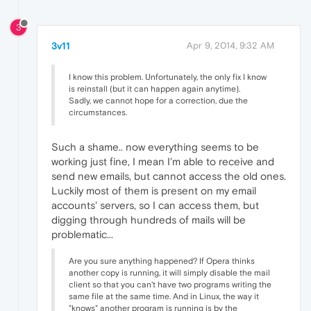
3
3v11
Apr 9, 2014, 9:32 AM
I know this problem. Unfortunately, the only fix I know
is reinstall (but it can happen again anytime).
Sadly, we cannot hope for a correction, due the
circumstances.
Such a shame.. now everything seems to be
working just fine, I mean I'm able to receive and
send new emails, but cannot access the old ones.
Luckily most of them is present on my email
accounts' servers, so I can access them, but
digging through hundreds of mails will be
problematic...
Are you sure anything happened? If Opera thinks
another copy is running, it will simply disable the mail
client so that you can't have two programs writing the
same file at the same time. And in Linux, the way it
"knows" another program is running is by the