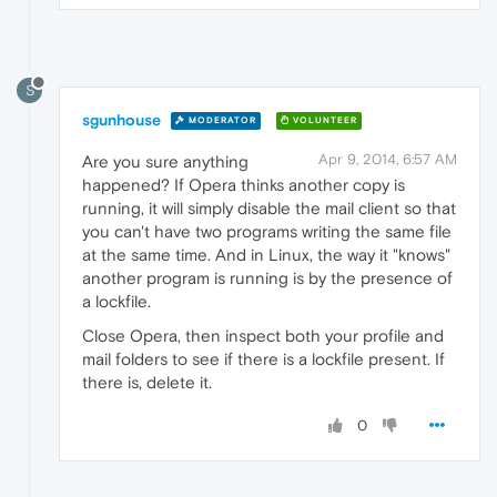
S
sgunhouse
MODERATOR
VOLUNTEER
Apr 9, 2014, 6:57 AM
Are you sure anything
happened? If Opera thinks another copy is
running, it will simply disable the mail client so that
you can't have two programs writing the same file
at the same time. And in Linux, the way it "knows"
another program is running is by the presence of
a lockfile.
Close Opera, then inspect both your profile and
mail folders to see if there is a lockfile present. If
there is, delete it.
0