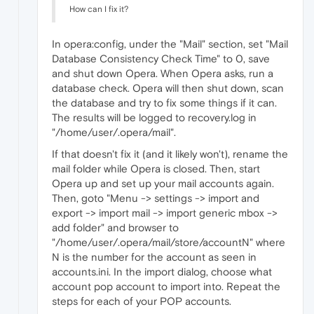
How can I fix it?
In opera:config, under the "Mail" section, set "Mail
Database Consistency Check Time" to 0, save
and shut down Opera. When Opera asks, run a
database check. Opera will then shut down, scan
the database and try to fix some things if it can.
The results will be logged to recovery.log in
"/home/user/.opera/mail".
If that doesn't fix it (and it likely won't), rename the
mail folder while Opera is closed. Then, start
Opera up and set up your mail accounts again.
Then, goto "Menu -> settings -> import and
export -> import mail -> import generic mbox ->
add folder" and browser to
"/home/user/.opera/mail/store/accountN" where
N is the number for the account as seen in
accounts.ini. In the import dialog, choose what
account pop account to import into. Repeat the
steps for each of your POP accounts.