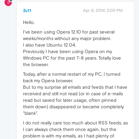
3
3v11
Apr 8, 2014, 2:03 PM
Hello,
I've been using Opera 12.10 for past several
weeks/months without any major problem.
I also have Ubuntu 12.04.
Previously I have been using Opera on my
Windows PC for the past 7-8 years. Totally love
the browser.
Today, after a normal restart of my PC, I turned
back my Opera browser.
But to my surprise all emails and feeds that I have
received and still not read (or in case of e-mails
read but saved for later usage, often pinned
them down) disappeared or became completely
"blank".
I do not really care too much about RSS feeds, as
I can always check them once again, but the
problem is with my emails, as I had plenty of