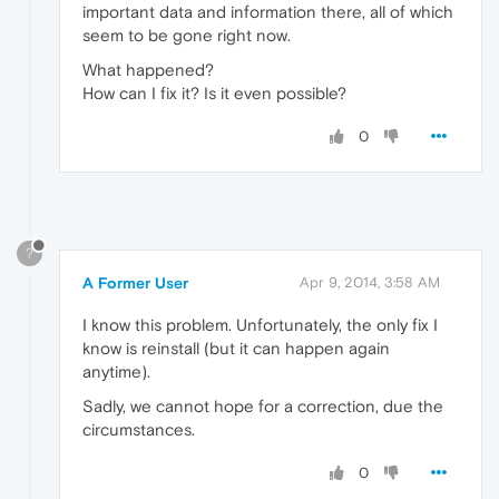
important data and information there, all of which
seem to be gone right now.
What happened?
How can I fix it? Is it even possible?
0
?
A Former User
Apr 9, 2014, 3:58 AM
I know this problem. Unfortunately, the only fix I
know is reinstall (but it can happen again
anytime).
Sadly, we cannot hope for a correction, due the
circumstances.
0