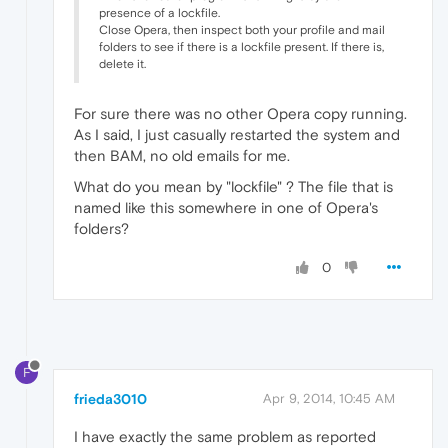
presence of a lockfile.
Close Opera, then inspect both your profile and mail
folders to see if there is a lockfile present. If there is,
delete it.
For sure there was no other Opera copy running.
As I said, I just casually restarted the system and
then BAM, no old emails for me.
What do you mean by "lockfile" ? The file that is
named like this somewhere in one of Opera's
folders?
0
F
frieda3010
Apr 9, 2014, 10:45 AM
I have exactly the same problem as reported