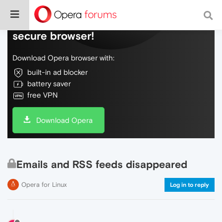
Do more on the web, with a fast and
secure browser!
Download Opera browser with:
built-in ad blocker
battery saver
free VPN
Download Opera
Emails and RSS feeds disappeared
Opera for Linux
Log in to reply