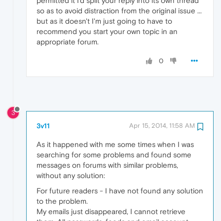
permitted it I'd split your reply into its own thread
so as to avoid distraction from the original issue ...
but as it doesn't I'm just going to have to
recommend you start your own topic in an
appropriate forum.
0
3
3v11
Apr 15, 2014, 11:58 AM
As it happened with me some times when I was
searching for some problems and found some
messages on forums with similar problems,
without any solution:
For future readers - I have not found any solution
to the problem.
My emails just disappeared, I cannot retrieve