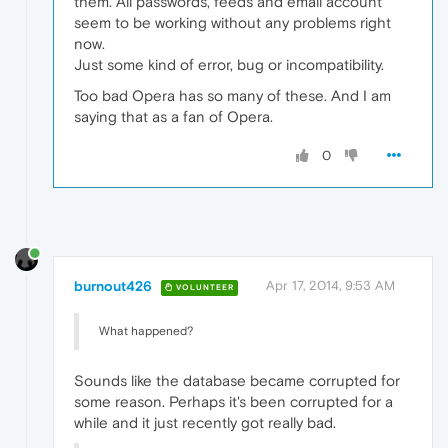
them. All passwords, feeds and email account
seem to be working without any problems right
now.
Just some kind of error, bug or incompatibility.
Too bad Opera has so many of these. And I am
saying that as a fan of Opera.
0
burnout426
Apr 17, 2014, 9:53 AM
VOLUNTEER
What happened?
Sounds like the database became corrupted for
some reason. Perhaps it's been corrupted for a
while and it just recently got really bad.