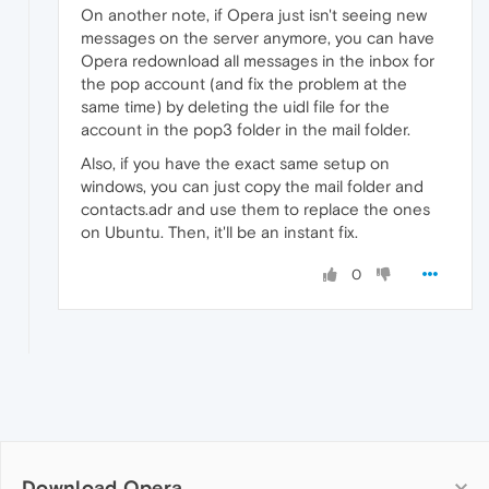
On another note, if Opera just isn't seeing new
messages on the server anymore, you can have
Opera redownload all messages in the inbox for
the pop account (and fix the problem at the
same time) by deleting the uidl file for the
account in the pop3 folder in the mail folder.
Also, if you have the exact same setup on
windows, you can just copy the mail folder and
contacts.adr and use them to replace the ones
on Ubuntu. Then, it'll be an instant fix.
0
Download Opera