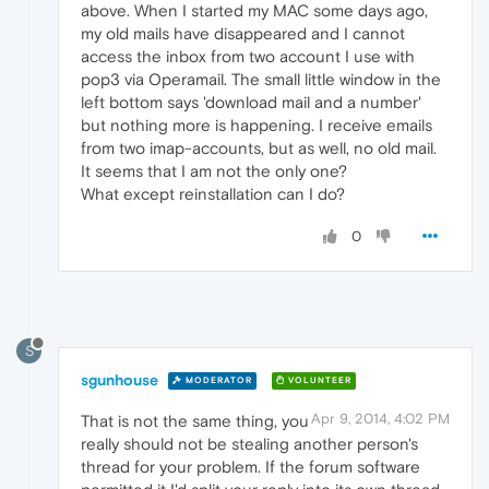
above. When I started my MAC some days ago,
my old mails have disappeared and I cannot
access the inbox from two account I use with
pop3 via Operamail. The small little window in the
left bottom says 'download mail and a number'
but nothing more is happening. I receive emails
from two imap-accounts, but as well, no old mail.
It seems that I am not the only one?
What except reinstallation can I do?
0
S
sgunhouse
MODERATOR
VOLUNTEER
Apr 9, 2014, 4:02 PM
That is not the same thing, you
really should not be stealing another person's
thread for your problem. If the forum software