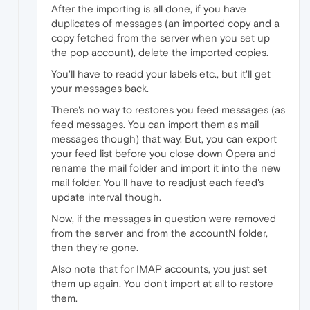
After the importing is all done, if you have
duplicates of messages (an imported copy and a
copy fetched from the server when you set up
the pop account), delete the imported copies.
You'll have to readd your labels etc., but it'll get
your messages back.
There's no way to restores you feed messages (as
feed messages. You can import them as mail
messages though) that way. But, you can export
your feed list before you close down Opera and
rename the mail folder and import it into the new
mail folder. You'll have to readjust each feed's
update interval though.
Now, if the messages in question were removed
from the server and from the accountN folder,
then they're gone.
Also note that for IMAP accounts, you just set
them up again. You don't import at all to restore
them.