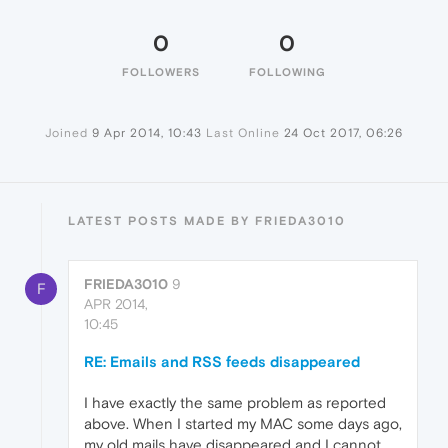
0
0
FOLLOWERS
FOLLOWING
Joined
9 Apr 2014, 10:43
Last Online
24 Oct 2017, 06:26
LATEST POSTS MADE BY FRIEDA3010
FRIEDA3010
9
F
APR 2014,
10:45
RE: Emails and RSS feeds disappeared
I have exactly the same problem as reported
above. When I started my MAC some days ago,
my old mails have disappeared and I cannot