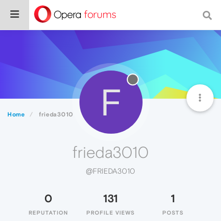
F
Home
frieda3010
frieda3010
@FRIEDA3010
0
131
1
REPUTATION
PROFILE VIEWS
POSTS