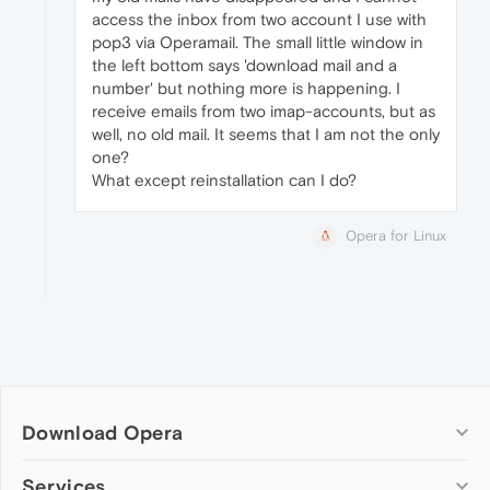
access the inbox from two account I use with
pop3 via Operamail. The small little window in
the left bottom says 'download mail and a
number' but nothing more is happening. I
receive emails from two imap-accounts, but as
well, no old mail. It seems that I am not the only
one?
What except reinstallation can I do?
Opera for Linux
Download Opera
Computer browsers
Services