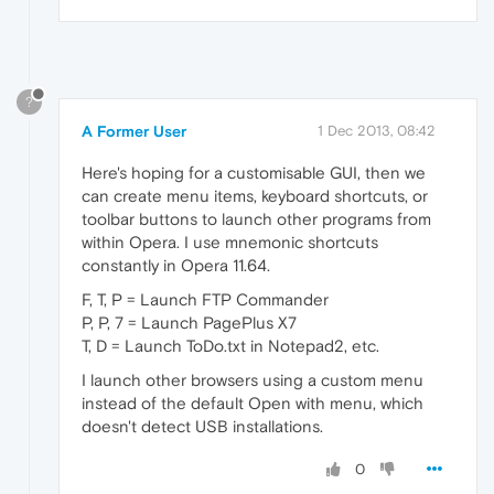
?
A Former User
1 Dec 2013, 08:42
Here's hoping for a customisable GUI, then we
can create menu items, keyboard shortcuts, or
toolbar buttons to launch other programs from
within Opera. I use mnemonic shortcuts
constantly in Opera 11.64.
F, T, P = Launch FTP Commander
P, P, 7 = Launch PagePlus X7
T, D = Launch ToDo.txt in Notepad2, etc.
I launch other browsers using a custom menu
instead of the default Open with menu, which
doesn't detect USB installations.
0