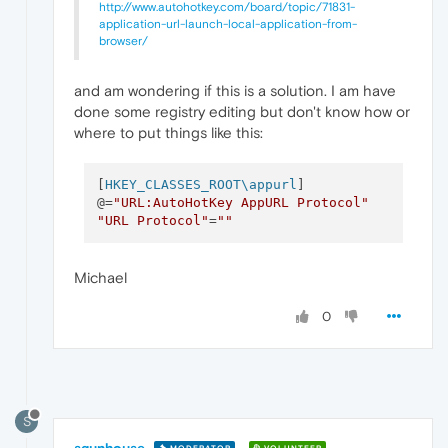
http://www.autohotkey.com/board/topic/71831-
application-url-launch-local-application-from-
browser/
and am wondering if this is a solution. I am have
done some registry editing but don't know how or
where to put things like this:
[
HKEY_CLASSES_ROOT\appurl
]

@=
"URL:AutoHotKey AppURL Protocol"
"URL Protocol"
=
""
Michael
0
S
sgunhouse