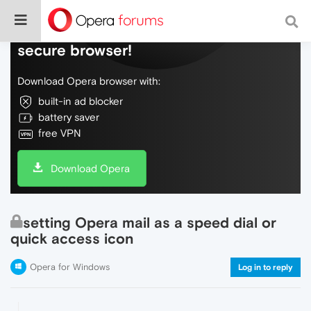
Do more on the web, with a fast and
secure browser!
Download Opera browser with:
built-in ad blocker
battery saver
free VPN
Download Opera
setting Opera mail as a speed dial or
quick access icon
Opera for Windows
Log in to reply