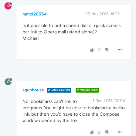
M
mmcl26554
29 Nov 2013, 18:22
Is it possible to put a speed dial or quick access
bar link to Opera mail (stand alone)?
Michael
0
S
sgunhouse
MODERATOR
VOLUNTEER
1 Dec 2013, 03:54
No, bookmarks can't link to
programs. You might be able to bookmark a mailto
link, but then you'd have to close the Compose
window opened by the link.
0