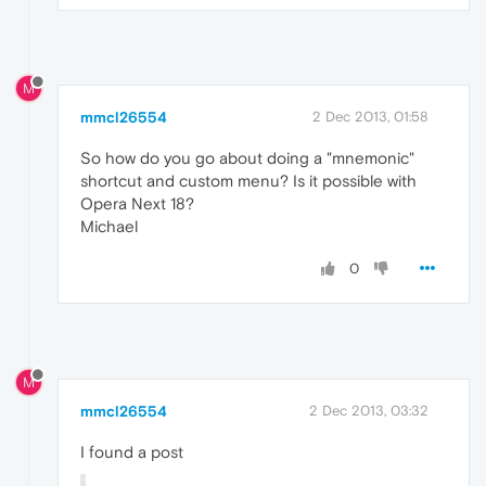
M
mmcl26554
2 Dec 2013, 01:58
So how do you go about doing a "mnemonic"
shortcut and custom menu? Is it possible with
Opera Next 18?
Michael
0
M
mmcl26554
2 Dec 2013, 03:32
I found a post