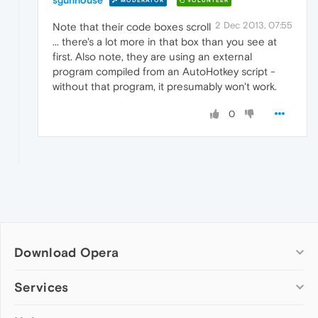
MODERATOR
VOLUNTEER
2 Dec 2013, 07:55
Note that their code boxes scroll
... there's a lot more in that box than you see at
first. Also note, they are using an external
program compiled from an AutoHotkey script -
without that program, it presumably won't work.
0
Download Opera
Computer browsers
Services
Opera for Windows